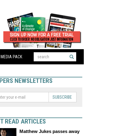
MEDIA PACK
PERS NEWSLETTERS
SUBSCRIBE
T READ ARTICLES
Matthew Jukes passes away