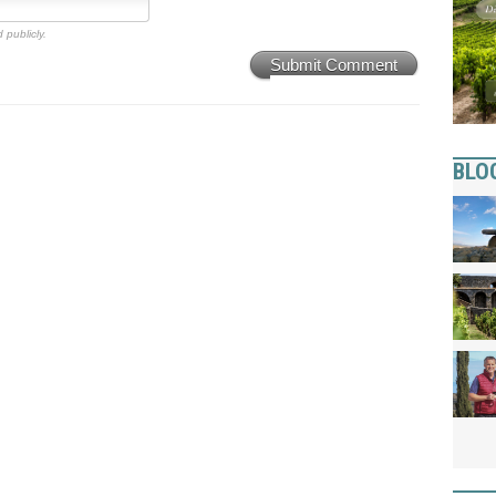
 publicly.
Submit Comment
BLO