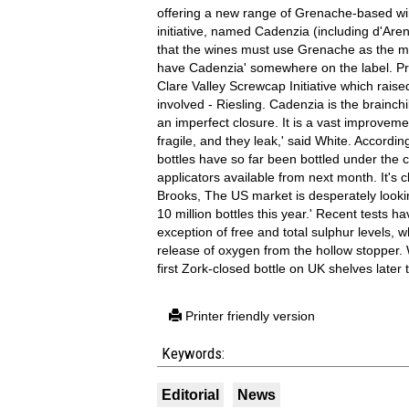
offering a new range of Grenache-based wi
initiative, named Cadenzia (including d'Are
that the wines must use Grenache as the m
have Cadenzia' somewhere on the label. Prod
Clare Valley Screwcap Initiative which raise
involved - Riesling. Cadenzia is the brainch
an imperfect closure. It is a vast improvement
fragile, and they leak,' said White. Accordi
bottles have so far been bottled under the 
applicators available from next month. It's c
Brooks, The US market is desperately looki
10 million bottles this year.' Recent tests 
exception of free and total sulphur levels,
release of oxygen from the hollow stopper.
first Zork-closed bottle on UK shelves later t
Printer friendly version
Keywords:
Editorial
News