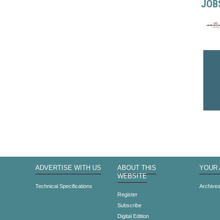
JOB
ADVERTISE WITH US
ABOUT THIS
YOUR
WEBSITE
Technical Specifications
Archive
Register
Subscribe
Digital Edition