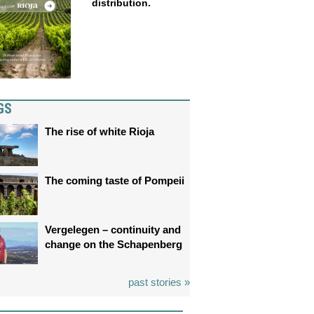
distribution.
GS
The rise of white Rioja
The coming taste of Pompeii
Vergelegen – continuity and
change on the Schapenberg
past stories »