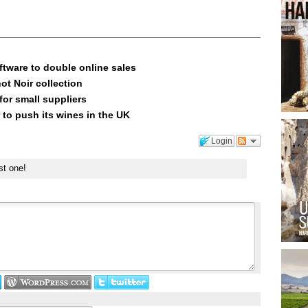
ftware to double online sales
ot Noir collection
or small suppliers
 to push its wines in the UK
Login
st one!