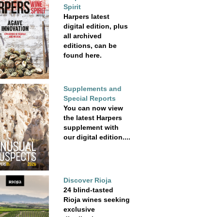
Spirit
Harpers latest
digital edition, plus
all archived
editions, can be
found here.
Supplements and
Special Reports
You can now view
the latest Harpers
supplement with
our digital edition....
Discover Rioja
24 blind-tasted
Rioja wines seeking
exclusive