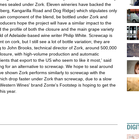
nes sealed under Zork. Eleven wineries have backed the
nberg, Kangarilla Road and Dog Ridge) which stipulates only
ain component of the blend, be bottled under Zork and
ucers hope the project will have a similar impact to the
d the profile of both the closure and the main grape variety
ild of Adelaide-based wine writer Philip White. Screwcap is
 on cork, but I still see a lot of bottle variation; they are
ng to John Brooks, technical director of Zork, around 500,000
closure, with high-volume production and automatic
lients that export to the US who seem to like it most,' said
ng for an alternative to screwcap. We hope to seal around
have shown Zork performs similarly to screwcap with the
 which drop faster under Zork than screwcap, due to a slow
 Western Wines' brand Zonte's Footstep is hoping to get the
his year.
DIGI