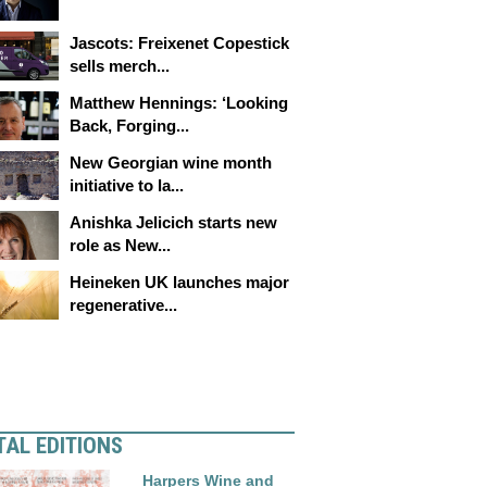
Jascots: Freixenet Copestick
sells merch...
Matthew Hennings: ‘Looking
Back, Forging...
New Georgian wine month
initiative to la...
Anishka Jelicich starts new
role as New...
Heineken UK launches major
regenerative...
TAL EDITIONS
Harpers Wine and