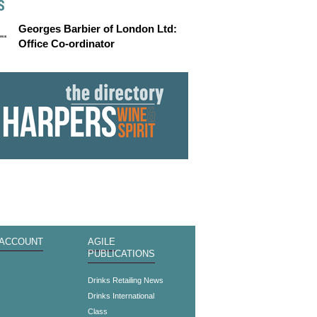
S
Georges Barbier of London Ltd:
Office Co-ordinator
 ACCOUNT
AGILE
PUBLICATIONS
s
Drinks Retailing News
Drinks International
Class