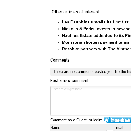
Other articles of interest
Les Dauphins unveils its first fizz
Nickolls & Perks invests in new so
Nautilus Estate adds duo to its Pin
Morrisons shorten payment terms f
Reschke partners with The Vintner
Comments
There are no comments posted yet.
Be the fir
Post a new comment
Comment as a Guest, or login:
Name
Email