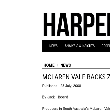
NEWS
ANALYSIS & INSIGHTS
PEOPL
HOME
NEWS
MCLAREN VALE BACKS 
Published:
23 July, 2008
By Jack Hibberd
Producers in South Australia's McLaren Val