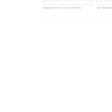
Displayed next to your comments.
Not displayed