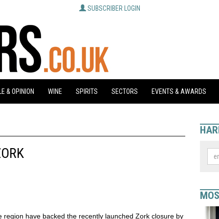
SUBSCRIBER LOGIN
E & OPINION
WINE
SPIRITS
SECTORS
EVENTS & AWARDS
HAR
ZORK
MOS
e region have backed the recently launched Zork closure by