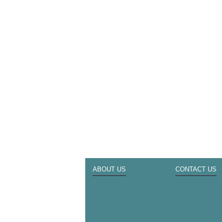
ABOUT US
CONTACT US