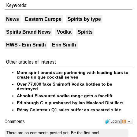
Keywords:
News
Eastern Europe
Spirits by type
Spirits Brand News
Vodka
Spirits
HWS - Erin Smith
Erin Smith
Other articles of interest
More spirit brands are partnering with leading bars to
create unique cocktail serves
Over 77,000 fake Smirnoff Vodka bottles to be
destroyed
Absolut Flavoured vodka range gets a facelift
Edinburgh Gin purchased by Ian Macleod Distillers
Rémy Cointreau Q1 sales suffer an expected slide
Comments
Login
There are no comments posted yet.
Be the first one!