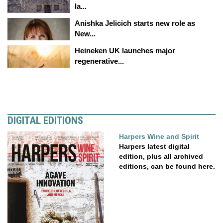
la...
Anishka Jelicich starts new role as
New...
Heineken UK launches major
regenerative...
DIGITAL EDITIONS
Harpers Wine and Spirit
Harpers latest digital
edition, plus all archived
editions, can be found here.