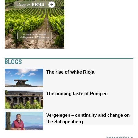
BLOGS
The rise of white Rioja
The coming taste of Pompeii
Vergelegen – continuity and change on
the Schapenberg