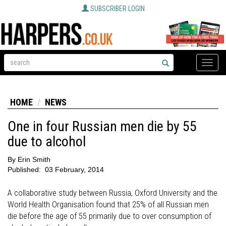
SUBSCRIBER LOGIN
Toggle
naviga
HOME
NEWS
One in four Russian men die by 55
due to alcohol
By
Erin Smith
Published:
03 February, 2014
A collaborative study between Russia, Oxford University and the
World Health Organisation found that 25% of all Russian men
die before the age of 55 primarily due to over consumption of