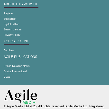
ABOUT THIS WEBSITE
Register
Subscribe
Digital Edition
Search the site
Privacy Policy
YOUR ACCOUNT
Archives
AGILE PUBLICATIONS
Drinks Retailing News
Drinks International
Class
© Agile Media Ltd 2026. All rights reserved. Agile Media Ltd. Registered