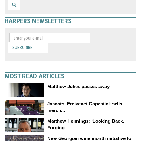
HARPERS NEWSLETTERS
SUBSCRIBE
MOST READ ARTICLES
Matthew Jukes passes away
Jascots: Freixenet Copestick sells
merch...
Matthew Hennings: ‘Looking Back,
Forging...
New Georgian wine month initiative to