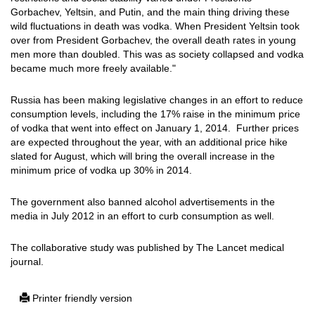
Gorbachev, Yeltsin, and Putin, and the main thing driving these
wild fluctuations in death was vodka. When President Yeltsin took
over from President Gorbachev, the overall death rates in young
men more than doubled. This was as society collapsed and vodka
became much more freely available."
Russia has been making legislative changes in an effort to reduce
consumption levels, including the 17% raise in the minimum price
of vodka that went into effect on January 1, 2014. Further prices
are expected throughout the year, with an additional price hike
slated for August, which will bring the overall increase in the
minimum price of vodka up 30% in 2014.
The government also banned alcohol advertisements in the
media in July 2012 in an effort to curb consumption as well.
The collaborative study was published by The Lancet medical
journal.
Printer friendly version