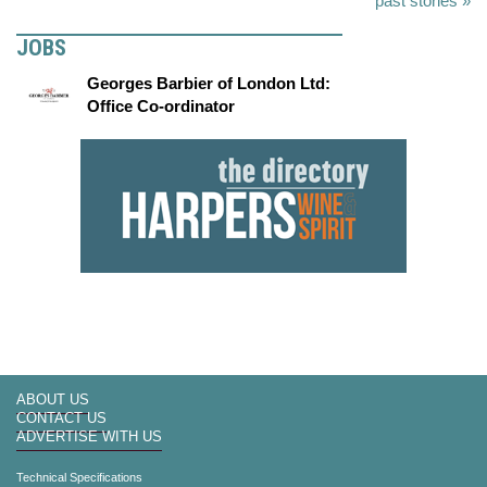
past stories »
JOBS
Georges Barbier of London Ltd:
Office Co-ordinator
ABOUT US
CONTACT US
ADVERTISE WITH US
Technical Specifications