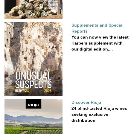
Supplements and Special
Reports
You can now view the latest
Harpers supplement with
our digital edition....
Discover Rioja
24 blind-tasted Rioja wines
seeking exclusive
distribution.