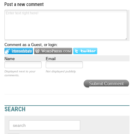
Post a new comment
Comment as a Guest, or login:
Name
Email
Displayed next to your
Not displayed publicly.
comments.
Submit Comment
SEARCH