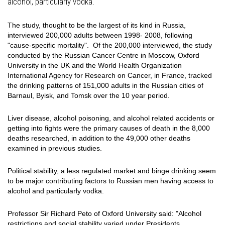
alcohol, particularly vodka.
The study, thought to be the largest of its kind in Russia,
interviewed 200,000 adults between 1998- 2008, following
"cause-specific mortality". Of the 200,000 interviewed, the study
conducted by the Russian Cancer Centre in Moscow, Oxford
University in the UK and the World Health Organization
International Agency for Research on Cancer, in France, tracked
the drinking patterns of 151,000 adults in the Russian cities of
Barnaul, Byisk, and Tomsk over the 10 year period.
Liver disease, alcohol poisoning, and alcohol related accidents or
getting into fights were the primary causes of death in the 8,000
deaths researched, in addition to the 49,000 other deaths
examined in previous studies.
Political stability, a less regulated market and binge drinking seem
to be major contributing factors to Russian men having access to
alcohol and particularly vodka.
Professor Sir Richard Peto of Oxford University said: "Alcohol
restrictions and social stability varied under Presidents