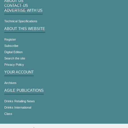
ABOUT US
CONTACT US
ADVERTISE WITH US
Technical Specifications
ABOUT THIS WEBSITE
Register
Subscribe
Digital Edition
Search the site
Privacy Policy
YOUR ACCOUNT
Archives
AGILE PUBLICATIONS
Drinks Retailing News
Drinks International
Class