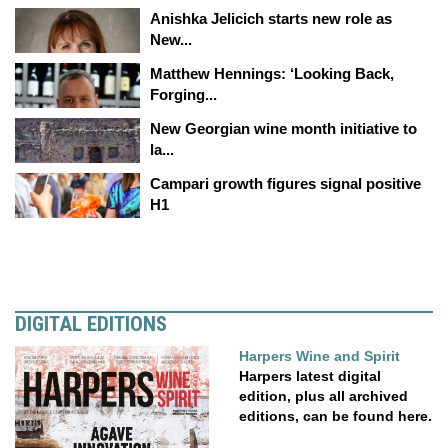
Anishka Jelicich starts new role as
New...
Matthew Hennings: ‘Looking Back,
Forging...
New Georgian wine month initiative to
la...
Campari growth figures signal positive
H1
DIGITAL EDITIONS
Harpers Wine and Spirit
Harpers latest digital
edition, plus all archived
editions, can be found here.