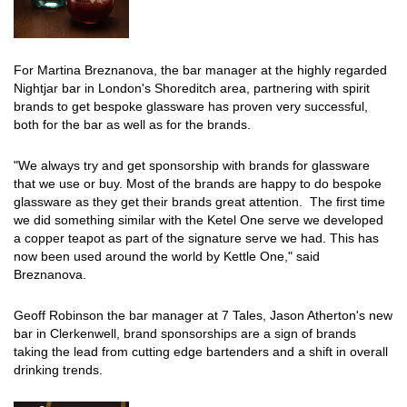
For Martina Breznanova, the bar manager at the highly regarded
Nightjar bar in London's Shoreditch area, partnering with spirit
brands to get bespoke glassware has proven very successful,
both for the bar as well as for the brands.
"We always try and get sponsorship with brands for glassware
that we use or buy. Most of the brands are happy to do bespoke
glassware as they get their brands great attention. The first time
we did something similar with the Ketel One serve we developed
a copper teapot as part of the signature serve we had. This has
now been used around the world by Kettle One," said
Breznanova.
Geoff Robinson the bar manager at 7 Tales, Jason Atherton's new
bar in Clerkenwell, brand sponsorships are a sign of brands
taking the lead from cutting edge bartenders and a shift in overall
drinking trends.