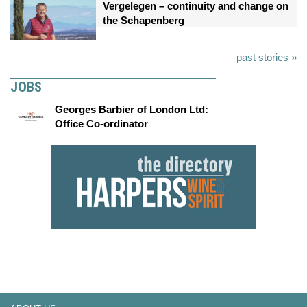
Vergelegen – continuity and change on
the Schapenberg
past stories »
JOBS
Georges Barbier of London Ltd:
Office Co-ordinator