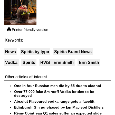
Printer friendly version
Keywords:
News
Spirits by type
Spirits Brand News
Vodka
Spirits
HWS - Erin Smith
Erin Smith
Other articles of interest
One in four Russian men die by 55 due to alcohol
Over 77,000 fake Smirnoff Vodka bottles to be
destroyed
Absolut Flavoured vodka range gets a facelift
Edinburgh Gin purchased by Ian Macleod Distillers
Rémy Cointreau Q1 sales suffer an expected slide