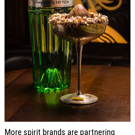
More spirit brands are partnering