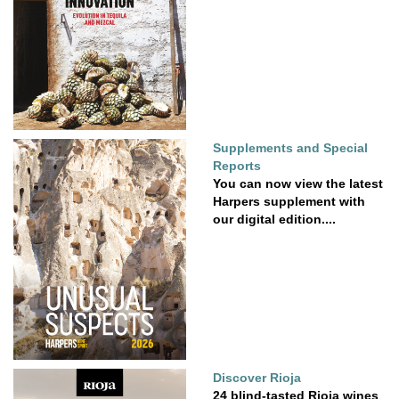
Supplements and Special
Reports
You can now view the latest
Harpers supplement with
our digital edition....
Discover Rioja
24 blind-tasted Rioja wines