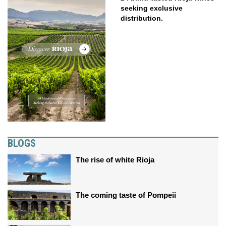
seeking exclusive
distribution.
BLOGS
The rise of white Rioja
The coming taste of Pompeii