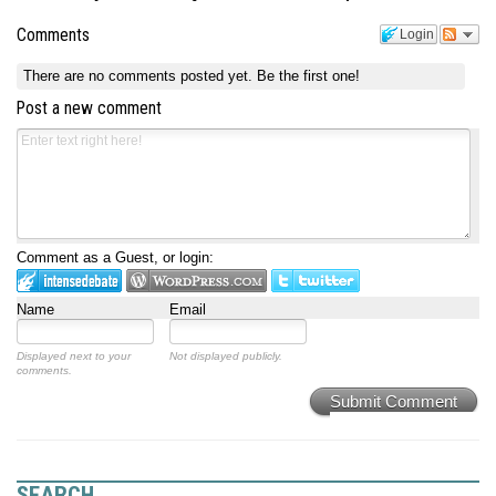
Comments
Login
There are no comments posted yet.
Be the first one!
Post a new comment
Comment as a Guest, or login:
Name
Email
Displayed next to your
Not displayed publicly.
comments.
Submit Comment
SEARCH