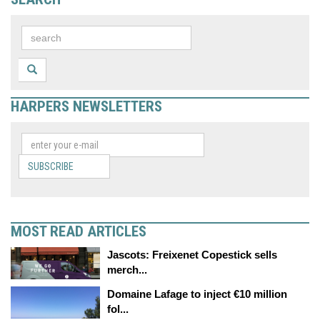
HARPERS NEWSLETTERS
SUBSCRIBE
MOST READ ARTICLES
Jascots: Freixenet Copestick sells
merch...
Domaine Lafage to inject €10 million
fol...