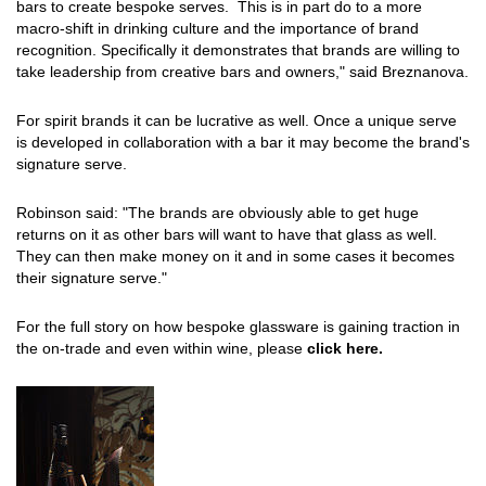
bars to create bespoke serves. This is in part do to a more
macro-shift in drinking culture and the importance of brand
recognition. Specifically it demonstrates that brands are willing to
take leadership from creative bars and owners," said Breznanova.
For spirit brands it can be lucrative as well. Once a unique serve
is developed in collaboration with a bar it may become the brand's
signature serve.
Robinson said: "The brands are obviously able to get huge
returns on it as other bars will want to have that glass as well.
They can then make money on it and in some cases it becomes
their signature serve."
For the full story on how bespoke glassware is gaining traction in
the on-trade and even within wine, please
click here.