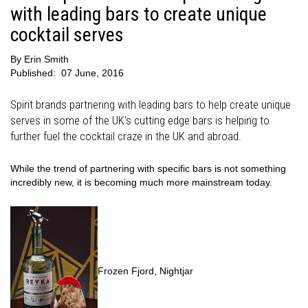
with leading bars to create unique
cocktail serves
By
Erin Smith
Published:
07 June, 2016
Spirit brands partnering with leading bars to help create unique
serves in some of the UK's cutting edge bars is helping to
further fuel the cocktail craze in the UK and abroad.
While the trend of partnering with specific bars is not something
incredibly new, it is becoming much more mainstream today.
Frozen Fjord, Nightjar