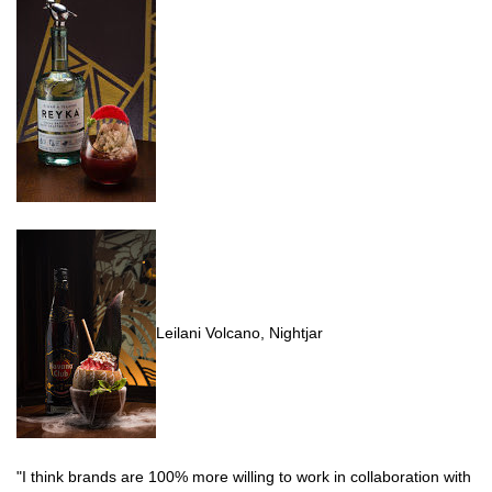
Leilani Volcano, Nightjar
"I think brands are 100% more willing to work in collaboration with