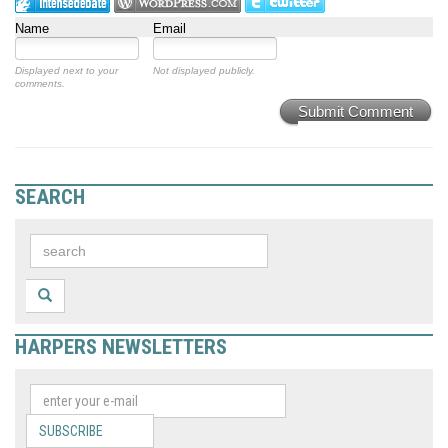
Name
Email
Displayed next to your
Not displayed publicly.
comments.
Submit Comment
SEARCH
HARPERS NEWSLETTERS
SUBSCRIBE