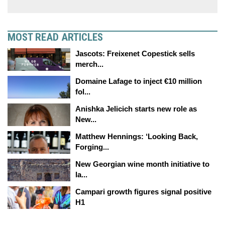
MOST READ ARTICLES
Jascots: Freixenet Copestick sells
merch...
Domaine Lafage to inject €10 million
fol...
Anishka Jelicich starts new role as
New...
Matthew Hennings: ‘Looking Back,
Forging...
New Georgian wine month initiative to
la...
Campari growth figures signal positive
H1