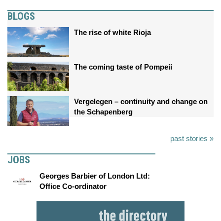
BLOGS
The rise of white Rioja
The coming taste of Pompeii
Vergelegen – continuity and change on
the Schapenberg
past stories »
JOBS
Georges Barbier of London Ltd:
Office Co-ordinator