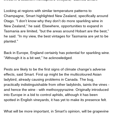
Looking at regions with similar temperature patterns to
Champagne, Smart highlighted New Zealand, specifically around
Otago. "I don't know why they don't do more sparkling wine in
New Zealand," he said. Elsewhere, opportunities to expand in
Tasmania are limited, "but the areas around Hobart are the best,"
he said. "In my view, the best vintages for Tasmania are yet to be
planted."
Back in Europe, England certainly has potential for sparkling wine.
"Although it is a bit wet," he acknowledged.
Pests are likely to be the first signs of climate change's adverse
effects, said Smart. First up might be the multicoloured Asian
ladybird, already causing problems in Canada. The bug,
practically indistinguishable from other ladybirds, taints the vines -
and hence the wine - with methoxypyrazine. Originally introduced
into Europe in a bid to control aphids, although it has been
spotted in English vineyards, it has yet to make its presence felt.
What will be more important, in Smart's opinion, will be grapevine