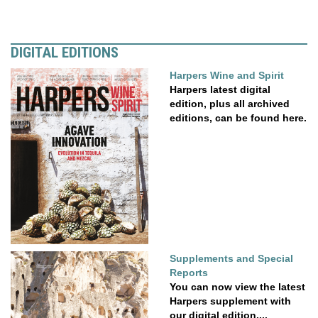
DIGITAL EDITIONS
Harpers Wine and Spirit
Harpers latest digital
edition, plus all archived
editions, can be found here.
Supplements and Special
Reports
You can now view the latest
Harpers supplement with
our digital edition....