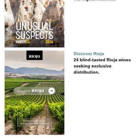
Discover Rioja
24 blind-tasted Rioja wines
seeking exclusive
distribution.