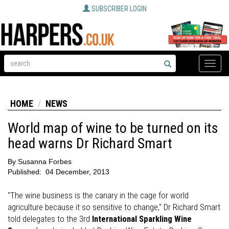
SUBSCRIBER LOGIN
Toggle
naviga
HOME
NEWS
World map of wine to be turned on its
head warns Dr Richard Smart
By
Susanna Forbes
Published:
04 December, 2013
"The wine business is the canary in the cage for world
agriculture because it so sensitive to change," Dr Richard Smart
told delegates to the 3rd
International Sparkling Wine