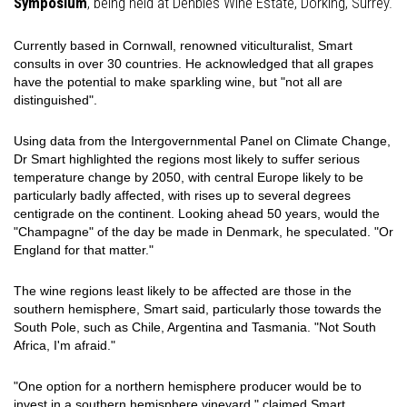
Symposium
, being held at Denbies Wine Estate, Dorking, Surrey.
Currently based in Cornwall, renowned viticulturalist, Smart
consults in over 30 countries. He acknowledged that all grapes
have the potential to make sparkling wine, but "not all are
distinguished".
Using data from the Intergovernmental Panel on Climate Change,
Dr Smart highlighted the regions most likely to suffer serious
temperature change by 2050, with central Europe likely to be
particularly badly affected, with rises up to several degrees
centigrade on the continent. Looking ahead 50 years, would the
"Champagne" of the day be made in Denmark, he speculated. "Or
England for that matter."
The wine regions least likely to be affected are those in the
southern hemisphere, Smart said, particularly those towards the
South Pole, such as Chile, Argentina and Tasmania. "Not South
Africa, I'm afraid."
"One option for a northern hemisphere producer would be to
invest in a southern hemisphere vineyard," claimed Smart.