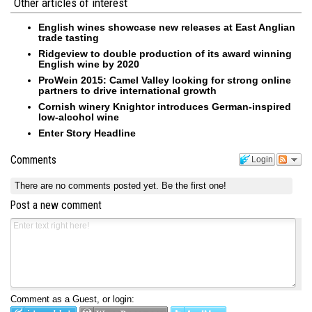
Other articles of interest
English wines showcase new releases at East Anglian
trade tasting
Ridgeview to double production of its award winning
English wine by 2020
ProWein 2015: Camel Valley looking for strong online
partners to drive international growth
Cornish winery Knightor introduces German-inspired
low-alcohol wine
Enter Story Headline
Comments
Login
There are no comments posted yet.
Be the first one!
Post a new comment
Comment as a Guest, or login: