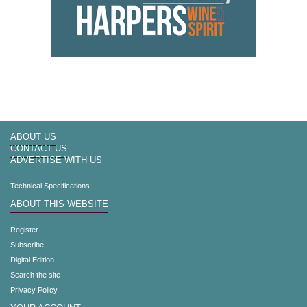
ABOUT US
CONTACT US
ADVERTISE WITH US
Technical Specifications
ABOUT THIS WEBSITE
Register
Subscribe
Digital Edition
Search the site
Privacy Policy