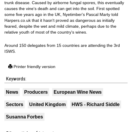
trunk disease. Caused by airborne fungal spores, this eventually
causes the vine's death and can get into the soil. First spotted
some five years ago in the UK, Nyetimber's Pascal Marty told
Harpers.co.uk that it hasn't proved as dangerous as initially
feared, despite the wet and mild climate, perhaps due to the
relative youth of most of the country's wines.
Around 150 delegates from 15 countries are attending the 3rd
ISWS.
Printer friendly version
Keywords:
News
Producers
European Wine News
Sectors
United Kingdom
HWS - Richard Siddle
Susanna Forbes