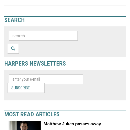
SEARCH
HARPERS NEWSLETTERS
SUBSCRIBE
MOST READ ARTICLES
Matthew Jukes passes away