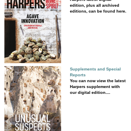
edition, plus all archived
editions, can be found here.
Supplements and Special
Reports
You can now view the latest
Harpers supplement with
our digital edition....