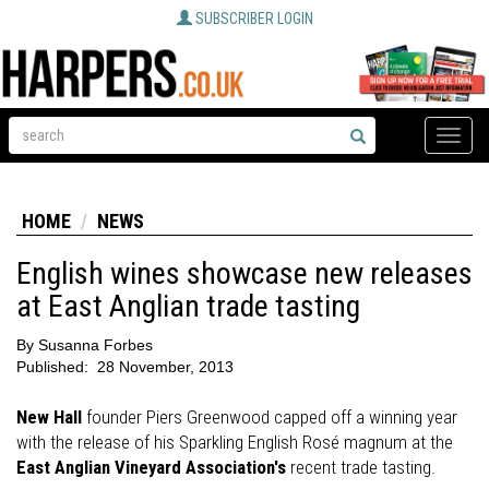
SUBSCRIBER LOGIN
Toggle
naviga
HOME
NEWS
English wines showcase new releases
at East Anglian trade tasting
By
Susanna Forbes
Published:
28 November, 2013
New Hall
founder Piers Greenwood capped off a winning year
with the release of his Sparkling English Rosé magnum at the
East Anglian Vineyard Association's
recent trade tasting.