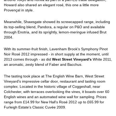
Howard also shared an elegant rosé, this one a little more
Provençal in style.
Meanwhile, Shawsgate showed its screwcapped range, including
its top-selling blend, Pandora, a regular on P&O and available
through Enotria, and its sprightly, lemon-meringue infused Brut
2004.
With its summer-fruit finish, Lavenham Brook's Symphony Pinot
Noir Rosé 2012 impressed - in short supply at the moment, until
2013 comes through - as did
West Street Vineyard's
White 2011,
an aromatic, zesty blend of Faber and Bacchus.
The tasting took place at The English Wine Barn, West Street
Vineyard's impressive cellar door, restaurant and tasting room
complex. Located in the historic village of Coggeshall, near
Colchester, with terraces overlooking the vines, it boasts over 60
English wines and an automated wine wall for sampling. Prices
range from £14.99 for New Hall's Rosé 2012 up to £65.99 for
Furleigh Estate's Classic Cuvée 2009.