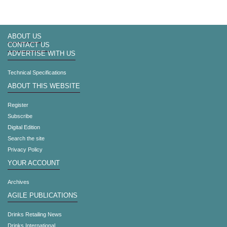
ABOUT US
CONTACT US
ADVERTISE WITH US
Technical Specifications
ABOUT THIS WEBSITE
Register
Subscribe
Digital Edition
Search the site
Privacy Policy
YOUR ACCOUNT
Archives
AGILE PUBLICATIONS
Drinks Retailing News
Drinks International