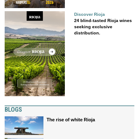
Discover Rioja
24 blind-tasted Rioja wines
seeking exclusive
distribution.
BLOGS
The rise of white Rioja