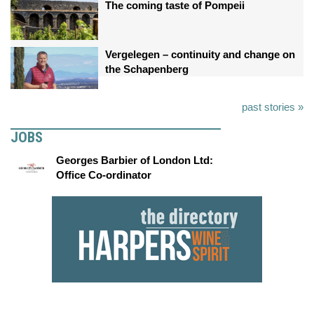
The coming taste of Pompeii
Vergelegen – continuity and change on
the Schapenberg
past stories »
JOBS
Georges Barbier of London Ltd:
Office Co-ordinator