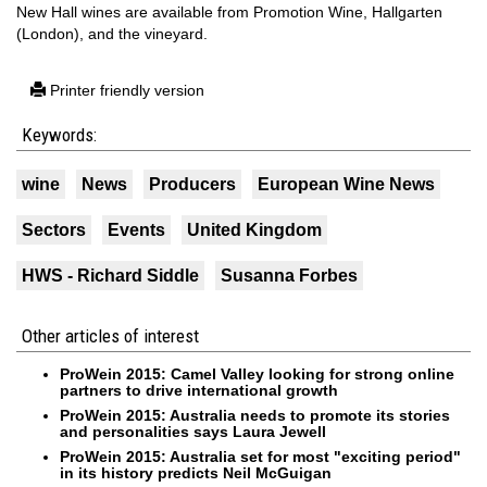
New Hall wines are available from Promotion Wine, Hallgarten
(London), and the vineyard.
Printer friendly version
Keywords:
wine
News
Producers
European Wine News
Sectors
Events
United Kingdom
HWS - Richard Siddle
Susanna Forbes
Other articles of interest
ProWein 2015: Camel Valley looking for strong online
partners to drive international growth
ProWein 2015: Australia needs to promote its stories
and personalities says Laura Jewell
ProWein 2015: Australia set for most "exciting period"
in its history predicts Neil McGuigan