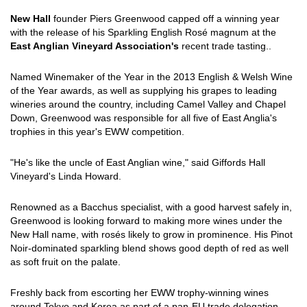
New Hall
founder Piers Greenwood capped off a winning year
with the release of his Sparkling English Rosé magnum at the
East Anglian Vineyard Association's
recent trade tasting..
Named Winemaker of the Year in the 2013 English & Welsh Wine
of the Year awards, as well as supplying his grapes to leading
wineries around the country, including Camel Valley and Chapel
Down, Greenwood was responsible for all five of East Anglia's
trophies in this year's EWW competition.
"He's like the uncle of East Anglian wine," said Giffords Hall
Vineyard's Linda Howard.
Renowned as a Bacchus specialist, with a good harvest safely in,
Greenwood is looking forward to making more wines under the
New Hall name, with rosés likely to grow in prominence. His Pinot
Noir-dominated sparkling blend shows good depth of red as well
as soft fruit on the palate.
Freshly back from escorting her EWW trophy-winning wines
around Tokyo and Korea as part of a pan-EU trade delegation,