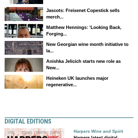
Jascots: Freixenet Copestick sells
merch...
Matthew Hennings: ‘Looking Back,
Forging...
New Georgian wine month initiative to
la...
Anishka Jelicich starts new role as
New...
Heineken UK launches major
regenerative...
DIGITAL EDITIONS
Harpers Wine and Spirit
Harpers latest digital