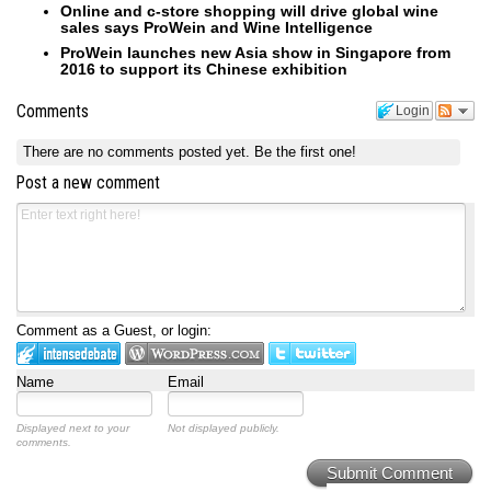
Online and c-store shopping will drive global wine
sales says ProWein and Wine Intelligence
ProWein launches new Asia show in Singapore from
2016 to support its Chinese exhibition
Comments
Login
There are no comments posted yet.
Be the first one!
Post a new comment
Comment as a Guest, or login:
Name
Email
Displayed next to your
Not displayed publicly.
comments.
Submit Comment