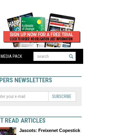
MEDIA PACK
PERS NEWSLETTERS
SUBSCRIBE
T READ ARTICLES
Jascots: Freixenet Copestick