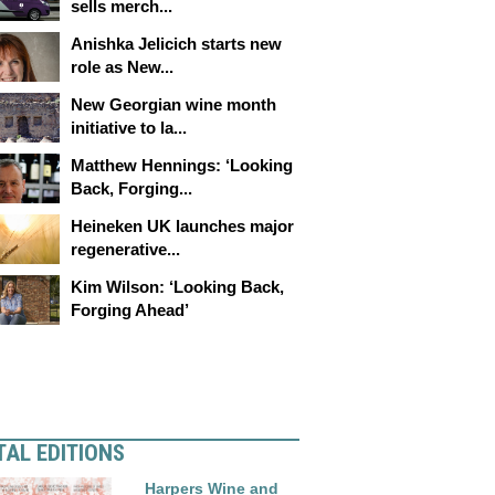
sells merch...
Anishka Jelicich starts new
role as New...
New Georgian wine month
initiative to la...
Matthew Hennings: ‘Looking
Back, Forging...
Heineken UK launches major
regenerative...
Kim Wilson: ‘Looking Back,
Forging Ahead’
TAL EDITIONS
Harpers Wine and