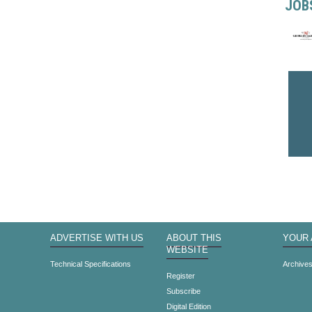
JOB
ADVERTISE WITH US
ABOUT THIS
YOUR
WEBSITE
Technical Specifications
Archive
Register
Subscribe
Digital Edition