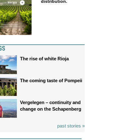
distribution.
GS
The rise of white Rioja
The coming taste of Pompeii
Vergelegen – continuity and
change on the Schapenberg
past stories »