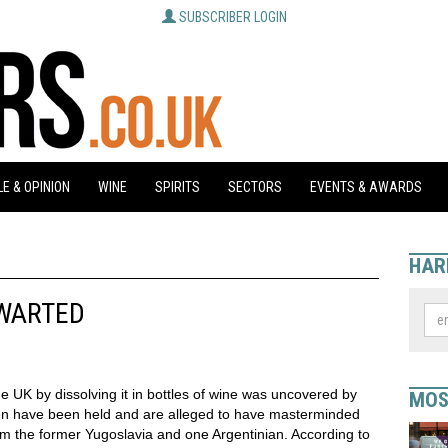
SUBSCRIBER LOGIN
E & OPINION
WINE
SPIRITS
SECTORS
EVENTS & AWARDS
HAR
HWARTED
the UK by dissolving it in bottles of wine was uncovered by
MOS
men have been held and are alleged to have masterminded
om the former Yugoslavia and one Argentinian. According to