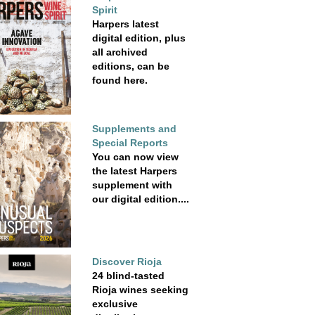
Spirit
Harpers latest
digital edition, plus
all archived
editions, can be
found here.
Supplements and
Special Reports
You can now view
the latest Harpers
supplement with
our digital edition....
Discover Rioja
24 blind-tasted
Rioja wines seeking
exclusive