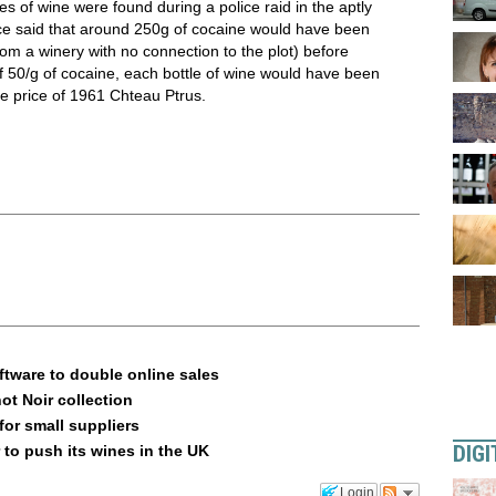
s of wine were found during a police raid in the aptly
e said that around 250g of cocaine would have been
rom a winery with no connection to the plot) before
of 50/g of cocaine, each bottle of wine would have been
e price of 1961 Chteau Ptrus.
ftware to double online sales
ot Noir collection
or small suppliers
DIGI
 to push its wines in the UK
Login