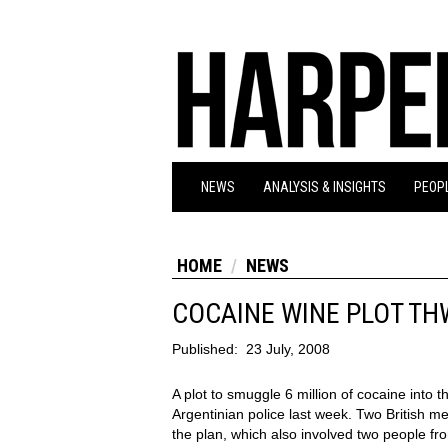
NEWS
ANALYSIS & INSIGHTS
PEOPL
HOME
NEWS
COCAINE WINE PLOT T
Published:
23 July, 2008
A plot to smuggle 6 million of cocaine into 
Argentinian police last week. Two British 
the plan, which also involved two people fr