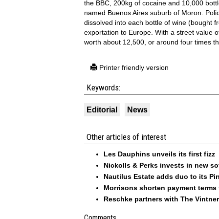
the BBC, 200kg of cocaine and 10,000 bottle
named Buenos Aires suburb of Moron. Polic
dissolved into each bottle of wine (bought f
exportation to Europe. With a street value 
worth about 12,500, or around four times th
Printer friendly version
Keywords:
Editorial
News
Other articles of interest
Les Dauphins unveils its first fizz
Nickolls & Perks invests in new so
Nautilus Estate adds duo to its Pin
Morrisons shorten payment terms f
Reschke partners with The Vintner
Comments