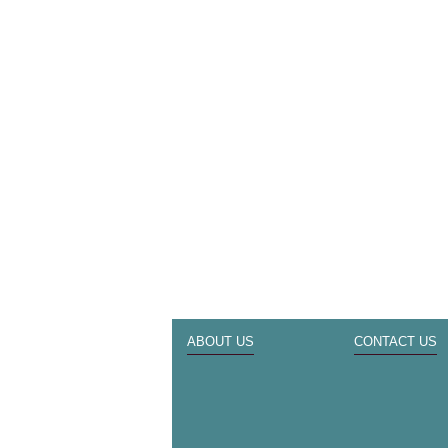
ABOUT US
CONTACT US