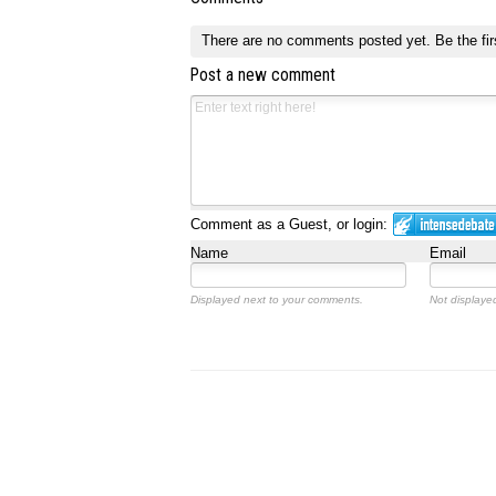
There are no comments posted yet.
Be the fir
Post a new comment
Comment as a Guest, or login:
Name
Email
Displayed next to your comments.
Not displayed