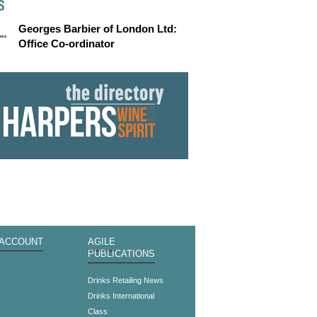
S
Georges Barbier of London Ltd:
Office Co-ordinator
 ACCOUNT
AGILE
PUBLICATIONS
s
Drinks Retailing News
Drinks International
Class