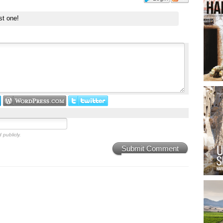
st one!
 publicly.
Submit Comment