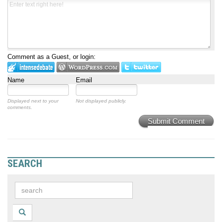
Comment as a Guest, or login:
Name
Email
Displayed next to your
Not displayed publicly.
comments.
Submit Comment
SEARCH