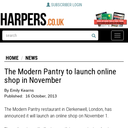
SUBSCRIBER LOGIN
Toggle
naviga
HOME
NEWS
The Modern Pantry to launch online
shop in November
By
Emily Kearns
Published:
16 October, 2013
The Modern Pantry restaurant in Clerkenwell, London, has
announced it will launch an online shop on November 1.