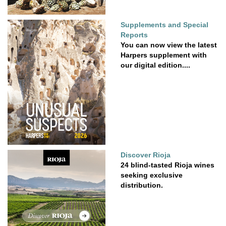
Supplements and Special
Reports
You can now view the latest
Harpers supplement with
our digital edition....
Discover Rioja
24 blind-tasted Rioja wines
seeking exclusive
distribution.