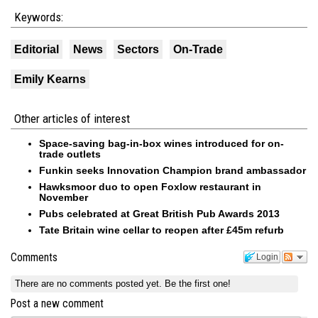
Keywords:
Editorial
News
Sectors
On-Trade
Emily Kearns
Other articles of interest
Space-saving bag-in-box wines introduced for on-
trade outlets
Funkin seeks Innovation Champion brand ambassador
Hawksmoor duo to open Foxlow restaurant in
November
Pubs celebrated at Great British Pub Awards 2013
Tate Britain wine cellar to reopen after £45m refurb
Comments
Login
There are no comments posted yet.
Be the first one!
Post a new comment