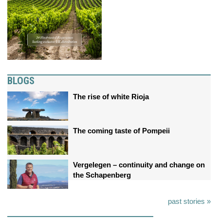
BLOGS
The rise of white Rioja
The coming taste of Pompeii
Vergelegen – continuity and change on
the Schapenberg
past stories »