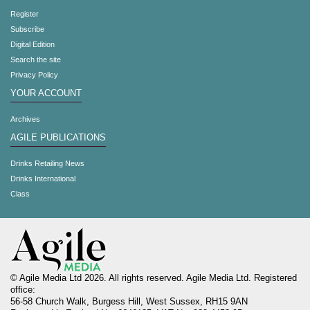
Register
Subscribe
Digital Edition
Search the site
Privacy Policy
YOUR ACCOUNT
Archives
AGILE PUBLICATIONS
Drinks Retailing News
Drinks International
Class
© Agile Media Ltd 2026. All rights reserved. Agile Media Ltd. Registered
office:
56-58 Church Walk, Burgess Hill, West Sussex, RH15 9AN