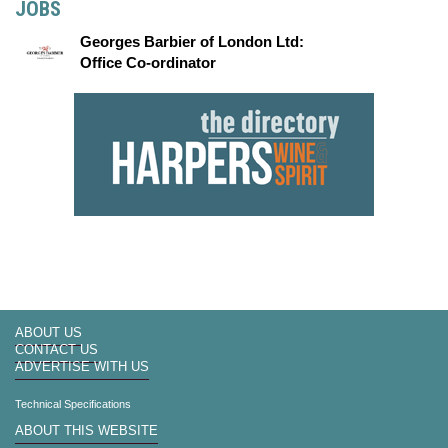
JOBS
Georges Barbier of London Ltd:
Office Co-ordinator
ABOUT US
CONTACT US
ADVERTISE WITH US
Technical Specifications
ABOUT THIS WEBSITE