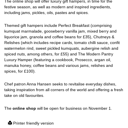
The online shop will offer luxury gift hampers, in time for the
festive season, as well as modern and inspired ingredients,
including jams, pickles, oils, pastes and spices.
Themed gift hampers include Perfect Breakfast (comprising
kumquat marmalade, gooseberry vanilla jam, mixed berry and
liquorice jam, granola and coffee beans for £35), Chutneys &
Relishes (which includes recipe cards, tomato chilli sauce, confit
watermelon rind, sweet pickled kumquats, aubergine relish and
spiced nuts, among others, for £55) and The Modern Pantry
Luxury Hamper (featuring a cookbook, Prosecco, argan oil,
manuka honey, coffee beans and various jams, relishes and
spices, for £100).
Chef patron Anna Hansen seeks to revitalise everyday dishes,
taking inspiration from all corners of the world and offering a fresh
take on old favourites.
The
online shop
will be open for business on November 1.
Printer friendly version