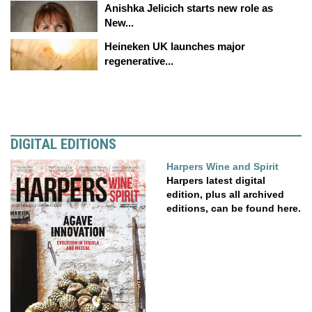
Anishka Jelicich starts new role as
New...
Heineken UK launches major
regenerative...
DIGITAL EDITIONS
Harpers Wine and Spirit
Harpers latest digital
edition, plus all archived
editions, can be found here.