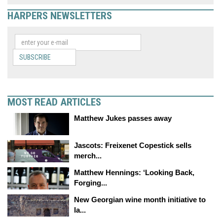
HARPERS NEWSLETTERS
SUBSCRIBE
MOST READ ARTICLES
Matthew Jukes passes away
Jascots: Freixenet Copestick sells
merch...
Matthew Hennings: ‘Looking Back,
Forging...
New Georgian wine month initiative to
la...