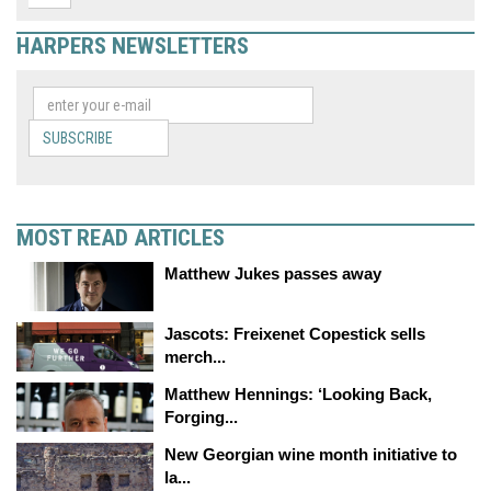
HARPERS NEWSLETTERS
SUBSCRIBE
MOST READ ARTICLES
Matthew Jukes passes away
Jascots: Freixenet Copestick sells
merch...
Matthew Hennings: ‘Looking Back,
Forging...
New Georgian wine month initiative to
la...