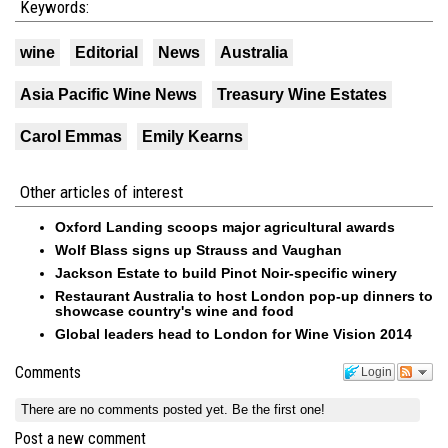
Keywords:
wine
Editorial
News
Australia
Asia Pacific Wine News
Treasury Wine Estates
Carol Emmas
Emily Kearns
Other articles of interest
Oxford Landing scoops major agricultural awards
Wolf Blass signs up Strauss and Vaughan
Jackson Estate to build Pinot Noir-specific winery
Restaurant Australia to host London pop-up dinners to
showcase country's wine and food
Global leaders head to London for Wine Vision 2014
Comments
Login
There are no comments posted yet.
Be the first one!
Post a new comment