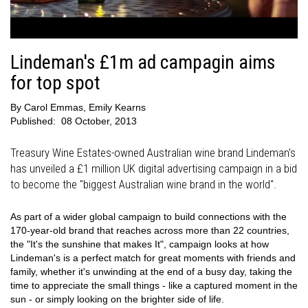
Lindeman's £1m ad campagin aims
for top spot
By
Carol Emmas, Emily Kearns
Published:
08 October, 2013
Treasury Wine Estates-owned Australian wine brand Lindeman's
has unveiled a £1 million UK digital advertising campaign in a bid
to become the "biggest Australian wine brand in the world".
As part of a wider global campaign to build connections with the
170-year-old brand that reaches across more than 22 countries,
the "It's the sunshine that makes It", campaign looks at how
Lindeman's is a perfect match for great moments with friends and
family, whether it's unwinding at the end of a busy day, taking the
time to appreciate the small things - like a captured moment in the
sun - or simply looking on the brighter side of life.