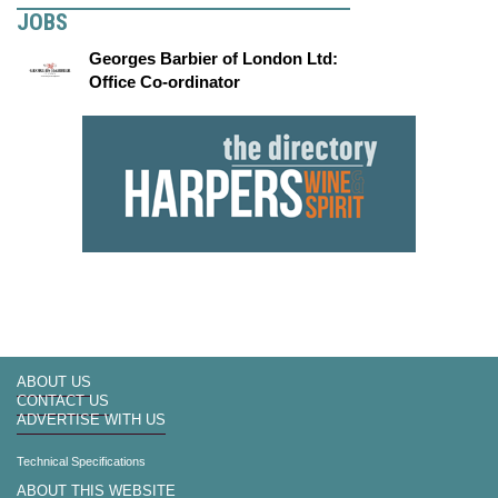
JOBS
Georges Barbier of London Ltd:
Office Co-ordinator
ABOUT US
CONTACT US
ADVERTISE WITH US
Technical Specifications
ABOUT THIS WEBSITE