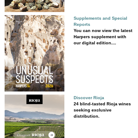
Supplements and Special
Reports
You can now view the latest
Harpers supplement with
our digital edition....
Discover Rioja
24 blind-tasted Rioja wines
seeking exclusive
distribution.