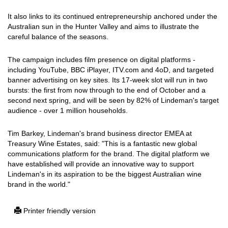
It also links to its continued entrepreneurship anchored under the
Australian sun in the Hunter Valley and aims to illustrate the
careful balance of the seasons.
The campaign includes film presence on digital platforms -
including YouTube, BBC iPlayer, ITV.com and 4oD, and targeted
banner advertising on key sites. Its 17-week slot will run in two
bursts: the first from now through to the end of October and a
second next spring, and will be seen by 82% of Lindeman's target
audience - over 1 million households.
Tim Barkey, Lindeman's brand business director EMEA at
Treasury Wine Estates, said: "This is a fantastic new global
communications platform for the brand. The digital platform we
have established will provide an innovative way to support
Lindeman's in its aspiration to be the biggest Australian wine
brand in the world."
Printer friendly version