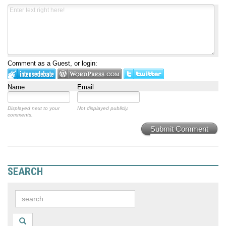
Comment as a Guest, or login:
Name
Email
Displayed next to your
Not displayed publicly.
comments.
Submit Comment
SEARCH