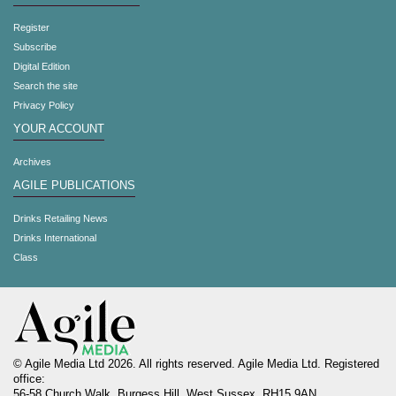
Register
Subscribe
Digital Edition
Search the site
Privacy Policy
YOUR ACCOUNT
Archives
AGILE PUBLICATIONS
Drinks Retailing News
Drinks International
Class
© Agile Media Ltd 2026. All rights reserved. Agile Media Ltd. Registered
office:
56-58 Church Walk, Burgess Hill, West Sussex, RH15 9AN