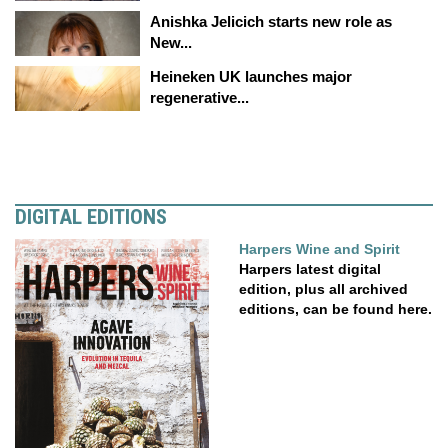
Anishka Jelicich starts new role as
New...
Heineken UK launches major
regenerative...
DIGITAL EDITIONS
Harpers Wine and Spirit
Harpers latest digital
edition, plus all archived
editions, can be found here.