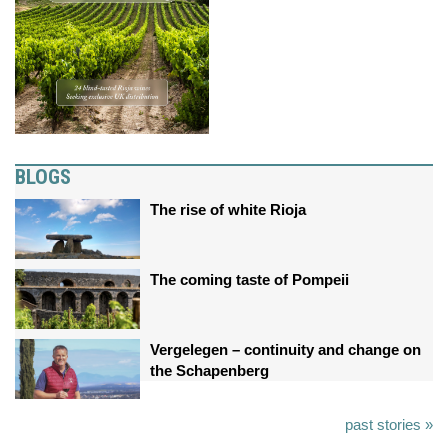
BLOGS
The rise of white Rioja
The coming taste of Pompeii
Vergelegen – continuity and change on
the Schapenberg
past stories »