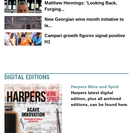
Matthew Hennings: ‘Looking Back,
Forging...
New Georgian wine month initiative to
la...
Campari growth figures signal positive
H1
DIGITAL EDITIONS
Harpers Wine and Spirit
Harpers latest digital
edition, plus all archived
editions, can be found here.