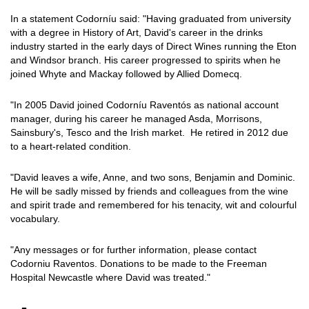
In a statement Codorníu said: "Having graduated from university
with a degree in History of Art, David's career in the drinks
industry started in the early days of Direct Wines running the Eton
and Windsor branch. His career progressed to spirits when he
joined Whyte and Mackay followed by Allied Domecq.
"In 2005 David joined Codorníu Raventós as national account
manager, during his career he managed Asda, Morrisons,
Sainsbury's, Tesco and the Irish market. He retired in 2012 due
to a heart-related condition.
"David leaves a wife, Anne, and two sons, Benjamin and Dominic.
He will be sadly missed by friends and colleagues from the wine
and spirit trade and remembered for his tenacity, wit and colourful
vocabulary.
"Any messages or for further information, please contact
Codorniu Raventos. Donations to be made to the Freeman
Hospital Newcastle where David was treated."