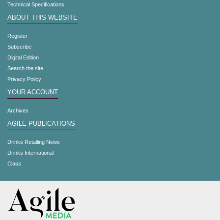
Technical Specifications
ABOUT THIS WEBSITE
Register
Subscribe
Digital Edition
Search the site
Privacy Policy
YOUR ACCOUNT
Archives
AGILE PUBLICATIONS
Drinks Retailing News
Drinks International
Class