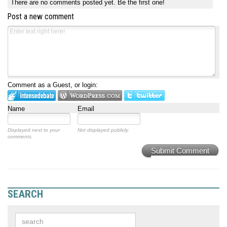
There are no comments posted yet.
Be the first one!
Post a new comment
Comment as a Guest, or login:
Name
Email
Displayed next to your
Not displayed publicly.
comments.
Submit Comment
SEARCH