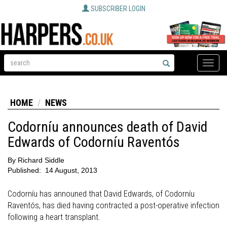
SUBSCRIBER LOGIN
Toggle
naviga
HOME
NEWS
Codorníu announces death of David
Edwards of Codorníu Raventós
By
Richard Siddle
Published:
14 August, 2013
Codorníu has announed that David Edwards, of Codorníu
Raventós, has died having contracted a post-operative infection
following a heart transplant.