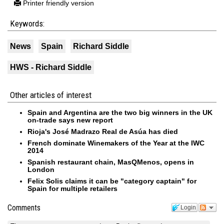
Printer friendly version
Keywords:
News
Spain
Richard Siddle
HWS - Richard Siddle
Other articles of interest
Spain and Argentina are the two big winners in the UK
on-trade says new report
Rioja's José Madrazo Real de Asúa has died
French dominate Winemakers of the Year at the IWC
2014
Spanish restaurant chain, MasQMenos, opens in
London
Felix Solis claims it can be "category captain" for
Spain for multiple retailers
Comments
Login