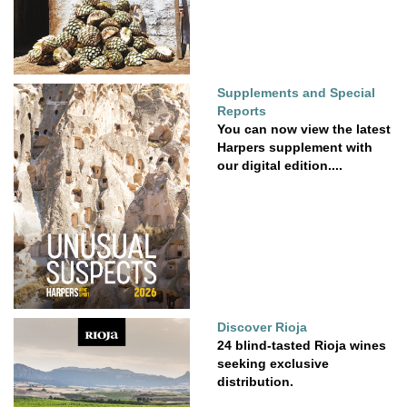
Supplements and Special
Reports
You can now view the latest
Harpers supplement with
our digital edition....
Discover Rioja
24 blind-tasted Rioja wines
seeking exclusive
distribution.