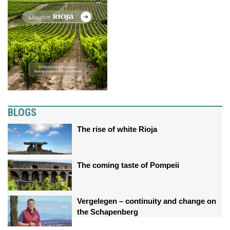
BLOGS
The rise of white Rioja
The coming taste of Pompeii
Vergelegen – continuity and change on
the Schapenberg