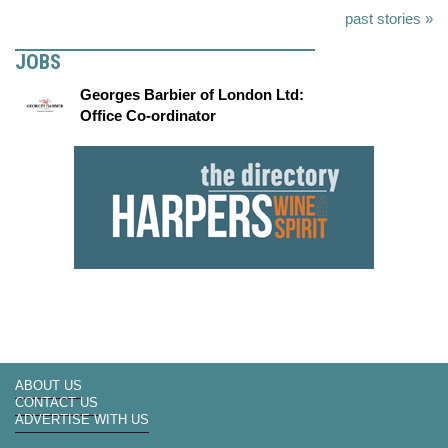
past stories »
JOBS
Georges Barbier of London Ltd:
Office Co-ordinator
ABOUT US
CONTACT US
ADVERTISE WITH US