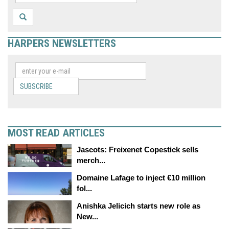
HARPERS NEWSLETTERS
SUBSCRIBE
MOST READ ARTICLES
Jascots: Freixenet Copestick sells
merch...
Domaine Lafage to inject €10 million
fol...
Anishka Jelicich starts new role as
New...