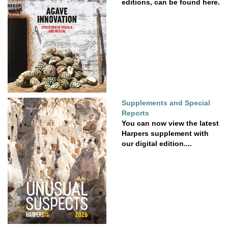
editions, can be found here.
Supplements and Special
Reports
You can now view the latest
Harpers supplement with
our digital edition....