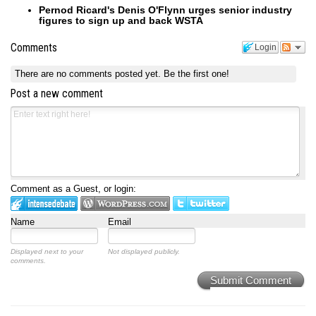
Pernod Ricard's Denis O'Flynn urges senior industry
figures to sign up and back WSTA
Comments
Login
There are no comments posted yet.
Be the first one!
Post a new comment
Comment as a Guest, or login:
Name
Email
Displayed next to your
Not displayed publicly.
comments.
Submit Comment