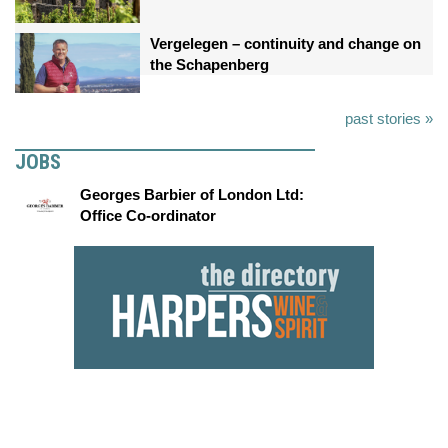
Vergelegen – continuity and change on
the Schapenberg
past stories »
JOBS
Georges Barbier of London Ltd:
Office Co-ordinator