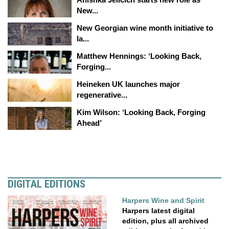
New...
New Georgian wine month initiative to
la...
Matthew Hennings: ‘Looking Back,
Forging...
Heineken UK launches major
regenerative...
Kim Wilson: ‘Looking Back, Forging
Ahead’
DIGITAL EDITIONS
Harpers Wine and Spirit
Harpers latest digital
edition, plus all archived