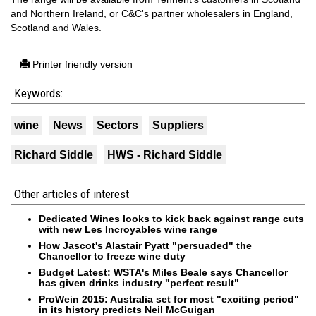
and Northern Ireland, or C&C's partner wholesalers in England,
Scotland and Wales.
Printer friendly version
Keywords:
wine
News
Sectors
Suppliers
Richard Siddle
HWS - Richard Siddle
Other articles of interest
Dedicated Wines looks to kick back against range cuts
with new Les Incroyables wine range
How Jascot's Alastair Pyatt "persuaded" the
Chancellor to freeze wine duty
Budget Latest: WSTA's Miles Beale says Chancellor
has given drinks industry "perfect result"
ProWein 2015: Australia set for most "exciting period"
in its history predicts Neil McGuigan