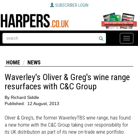
SUBSCRIBER LOGIN
Toggle
naviga
HOME
NEWS
Waverley's Oliver & Greg's wine range
resurfaces with C&C Group
By
Richard Siddle
Published:
12 August, 2013
Oliver & Greg's, the former WaverleyTBS wine range, has found
a new home with the C&C Group taking over responsibility for
its UK distribution as part of its new on-trade wine portfolio.