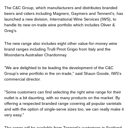
The C&C Group, which manufacturers and distributes branded
beers and ciders including Magners, Gaymers and Tennent's, has
launched a new division, International Wine Services (IWS), to
handle its new on-trade wine portfolio which includes Oliver &
Greg's.
The new range also includes eight other value-for-money wine
brand ranges including Trulli Pinot Grigio from Italy and the
Moondarra Australian Chardonnay.
"We are delighted to be leading the development of the C&C
Group's wine portfolio in the on-trade," said Shaun Goode, IWS's
commercial director.
"Some customers can find selecting the right wine range for their
outlet is a bit daunting, with so many products on the market. By
offering a respected branded range covering all popular varietals
and with the option of single-serve sizes too, we can really make it
very easy."
The range will be available from Tennent's customers in Scotland