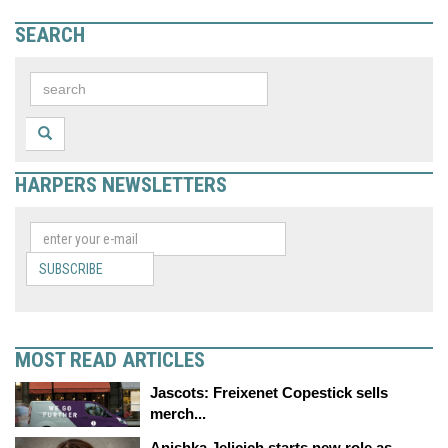
SEARCH
HARPERS NEWSLETTERS
SUBSCRIBE
MOST READ ARTICLES
Jascots: Freixenet Copestick sells
merch...
Anishka Jelicich starts new role as