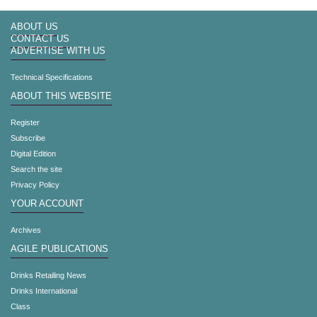
ABOUT US
CONTACT US
ADVERTISE WITH US
Technical Specifications
ABOUT THIS WEBSITE
Register
Subscribe
Digital Edition
Search the site
Privacy Policy
YOUR ACCOUNT
Archives
AGILE PUBLICATIONS
Drinks Retailing News
Drinks International
Class