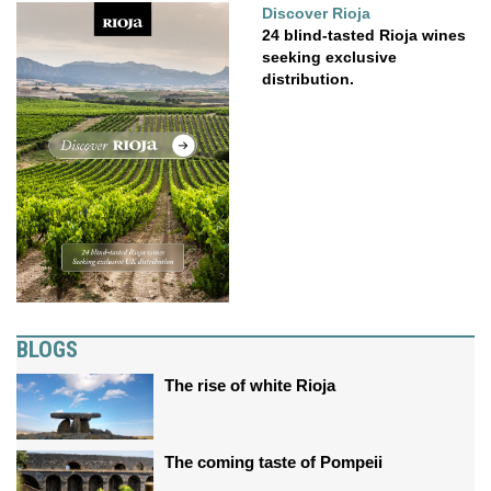
Discover Rioja
24 blind-tasted Rioja wines
seeking exclusive
distribution.
BLOGS
The rise of white Rioja
The coming taste of Pompeii