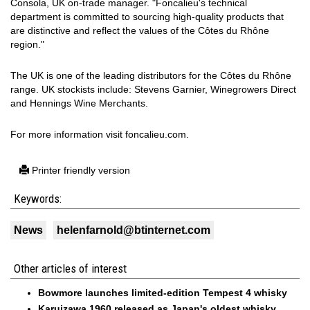
Consola, UK on-trade manager. "Foncalieu's technical
department is committed to sourcing high-quality products that
are distinctive and reflect the values of the Côtes du Rhône
region."
The UK is one of the leading distributors for the Côtes du Rhône
range. UK stockists include: Stevens Garnier, Winegrowers Direct
and Hennings Wine Merchants.
For more information visit foncalieu.com.
Printer friendly version
Keywords:
News
helenfarnold@btinternet.com
Other articles of interest
Bowmore launches limited-edition Tempest 4 whisky
Karuizawa 1960 released as Japan's oldest whisky