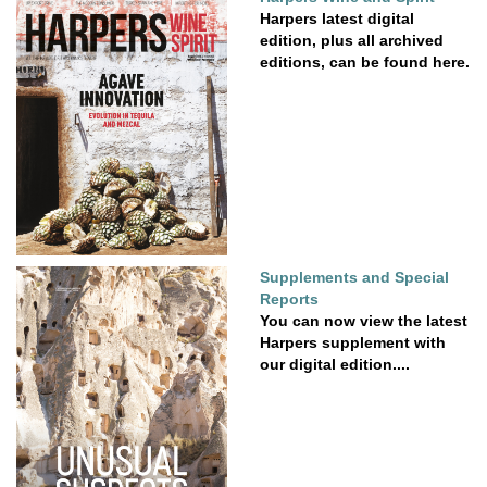
Harpers latest digital
edition, plus all archived
editions, can be found here.
Supplements and Special
Reports
You can now view the latest
Harpers supplement with
our digital edition....