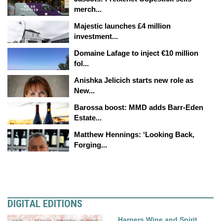
merch...
Majestic launches £4 million
investment...
Domaine Lafage to inject €10 million
fol...
Anishka Jelicich starts new role as
New...
Barossa boost: MMD adds Barr-Eden
Estate...
Matthew Hennings: ‘Looking Back,
Forging...
DIGITAL EDITIONS
Harpers Wine and Spirit