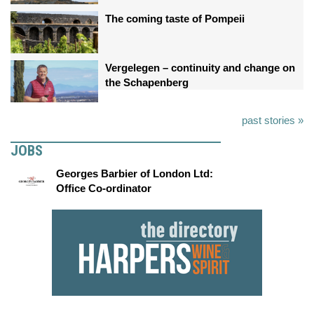
The coming taste of Pompeii
Vergelegen – continuity and change on
the Schapenberg
past stories »
JOBS
Georges Barbier of London Ltd:
Office Co-ordinator