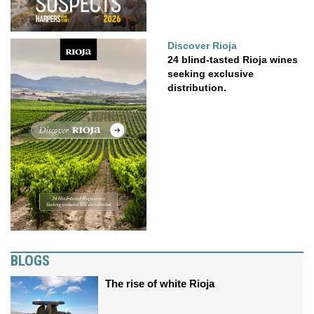
Discover Rioja
24 blind-tasted Rioja wines
seeking exclusive
distribution.
BLOGS
The rise of white Rioja