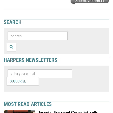
Submit Comment
SEARCH
HARPERS NEWSLETTERS
SUBSCRIBE
MOST READ ARTICLES
Jascots: Freixenet Copestick sells