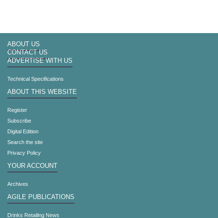
ABOUT US
CONTACT US
ADVERTISE WITH US
Technical Specifications
ABOUT THIS WEBSITE
Register
Subscribe
Digital Edition
Search the site
Privacy Policy
YOUR ACCOUNT
Archives
AGILE PUBLICATIONS
Drinks Retailing News