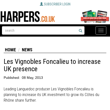
SUBSCRIBER LOGIN
Toggle
naviga
HOME
NEWS
Les Vignobles Foncalieu to increase
UK presence
Published:
08 May, 2013
Leading Languedoc producer Les Vignobles Foncalieu is
planning to increase its UK investment to grow its Côtes du
Rhône share further.