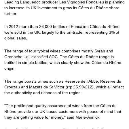
Leading Languedoc producer Les Vignobles Foncalieu is planning
to increase its UK investment to grow its Côtes du Rhône share
further.
In 2012 more than 26,000 bottles of Foncalieu Côtes du Rhône
were sold in the UK, largely to the on-trade, representing 3% of
global sales.
The range of four typical wines comprises mostly Syrah and
Grenache - all classified AOC. The Côtes du Rhône range is
bottled in simple bottles, which clearly show the Côtes du Rhône
origin.
The range boasts wines such as Réserve de l'Abbé, Réserve du
Crouzau and Mazets de St Victor (rrp £5.99-£12), which all reflect
the authenticity and richness of the region.
"The profile and quality assurance of wines from the Côtes du
Rhône provide our UK-based customers with peace of mind that
they are getting value for money," said Marie-Annick