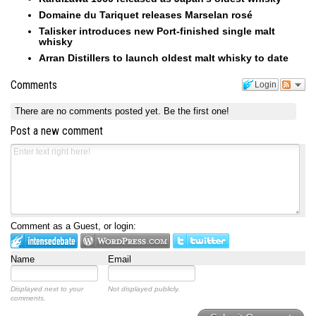
Domaine du Tariquet releases Marselan rosé
Talisker introduces new Port-finished single malt
whisky
Arran Distillers to launch oldest malt whisky to date
Comments
Login
There are no comments posted yet.
Be the first one!
Post a new comment
Comment as a Guest, or login:
Name
Email
Displayed next to your
Not displayed publicly.
comments.