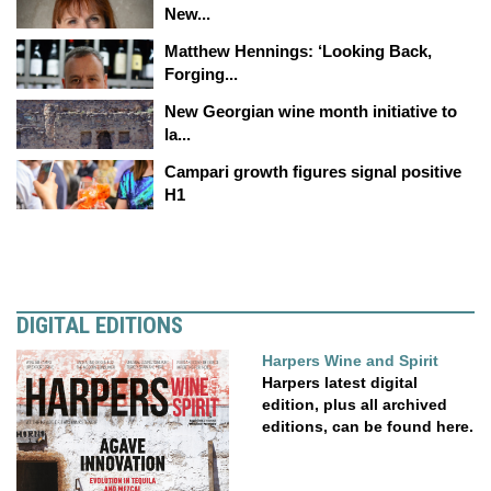
New...
Matthew Hennings: ‘Looking Back,
Forging...
New Georgian wine month initiative to
la...
Campari growth figures signal positive
H1
DIGITAL EDITIONS
Harpers Wine and Spirit
Harpers latest digital
edition, plus all archived
editions, can be found here.