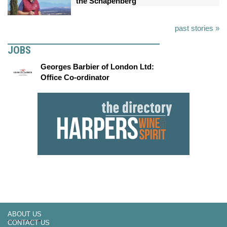
the Schapenberg
past stories »
JOBS
Georges Barbier of London Ltd:
Office Co-ordinator
ABOUT US
CONTACT US