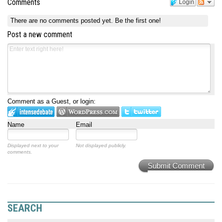
Comments
Login
There are no comments posted yet.
Be the first one!
Post a new comment
Comment as a Guest, or login:
Name
Email
Displayed next to your
Not displayed publicly.
comments.
Submit Comment
SEARCH