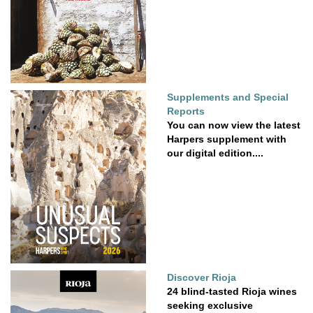
Supplements and Special
Reports
You can now view the latest
Harpers supplement with
our digital edition....
Discover Rioja
24 blind-tasted Rioja wines
seeking exclusive