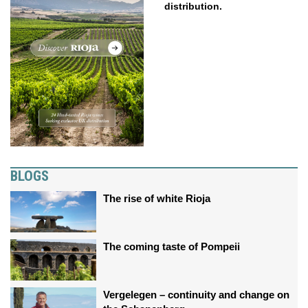
distribution.
BLOGS
The rise of white Rioja
The coming taste of Pompeii
Vergelegen – continuity and change on