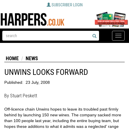
SUBSCRIBER LOGIN
Toggle
naviga
HOME
NEWS
UNWINS LOOKS FORWARD
Published:
23 July, 2008
By Stuart Peskett
Off-licence chain Unwins hopes to leave its troubled past firmly
behind by launching 150 new wines. The company sacked more
than 100 people last year, including the entire buying team, but
hopes these additions to what it admits was a neglected' range