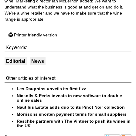
wine. Marketing director Ian McLernon added: We want to
understand what the business is good at and get on and do it.
We're a wine retailer and we have to make sure that the wine
range is appropriate.'
Printer friendly version
Keywords:
Editorial
News
Other articles of interest
Les Dauphins unveils its first fizz
Nickolls & Perks invests in new software to double
online sales
Nautilus Estate adds duo to its Pinot Noir collection
Morrisons shorten payment terms for small suppliers
Reschke partners with The Vintner to push its wines in
the UK