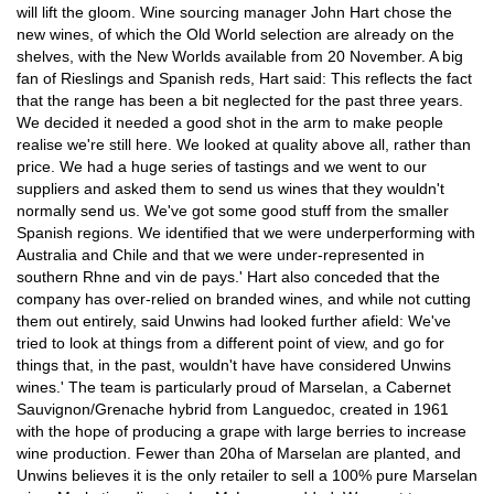
will lift the gloom. Wine sourcing manager John Hart chose the
new wines, of which the Old World selection are already on the
shelves, with the New Worlds available from 20 November. A big
fan of Rieslings and Spanish reds, Hart said: This reflects the fact
that the range has been a bit neglected for the past three years.
We decided it needed a good shot in the arm to make people
realise we're still here. We looked at quality above all, rather than
price. We had a huge series of tastings and we went to our
suppliers and asked them to send us wines that they wouldn't
normally send us. We've got some good stuff from the smaller
Spanish regions. We identified that we were underperforming with
Australia and Chile and that we were under-represented in
southern Rhne and vin de pays.' Hart also conceded that the
company has over-relied on branded wines, and while not cutting
them out entirely, said Unwins had looked further afield: We've
tried to look at things from a different point of view, and go for
things that, in the past, wouldn't have have considered Unwins
wines.' The team is particularly proud of Marselan, a Cabernet
Sauvignon/Grenache hybrid from Languedoc, created in 1961
with the hope of producing a grape with large berries to increase
wine production. Fewer than 20ha of Marselan are planted, and
Unwins believes it is the only retailer to sell a 100% pure Marselan