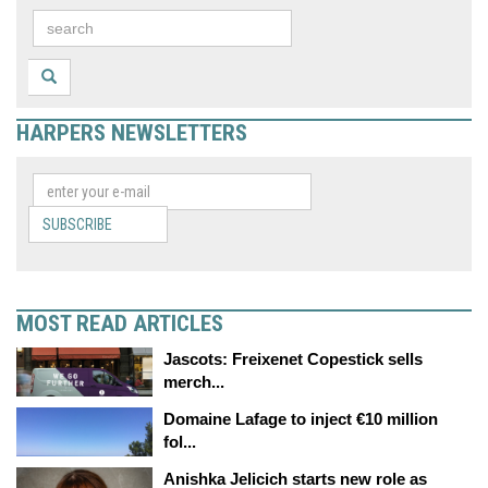
HARPERS NEWSLETTERS
SUBSCRIBE
MOST READ ARTICLES
Jascots: Freixenet Copestick sells
merch...
Domaine Lafage to inject €10 million
fol...
Anishka Jelicich starts new role as