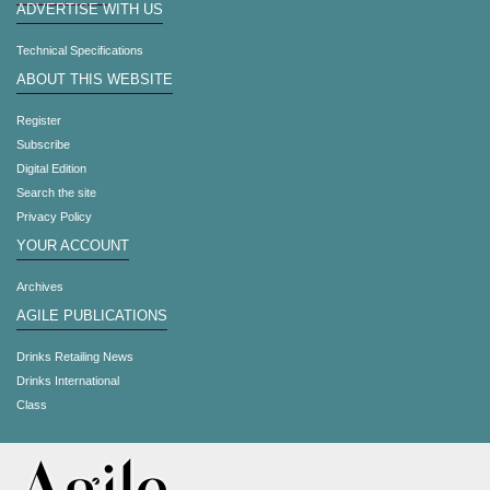
ADVERTISE WITH US
Technical Specifications
ABOUT THIS WEBSITE
Register
Subscribe
Digital Edition
Search the site
Privacy Policy
YOUR ACCOUNT
Archives
AGILE PUBLICATIONS
Drinks Retailing News
Drinks International
Class