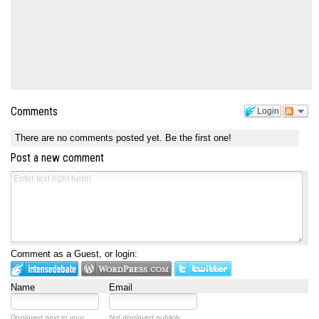
Comments
Login
There are no comments posted yet.
Be the first one!
Post a new comment
Comment as a Guest, or login:
Name
Email
Displayed next to your
Not displayed publicly.