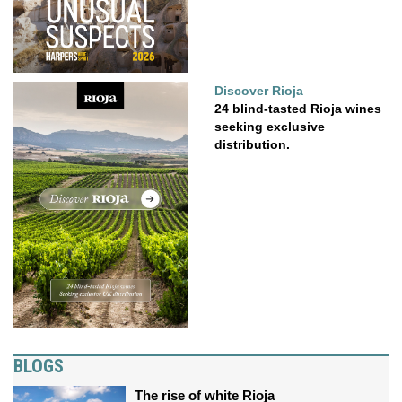
Discover Rioja
24 blind-tasted Rioja wines
seeking exclusive
distribution.
BLOGS
The rise of white Rioja