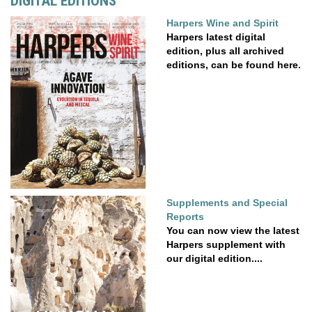
DIGITAL EDITIONS
Harpers Wine and Spirit
Harpers latest digital
edition, plus all archived
editions, can be found here.
Supplements and Special
Reports
You can now view the latest
Harpers supplement with
our digital edition....