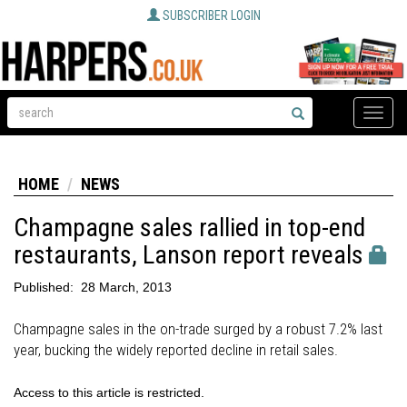
SUBSCRIBER LOGIN
Toggle
naviga
HOME
NEWS
Champagne sales rallied in top-end
restaurants, Lanson report reveals
Published:
28 March, 2013
Champagne sales in the on-trade surged by a robust 7.2% last
year, bucking the widely reported decline in retail sales.
Access to this article is restricted.