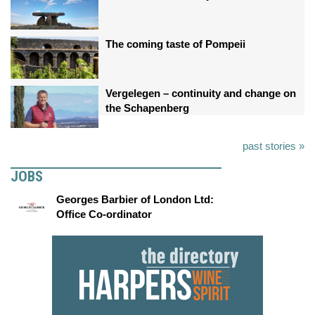
The coming taste of Pompeii
Vergelegen – continuity and change on
the Schapenberg
past stories »
JOBS
Georges Barbier of London Ltd:
Office Co-ordinator