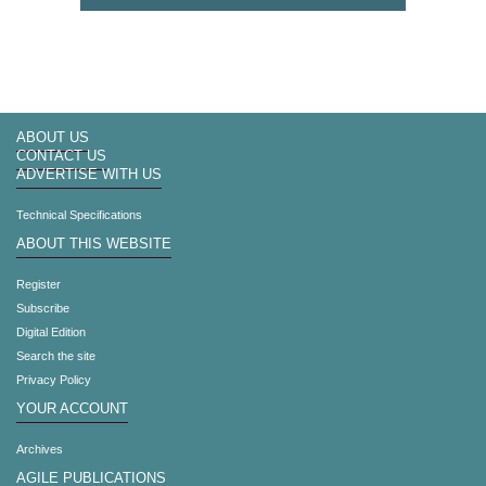
ABOUT US
CONTACT US
ADVERTISE WITH US
Technical Specifications
ABOUT THIS WEBSITE
Register
Subscribe
Digital Edition
Search the site
Privacy Policy
YOUR ACCOUNT
Archives
AGILE PUBLICATIONS