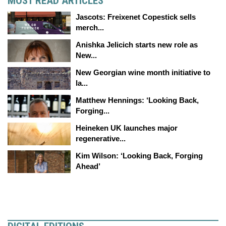
MOST READ ARTICLES
Jascots: Freixenet Copestick sells
merch...
Anishka Jelicich starts new role as
New...
New Georgian wine month initiative to
la...
Matthew Hennings: ‘Looking Back,
Forging...
Heineken UK launches major
regenerative...
Kim Wilson: ‘Looking Back, Forging
Ahead’