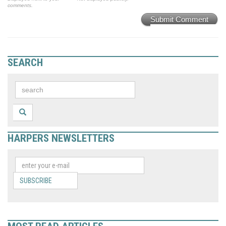
comments.
Submit Comment
SEARCH
HARPERS NEWSLETTERS
SUBSCRIBE