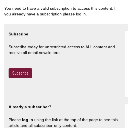
You need to have a valid subscription to access this content. If
you already have a subscription please log in.
Subscribe
Subscribe today for unrestricted access to ALL content and
receive all email newsletters.
Subscribe
Already a subscriber?
Please
log in
using the link at the top of the page to see this
article and all subscriber-only content.