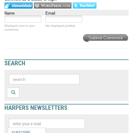
Name
Email
Displayed next to your
Not displayed publicly.
comments.
Submit Comment
SEARCH
HARPERS NEWSLETTERS
SUBSCRIBE