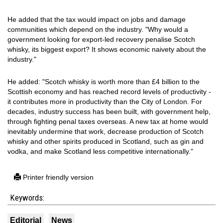
He added that the tax would impact on jobs and damage
communities which depend on the industry. "Why would a
government looking for export-led recovery penalise Scotch
whisky, its biggest export? It shows economic naivety about the
industry."
He added: "Scotch whisky is worth more than £4 billion to the
Scottish economy and has reached record levels of productivity -
it contributes more in productivity than the City of London. For
decades, industry success has been built, with government help,
through fighting penal taxes overseas. A new tax at home would
inevitably undermine that work, decrease production of Scotch
whisky and other spirits produced in Scotland, such as gin and
vodka, and make Scotland less competitive internationally."
Printer friendly version
Keywords:
Editorial
News