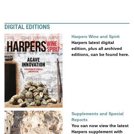
DIGITAL EDITIONS
Harpers Wine and Spirit
Harpers latest digital
edition, plus all archived
editions, can be found here.
Supplements and Special
Reports
You can now view the latest
Harpers supplement with