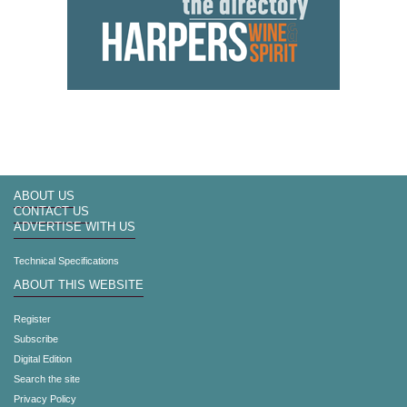
ABOUT US
CONTACT US
ADVERTISE WITH US
Technical Specifications
ABOUT THIS WEBSITE
Register
Subscribe
Digital Edition
Search the site
Privacy Policy