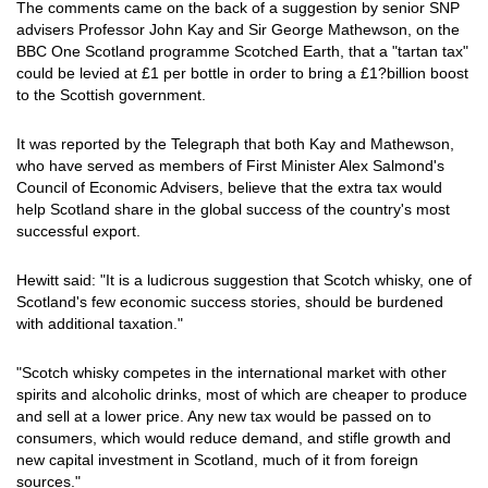
The comments came on the back of a suggestion by senior SNP
advisers Professor John Kay and Sir George Mathewson, on the
BBC One Scotland programme Scotched Earth, that a "tartan tax"
could be levied at £1 per bottle in order to bring a £1?billion boost
to the Scottish government.
It was reported by the Telegraph that both Kay and Mathewson,
who have served as members of First Minister Alex Salmond's
Council of Economic Advisers, believe that the extra tax would
help Scotland share in the global success of the country's most
successful export.
Hewitt said: "It is a ludicrous suggestion that Scotch whisky, one of
Scotland's few economic success stories, should be burdened
with additional taxation."
"Scotch whisky competes in the international market with other
spirits and alcoholic drinks, most of which are cheaper to produce
and sell at a lower price. Any new tax would be passed on to
consumers, which would reduce demand, and stifle growth and
new capital investment in Scotland, much of it from foreign
sources."