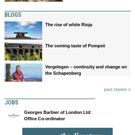
BLOGS
The rise of white Rioja
The coming taste of Pompeii
Vergelegen – continuity and change on
the Schapenberg
past stories »
JOBS
Georges Barbier of London Ltd:
Office Co-ordinator