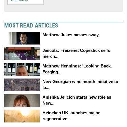
MOST READ ARTICLES
Matthew Jukes passes away
Jascots: Freixenet Copestick sells
merch...
Matthew Hennings: ‘Looking Back,
Forging...
New Georgian wine month initiative to
la...
Anishka Jelicich starts new role as
New...
Heineken UK launches major
regenerative...