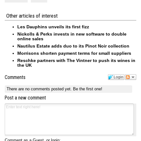
Other articles of interest
Les Dauphins unveils its first fizz
Nickolls & Perks invests in new software to double
online sales
Nautilus Estate adds duo to its Pinot Noir collection
Morrisons shorten payment terms for small suppliers
Reschke partners with The Vintner to push its wines in
the UK
Comments
Login
There are no comments posted yet.
Be the first one!
Post a new comment
Comment as a Guest, or login: