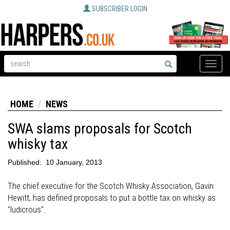
SUBSCRIBER LOGIN
Toggle
naviga
HOME
NEWS
SWA slams proposals for Scotch
whisky tax
Published:
10 January, 2013
The chief executive for the Scotch Whisky Association, Gavin
Hewitt, has defined proposals to put a bottle tax on whisky as
"ludicrous".