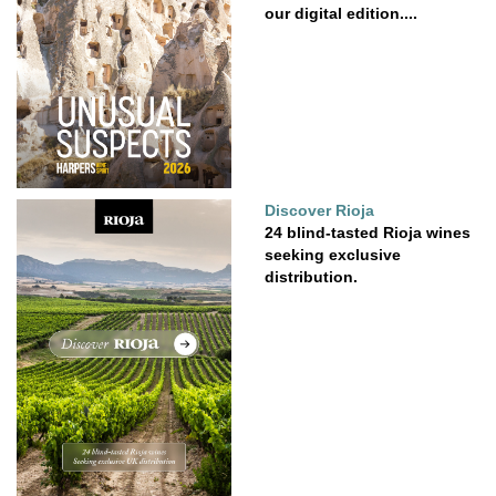
our digital edition....
Discover Rioja
24 blind-tasted Rioja wines
seeking exclusive
distribution.