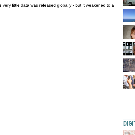
 very little data was released globally - but it weakened to a
DIGI