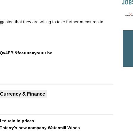
JOB
ested that they are willing to take further measures to
Qv4EBI&feature=youtu.be
Currency & Finance
to rein in prices
 Thierry's new company Watermill Wines