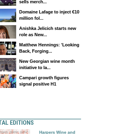
sells merch...
Domaine Lafage to inject €10
million fol...
Anishka Jelicich starts new
role as New...
Matthew Hennings: ‘Looking
Back, Forging...
New Georgian wine month
initiative to la...
Campari growth figures
signal positive H1
TAL EDITIONS
Harpers Wine and