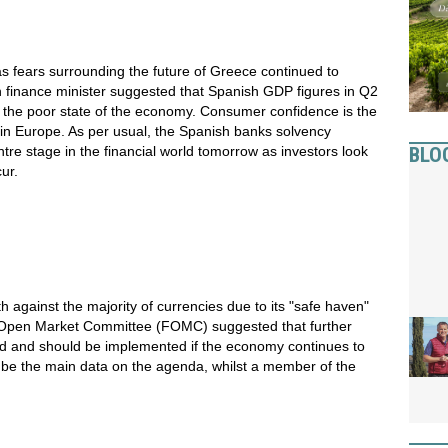
 fears surrounding the future of Greece continued to
 finance minister suggested that Spanish GDP figures in Q2
 the poor state of the economy. Consumer confidence is the
a in Europe. As per usual, the Spanish banks solvency
BLO
ntre stage in the financial world tomorrow as investors look
ur.
th against the majority of currencies due to its "safe haven"
l Open Market Committee (FOMC) suggested that further
red and should be implemented if the economy continues to
ll be the main data on the agenda, whilst a member of the