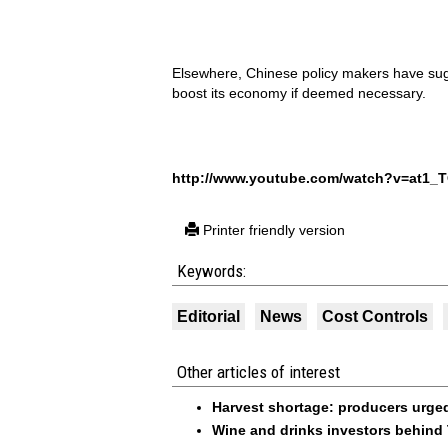
Elsewhere, Chinese policy makers have sugg
boost its economy if deemed necessary.
http://www.youtube.com/watch?v=at1_T
Printer friendly version
Keywords:
Editorial
News
Cost Controls
Other articles of interest
Harvest shortage: producers urged 
Wine and drinks investors behind