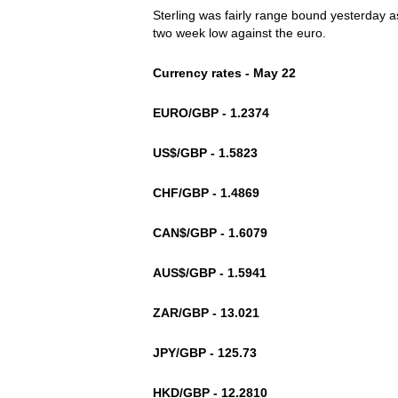
Sterling was fairly range bound yesterday as
two week low against the euro.
Currency rates - May 22
EURO/GBP - 1.2374
US$/GBP - 1.5823
CHF/GBP - 1.4869
CAN$/GBP - 1.6079
AUS$/GBP - 1.5941
ZAR/GBP - 13.021
JPY/GBP - 125.73
HKD/GBP - 12.2810