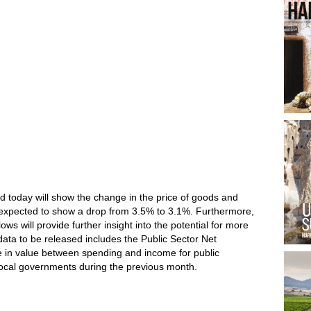
d today will show the change in the price of goods and
expected to show a drop from 3.5% to 3.1%. Furthermore,
lows will provide further insight into the potential for more
data to be released includes the Public Sector Net
e in value between spending and income for public
local governments during the previous month.