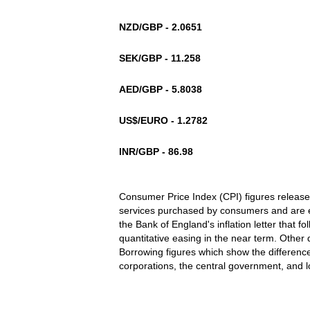
NZD/GBP - 2.0651
SEK/GBP - 11.258
AED/GBP - 5.8038
US$/EURO - 1.2782
INR/GBP - 86.98
Consumer Price Index (CPI) figures release
services purchased by consumers and are 
the Bank of England's inflation letter that fol
quantitative easing in the near term. Other 
Borrowing figures which show the differenc
corporations, the central government, and 