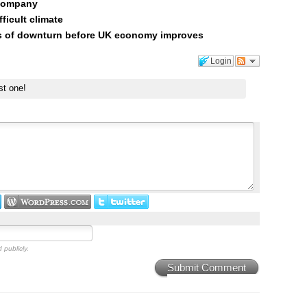
 company
ficult climate
rs of downturn before UK economy improves
Login
st one!
 publicly.
Submit Comment