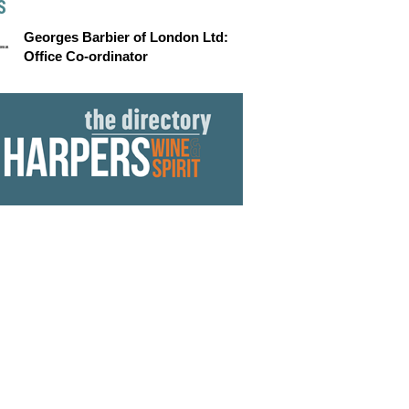
S
Georges Barbier of London Ltd:
Office Co-ordinator