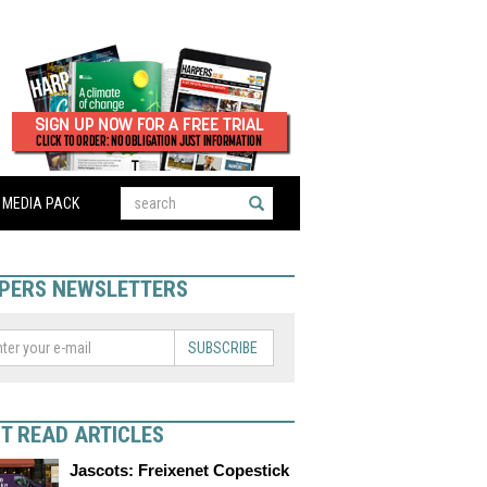
MEDIA PACK
PERS NEWSLETTERS
SUBSCRIBE
T READ ARTICLES
Jascots: Freixenet Copestick