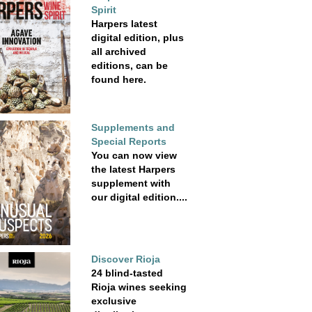
Spirit
Harpers latest
digital edition, plus
all archived
editions, can be
found here.
Supplements and
Special Reports
You can now view
the latest Harpers
supplement with
our digital edition....
Discover Rioja
24 blind-tasted
Rioja wines seeking
exclusive