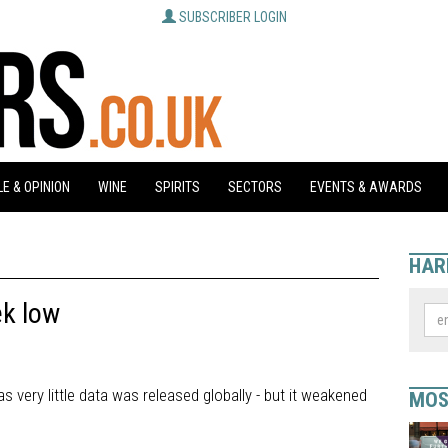
SUBSCRIBER LOGIN
E & OPINION
WINE
SPIRITS
SECTORS
EVENTS & AWARDS
HAR
ek low
s very little data was released globally - but it weakened
MOS