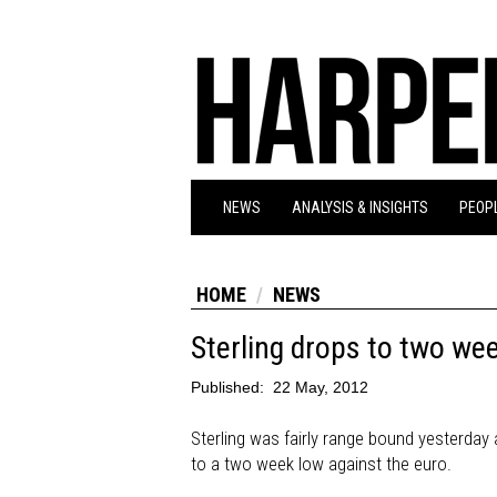
NEWS
ANALYSIS & INSIGHTS
PEOPL
HOME
NEWS
Sterling drops to two we
Published:
22 May, 2012
Sterling was fairly range bound yesterday a
to a two week low against the euro.