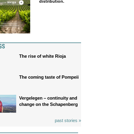
distribution.
GS
The rise of white Rioja
The coming taste of Pompeii
Vergelegen – continuity and
change on the Schapenberg
past stories »