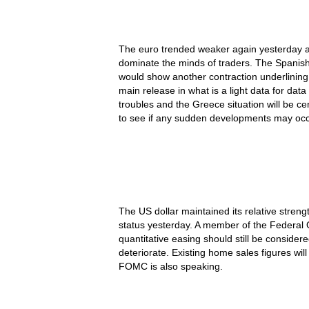
The euro trended weaker again yesterday as
dominate the minds of traders. The Spanish
would show another contraction underlining
main release in what is a light data for dat
troubles and the Greece situation will be ce
to see if any sudden developments may occ
The US dollar maintained its relative streng
status yesterday. A member of the Federa
quantitative easing should still be conside
deteriorate. Existing home sales figures wi
FOMC is also speaking.