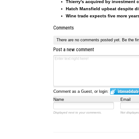
Thierry's acquired by investment
Hatch Mansfield upbeat despite dif
Wine trade expects five more yea
Comments
There are no comments posted yet.
Be the fir
Post a new comment
Comment as a Guest, or login:
Name
Email
Displayed next to your comments.
Not displayed