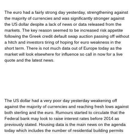
The euro had a fairly strong day yesterday, strengthening against
the majority of currencies and was significantly stronger against
the US dollar despite a lack of news or data released from the
markets. The key reason seemed to be increased risk appetite
following the Greek credit default swap auction passing off without
a hitch and investors tiring of hoping for euro weakness in the
short term. There is not much data out of Europe today as the
market will look elsewhere for influence so call in now for a live
quote and the latest news.
The US dollar had a very poor day yesterday weakening off
against the majority of currencies and reaching fresh lows against
both sterling and the euro. Rumours started to circulate that the
Federal bank may look to raise interest rates before 2014 as
previously stated. Housing data is the main news on the agenda
today which includes the number of residential building permits