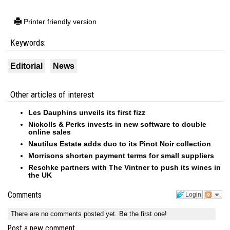
Printer friendly version
Keywords:
Editorial
News
Other articles of interest
Les Dauphins unveils its first fizz
Nickolls & Perks invests in new software to double
online sales
Nautilus Estate adds duo to its Pinot Noir collection
Morrisons shorten payment terms for small suppliers
Reschke partners with The Vintner to push its wines in
the UK
Comments
Login
There are no comments posted yet.
Be the first one!
Post a new comment