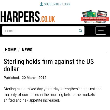
SUBSCRIBER LOGIN
Toggle
naviga
HOME
NEWS
Sterling holds firm against the US
dollar
Published:
20 March, 2012
Sterling had a mixed day yesterday strengthening against the
majority of currencies in the morning before the markets
shifted and risk appetite increased.