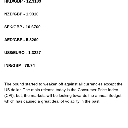
HKD/GBP - 12.3189
NZD/GBP - 1.9310
SEK/GBP - 10.6760
AED/GBP - 5.8260
US$/EURO - 1.3227
INR/GBP - 79.74
The pound started to weaken off against all currencies except the
US dollar. The main release today is the Consumer Price Index
(CPI); but, the markets will be looking towards the annual Budget
which has caused a great deal of volatility in the past.