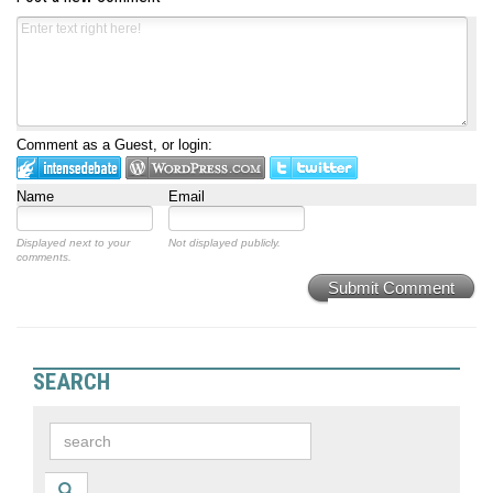
Comment as a Guest, or login:
Name
Email
Displayed next to your
Not displayed publicly.
comments.
Submit Comment
SEARCH