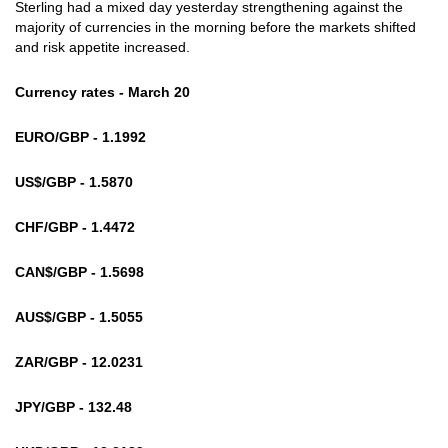
Sterling had a mixed day yesterday strengthening against the
majority of currencies in the morning before the markets shifted
and risk appetite increased.
Currency rates - March 20
EURO/GBP - 1.1992
US$/GBP - 1.5870
CHF/GBP - 1.4472
CAN$/GBP - 1.5698
AUS$/GBP - 1.5055
ZAR/GBP - 12.0231
JPY/GBP - 132.48