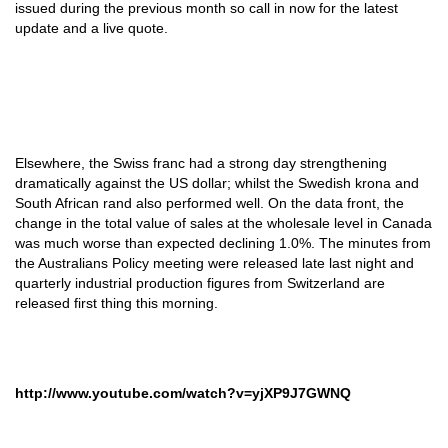
issued during the previous month so call in now for the latest
update and a live quote.
Elsewhere, the Swiss franc had a strong day strengthening
dramatically against the US dollar; whilst the Swedish krona and
South African rand also performed well. On the data front, the
change in the total value of sales at the wholesale level in Canada
was much worse than expected declining 1.0%. The minutes from
the Australians Policy meeting were released late last night and
quarterly industrial production figures from Switzerland are
released first thing this morning.
http://www.youtube.com/watch?v=yjXP9J7GWNQ