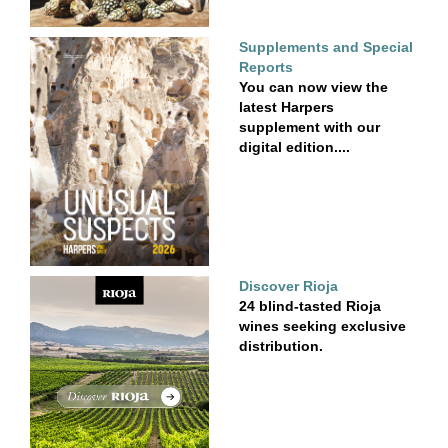
Supplements and Special
Reports
You can now view the
latest Harpers
supplement with our
digital edition....
Discover Rioja
24 blind-tasted Rioja
wines seeking exclusive
distribution.