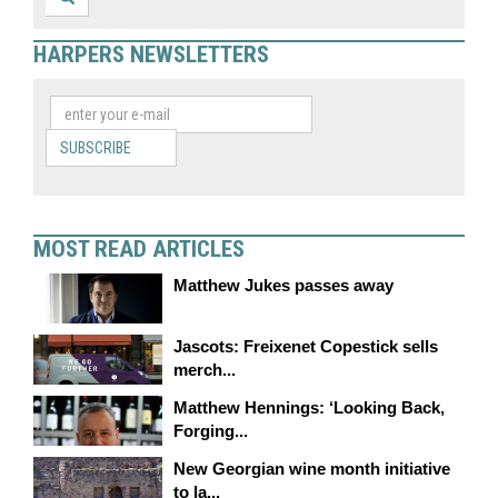
HARPERS NEWSLETTERS
SUBSCRIBE
MOST READ ARTICLES
Matthew Jukes passes away
Jascots: Freixenet Copestick sells
merch...
Matthew Hennings: ‘Looking Back,
Forging...
New Georgian wine month initiative
to la...