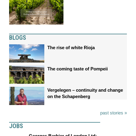
BLOGS
The rise of white Rioja
The coming taste of Pompeii
Vergelegen – continuity and change
on the Schapenberg
past stories »
JOBS
Georges Barbier of London Ltd: