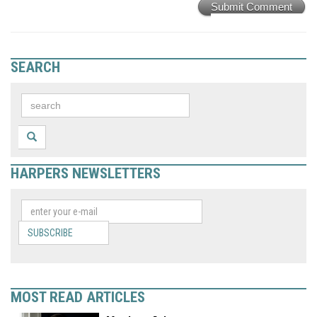
Submit Comment
SEARCH
HARPERS NEWSLETTERS
SUBSCRIBE
MOST READ ARTICLES