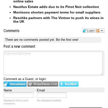
online sales
Nautilus Estate adds duo to its Pinot Noir collection
Morrisons shorten payment terms for small suppliers
Reschke partners with The Vintner to push its wines in
the UK
Comments
Login
There are no comments posted yet.
Be the first one!
Post a new comment
Comment as a Guest, or login:
Name
Email
Displayed next to your
Not displayed publicly.
comments.