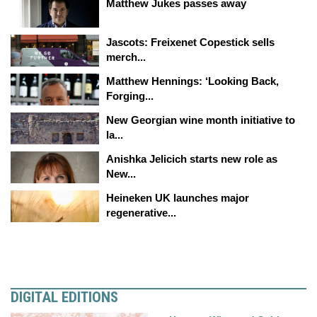
Matthew Jukes passes away
Jascots: Freixenet Copestick sells
merch...
Matthew Hennings: ‘Looking Back,
Forging...
New Georgian wine month initiative to
la...
Anishka Jelicich starts new role as
New...
Heineken UK launches major
regenerative...
DIGITAL EDITIONS