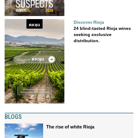
Discover Rioja
24 blind-tasted Rioja wines
seeking exclusive
distribution.
BLOGS
The rise of white Rioja