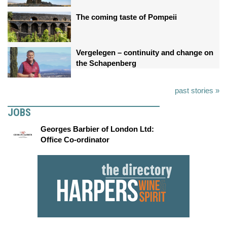
The coming taste of Pompeii
Vergelegen – continuity and change on
the Schapenberg
past stories »
JOBS
Georges Barbier of London Ltd:
Office Co-ordinator