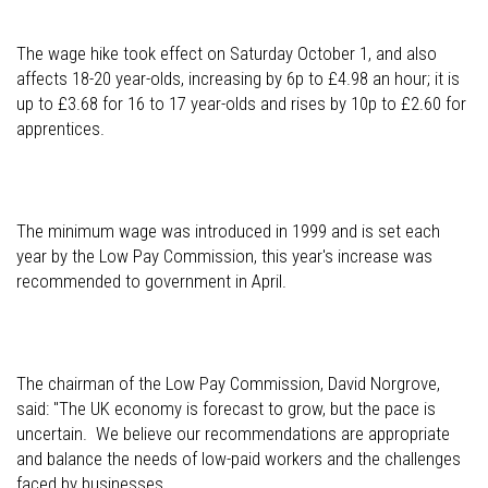
The wage hike took effect on Saturday October 1, and also
affects 18-20 year-olds, increasing by 6p to £4.98 an hour; it is
up to £3.68 for 16 to 17 year-olds and rises by 10p to £2.60 for
apprentices.
The minimum wage was introduced in 1999 and is set each
year by the Low Pay Commission, this year's increase was
recommended to government in April.
The chairman of the Low Pay Commission, David Norgrove,
said: "The UK economy is forecast to grow, but the pace is
uncertain. We believe our recommendations are appropriate
and balance the needs of low-paid workers and the challenges
faced by businesses.