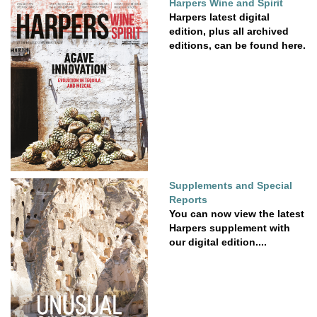
Harpers Wine and Spirit
Harpers latest digital
edition, plus all archived
editions, can be found here.
Supplements and Special
Reports
You can now view the latest
Harpers supplement with
our digital edition....