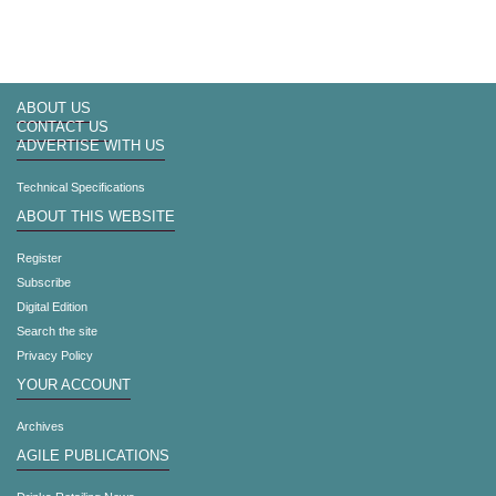
ABOUT US
CONTACT US
ADVERTISE WITH US
Technical Specifications
ABOUT THIS WEBSITE
Register
Subscribe
Digital Edition
Search the site
Privacy Policy
YOUR ACCOUNT
Archives
AGILE PUBLICATIONS