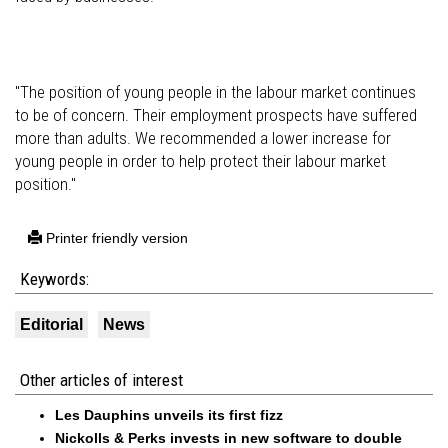
"The position of young people in the labour market continues
to be of concern. Their employment prospects have suffered
more than adults. We recommended a lower increase for
young people in order to help protect their labour market
position."
Printer friendly version
Keywords:
Editorial
News
Other articles of interest
Les Dauphins unveils its first fizz
Nickolls & Perks invests in new software to double