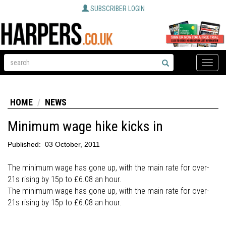
SUBSCRIBER LOGIN
Toggle
naviga
HOME
NEWS
Minimum wage hike kicks in
Published:
03 October, 2011
The minimum wage has gone up, with the main rate for over-
21s rising by 15p to £6.08 an hour.
The minimum wage has gone up, with the main rate for over-
21s rising by 15p to £6.08 an hour.