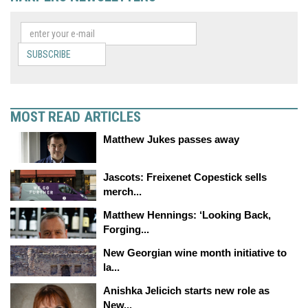
SUBSCRIBE
MOST READ ARTICLES
Matthew Jukes passes away
Jascots: Freixenet Copestick sells
merch...
Matthew Hennings: ‘Looking Back,
Forging...
New Georgian wine month initiative to
la...
Anishka Jelicich starts new role as
New...