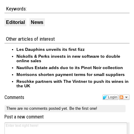
Keywords:
Editorial
News
Other articles of interest
Les Dauphins unveils its first fizz
Nickolls & Perks invests in new software to double
online sales
Nautilus Estate adds duo to its Pinot Noir collection
Morrisons shorten payment terms for small suppliers
Reschke partners with The Vintner to push its wines in
the UK
Comments
Login
There are no comments posted yet.
Be the first one!
Post a new comment