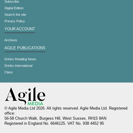
Subscribe
Digital Edition
Search the site
Privacy Policy
YOUR ACCOUNT
Archives
AGILE PUBLICATIONS
Drinks Retailing News
Drinks International
Class
© Agile Media Ltd 2026. All rights reserved. Agile Media Ltd. Registered
office:
56-58 Church Walk, Burgess Hill, West Sussex, RH15 9AN
Registered in England No. 6646125. VAT No. 938 4452 95