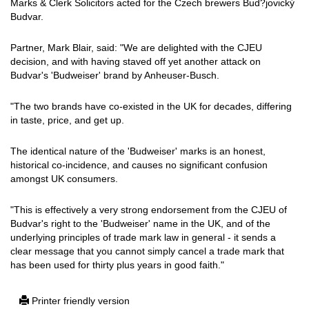
Marks & Clerk Solicitors acted for the Czech brewers Bud?jovický
Budvar.
Partner, Mark Blair, said: "We are delighted with the CJEU
decision, and with having staved off yet another attack on
Budvar's 'Budweiser' brand by Anheuser-Busch.
"The two brands have co-existed in the UK for decades, differing
in taste, price, and get up.
The identical nature of the 'Budweiser' marks is an honest,
historical co-incidence, and causes no significant confusion
amongst UK consumers.
"This is effectively a very strong endorsement from the CJEU of
Budvar's right to the 'Budweiser' name in the UK, and of the
underlying principles of trade mark law in general - it sends a
clear message that you cannot simply cancel a trade mark that
has been used for thirty plus years in good faith."
Printer friendly version