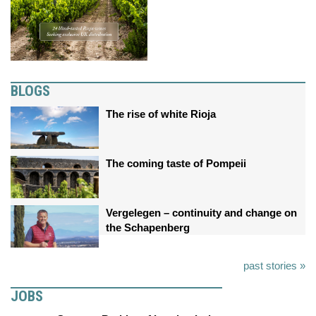
BLOGS
The rise of white Rioja
The coming taste of Pompeii
Vergelegen – continuity and change on
the Schapenberg
past stories »
JOBS