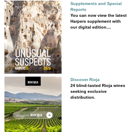
Supplements and Special
Reports
You can now view the latest
Harpers supplement with
our digital edition....
Discover Rioja
24 blind-tasted Rioja wines
seeking exclusive
distribution.