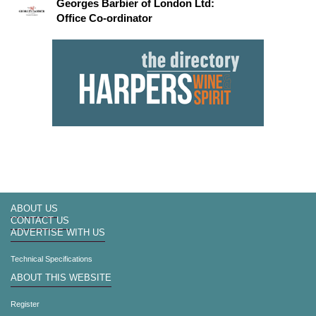
Georges Barbier of London Ltd:
Office Co-ordinator
ABOUT US
CONTACT US
ADVERTISE WITH US
Technical Specifications
ABOUT THIS WEBSITE
Register