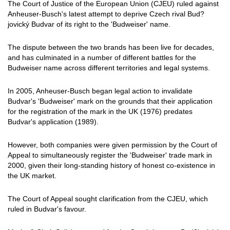
The Court of Justice of the European Union (CJEU) ruled against
Anheuser-Busch's latest attempt to deprive Czech rival Bud?
jovický Budvar of its right to the 'Budweiser' name.
The dispute between the two brands has been live for decades,
and has culminated in a number of different battles for the
Budweiser name across different territories and legal systems.
In 2005, Anheuser-Busch began legal action to invalidate
Budvar's 'Budweiser' mark on the grounds that their application
for the registration of the mark in the UK (1976) predates
Budvar's application (1989).
However, both companies were given permission by the Court of
Appeal to simultaneously register the 'Budweiser' trade mark in
2000, given their long-standing history of honest co-existence in
the UK market.
The Court of Appeal sought clarification from the CJEU, which
ruled in Budvar's favour.