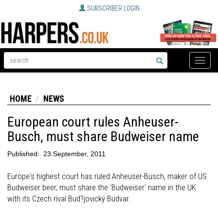
SUBSCRIBER LOGIN
Toggle
naviga
HOME
NEWS
European court rules Anheuser-
Busch, must share Budweiser name
Published:
23 September, 2011
Europe's highest court has ruled Anheuser-Busch, maker of US
Budweiser beer, must share the 'Budweiser' name in the UK
with its Czech rival Bud?jovický Budvar.