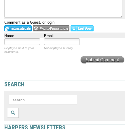
Comment as a Guest, or login:
Name
Email
Displayed next to your
Not displayed publicly.
comments.
Submit Comment
SEARCH
HARPERS NEWSLETTERS