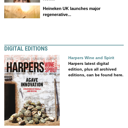
Heineken UK launches major
regenerative...
DIGITAL EDITIONS
Harpers Wine and Spirit
Harpers latest digital
edition, plus all archived
editions, can be found here.