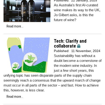
Published:
22 January, 2025
As Australia’s first AI-curated
wine makes its way to the UK,
Jo Gilbert asks, is this the
future of wine?
Read more...
Tech: Clarify and
collaborate
Published:
11 November, 2024
Sustainability has without a
doubt become a cornerstone of
the modern wine industry. In
just a few short years, this
unifying topic has seen disparate parts of the supply chain
seemingly reach a consensus that the upward march of change
must occur in all parts of the sector – and fast. How to achieve
this, however, is less clear.
Read more...