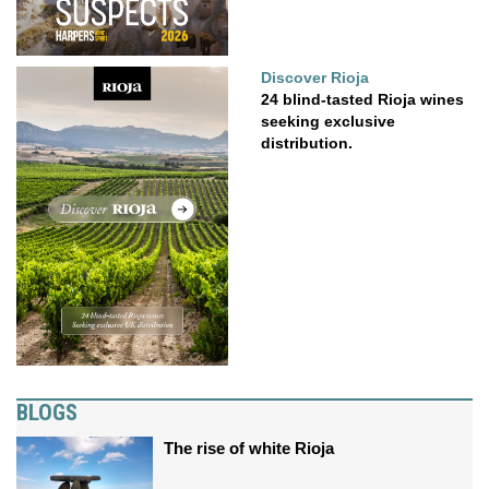
Discover Rioja
24 blind-tasted Rioja wines
seeking exclusive
distribution.
BLOGS
The rise of white Rioja