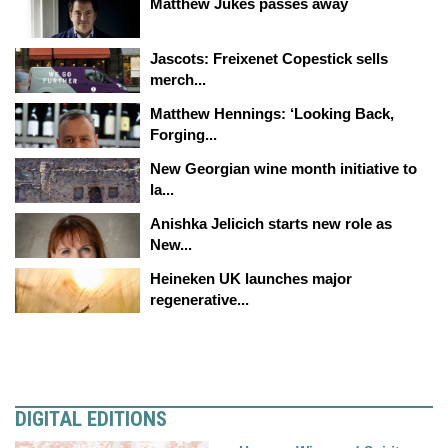
Matthew Jukes passes away
Jascots: Freixenet Copestick sells
merch...
Matthew Hennings: ‘Looking Back,
Forging...
New Georgian wine month initiative to
la...
Anishka Jelicich starts new role as
New...
Heineken UK launches major
regenerative...
DIGITAL EDITIONS