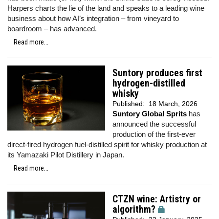
Harpers charts the lie of the land and speaks to a leading wine
business about how AI’s integration – from vineyard to
boardroom – has advanced.
Read more...
Suntory produces first
hydrogen-distilled
whisky
Published:
18 March, 2026
Suntory Global Sprits
has
announced the successful
production of the first-ever
direct-fired hydrogen fuel-distilled spirit for whisky production at
its Yamazaki Pilot Distillery in Japan.
Read more...
CTZN wine: Artistry or
algorithm?