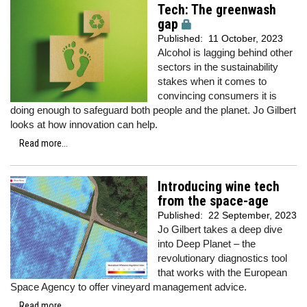
Tech: The greenwash
gap
Published:
11 October, 2023
Alcohol is lagging behind other
sectors in the sustainability
stakes when it comes to
convincing consumers it is
doing enough to safeguard both people and the planet. Jo Gilbert
looks at how innovation can help.
Read more...
Introducing wine tech
from the space-age
Published:
22 September, 2023
Jo Gilbert takes a deep dive
into Deep Planet – the
revolutionary diagnostics tool
that works with the European
Space Agency to offer vineyard management advice.
Read more...