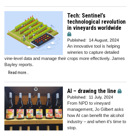
Tech: Sentinel’s
technological revolution
in vineyards worldwide
Published:
14 August, 2024
An innovative tool is helping
wineries to capture detailed
vine-level data and manage their crops more effectively. James
Bayley reports.
Read more...
AI – drawing the line
Published:
11 July, 2024
From NPD to vineyard
management, Jo Gilbert asks
how AI can benefit the alcohol
industry – and when it’s time to
stop.