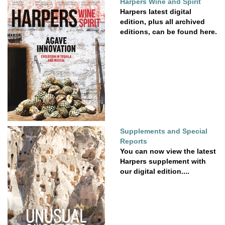
Harpers Wine and Spirit
Harpers latest digital
edition, plus all archived
editions, can be found here.
Supplements and Special
Reports
You can now view the latest
Harpers supplement with
our digital edition....