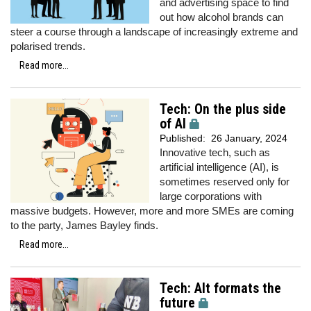
and advertising space to find
out how alcohol brands can
steer a course through a landscape of increasingly extreme and
polarised trends.
Read more...
Tech: On the plus side
of AI
Published:
26 January, 2024
Innovative tech, such as
artificial intelligence (AI), is
sometimes reserved only for
large corporations with
massive budgets. However, more and more SMEs are coming
to the party, James Bayley finds.
Read more...
Tech: Alt formats the
future