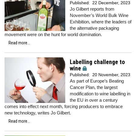
Published:
22 December, 2023
Jo Gilbert reports from
November’s World Bulk Wine
Exhibition, where the leaders of
the alternative packaging
movement were on the hunt for world domination.
Read more...
Labelling challenge to
wine
Published:
20 November, 2023
As part of Europe’s Beating
Cancer Plan, the largest
modification to wine labelling in
the EU in over a century
comes into effect next month, forcing producers to embrace
new technology, writes Jo Gilbert.
Read more...