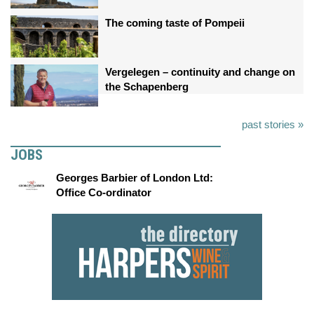
The coming taste of Pompeii
Vergelegen – continuity and change on
the Schapenberg
past stories »
JOBS
Georges Barbier of London Ltd:
Office Co-ordinator