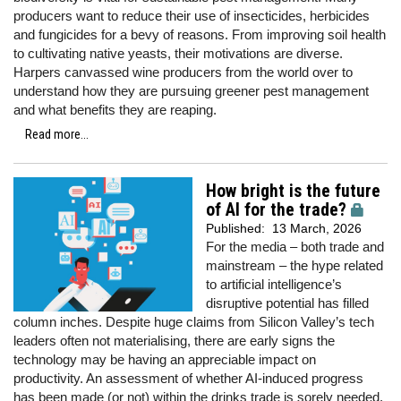
producers want to reduce their use of insecticides, herbicides
and fungicides for a bevy of reasons. From improving soil health
to cultivating native yeasts, their motivations are diverse.
Harpers canvassed wine producers from the world over to
understand how they are pursuing greener pest management
and what benefits they are reaping.
Read more...
How bright is the future
of AI for the trade?
Published:
13 March, 2026
For the media – both trade and
mainstream – the hype related
to artificial intelligence’s
disruptive potential has filled
column inches. Despite huge claims from Silicon Valley’s tech
leaders often not materialising, there are early signs the
technology may be having an appreciable impact on
productivity. An assessment of whether AI-induced progress
has been made (or not) within the drinks trade is sorely needed.