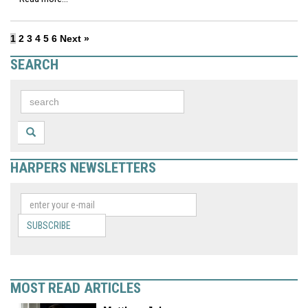
1
2
3
4
5
6
Next »
SEARCH
HARPERS NEWSLETTERS
SUBSCRIBE
MOST READ ARTICLES