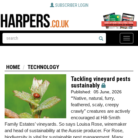
SUBSCRIBER LOGIN
Toggle
naviga
HOME
TECHNOLOGY
Tackling vineyard pests
sustainably
Published:
05 June, 2026
“
Native, natural, furry,
feathered, scaly, creepy
crawly” creatures are actively
encouraged at Hill-Smith
Family Estates’ vineyards. So says Louisa Rose, winemaker
and head of sustainability at the Aussie producer. For Rose,
biodiversity is vital for sustainable pest management. Many