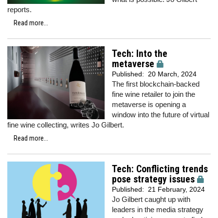
reports.
Read more...
Tech: Into the
metaverse
Published:
20 March, 2024
The first blockchain-backed
fine wine retailer to join the
metaverse is opening a
window into the future of virtual
fine wine collecting, writes Jo Gilbert.
Read more...
Tech: Conflicting trends
pose strategy issues
Published:
21 February, 2024
Jo Gilbert caught up with
leaders in the media strategy