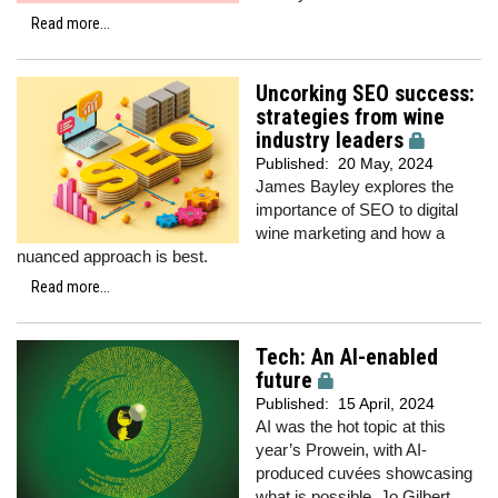
Read more...
Uncorking SEO success:
strategies from wine
industry leaders
Published:
20 May, 2024
James Bayley explores the
importance of SEO to digital
wine marketing and how a
nuanced approach is best.
Read more...
Tech: An AI-enabled
future
Published:
15 April, 2024
AI was the hot topic at this
year’s Prowein, with AI-
produced cuvées showcasing
what is possible.
Jo Gilbert