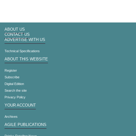
ABOUT US
CONTACT US
ADVERTISE WITH US
Technical Specifications
ABOUT THIS WEBSITE
Register
Subscribe
Digital Edition
Search the site
Privacy Policy
YOUR ACCOUNT
Archives
AGILE PUBLICATIONS