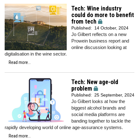
Tech: Wine industry
could do more to benefit
from tech
Published:
14 October, 2024
Jo Gilbert reflects on a new
Prowein business report and
online discussion looking at
digitalisation in the wine sector.
Read more...
Tech: New age-old
problem
Published:
25 September, 2024
Jo Gilbert looks at how the
biggest alcohol brands and
social media platforms are
banding together to tackle the
rapidly developing world of online age-assurance systems.
Read more...