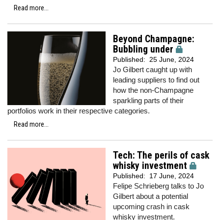
Read more...
Beyond Champagne:
Bubbling under
Published:
25 June, 2024
Jo Gilbert caught up with
leading suppliers to find out
how the non-Champagne
sparkling parts of their
portfolios work in their respective categories.
Read more...
Tech: The perils of cask
whisky investment
Published:
17 June, 2024
Felipe Schrieberg talks to Jo
Gilbert about a potential
upcoming crash in cask
whisky investment.