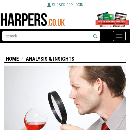
SUBSCRIBER LOGIN
Toggle
naviga
HOME
ANALYSIS & INSIGHTS