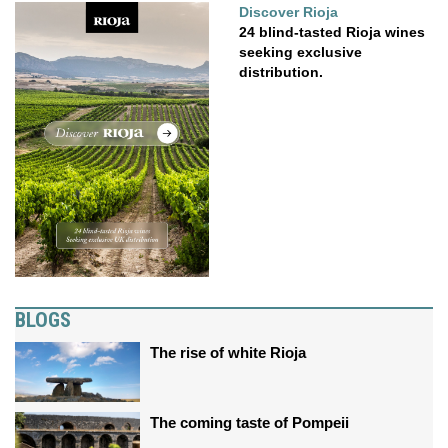
Discover Rioja
24 blind-tasted Rioja wines
seeking exclusive
distribution.
BLOGS
The rise of white Rioja
The coming taste of Pompeii