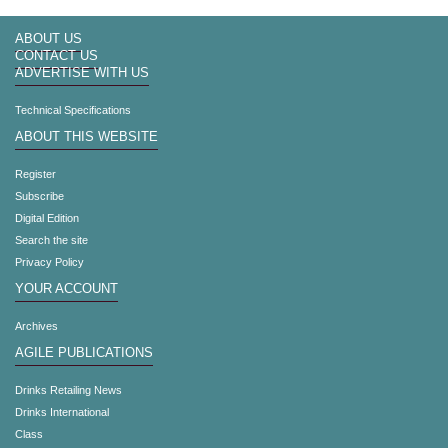
ABOUT US
CONTACT US
ADVERTISE WITH US
Technical Specifications
ABOUT THIS WEBSITE
Register
Subscribe
Digital Edition
Search the site
Privacy Policy
YOUR ACCOUNT
Archives
AGILE PUBLICATIONS
Drinks Retailing News
Drinks International
Class