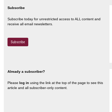
Subscribe
Subscribe today for unrestricted access to ALL content and
receive all email newsletters.
Subscribe
Already a subscriber?
Please
log in
using the link at the top of the page to see this
article and all subscriber-only content.