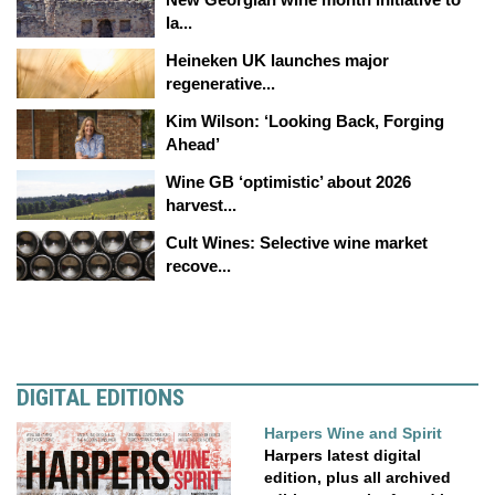
la...
Heineken UK launches major
regenerative...
Kim Wilson: ‘Looking Back, Forging
Ahead’
Wine GB ‘optimistic’ about 2026
harvest...
Cult Wines: Selective wine market
recove...
DIGITAL EDITIONS
Harpers Wine and Spirit
Harpers latest digital
edition, plus all archived