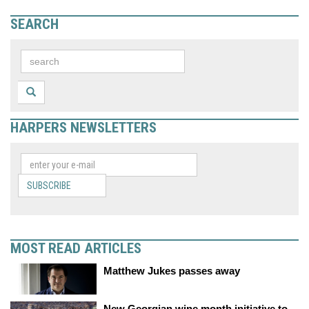
SEARCH
HARPERS NEWSLETTERS
SUBSCRIBE
MOST READ ARTICLES
Matthew Jukes passes away
New Georgian wine month initiative to