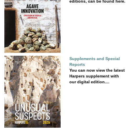
editions, can be found here.
Supplements and Special
Reports
You can now view the latest
Harpers supplement with
our digital edition....