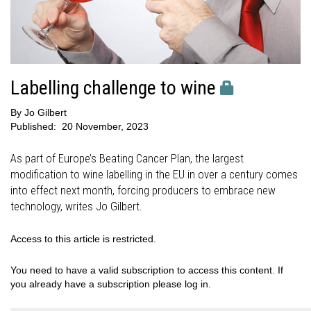
Labelling challenge to wine
By
Jo Gilbert
Published:
20 November, 2023
As part of Europe’s Beating Cancer Plan, the largest
modification to wine labelling in the EU in over a century comes
into effect next month, forcing producers to embrace new
technology, writes Jo Gilbert.
Access to this article is restricted.
You need to have a valid subscription to access this content. If
you already have a subscription please log in.