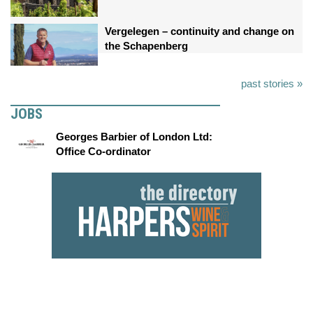
Vergelegen – continuity and change on
the Schapenberg
past stories »
JOBS
Georges Barbier of London Ltd:
Office Co-ordinator