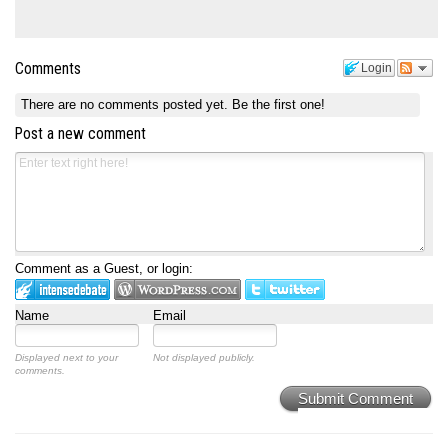
Comments
Login
There are no comments posted yet.
Be the first one!
Post a new comment
Comment as a Guest, or login:
Name
Email
Displayed next to your
Not displayed publicly.
comments.
Submit Comment