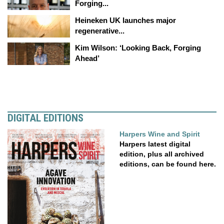
Forging...
Heineken UK launches major
regenerative...
Kim Wilson: ‘Looking Back, Forging
Ahead’
DIGITAL EDITIONS
Harpers Wine and Spirit
Harpers latest digital
edition, plus all archived
editions, can be found here.