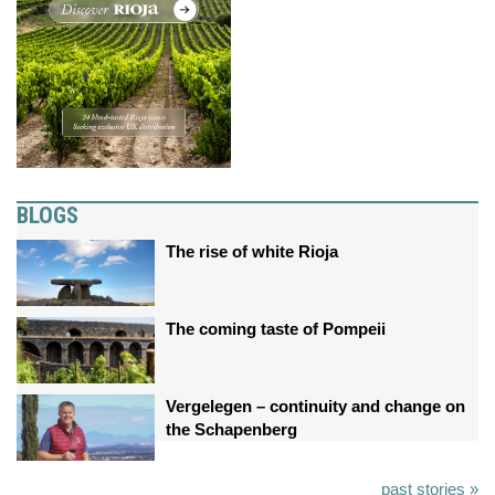
BLOGS
The rise of white Rioja
The coming taste of Pompeii
Vergelegen – continuity and change on
the Schapenberg
past stories »