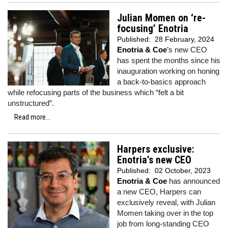
Julian Momen on ‘re-
focusing’ Enotria
Published:
28 February, 2024
Enotria & Coe
’s new CEO
has spent the months since his
inauguration working on honing
a back-to-basics approach
while refocusing parts of the business which “felt a bit
unstructured”.
Read more...
Harpers exclusive:
Enotria’s new CEO
Published:
02 October, 2023
Enotria & Coe
has announced
a new CEO, Harpers can
exclusively reveal, with Julian
Momen taking over in the top
job from long-standing CEO