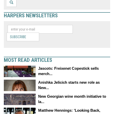
HARPERS NEWSLETTERS
SUBSCRIBE
MOST READ ARTICLES
Jascots: Freixenet Copestick sells
merch...
Anishka Jelicich starts new role as
New...
New Georgian wine month initiative to
la...
Matthew Hennings: ‘Looking Back,