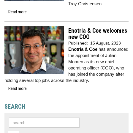
Troy Christensen.
Read more...
Enotria & Coe welcomes
new COO
Published:
15 August, 2023
Enotria & Coe
has announced
the appointment of Julian
Momen as its new chief
operating officer (COO), who
has joined the company after
holding several top jobs across the industry.
Read more...
SEARCH