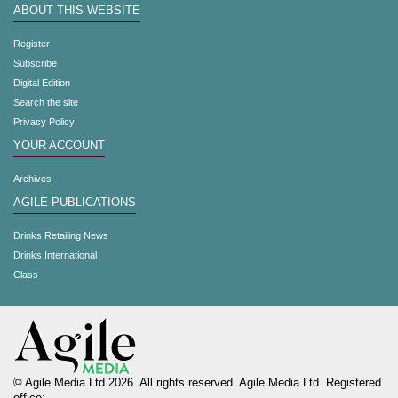
ABOUT THIS WEBSITE
Register
Subscribe
Digital Edition
Search the site
Privacy Policy
YOUR ACCOUNT
Archives
AGILE PUBLICATIONS
Drinks Retailing News
Drinks International
Class
© Agile Media Ltd 2026. All rights reserved. Agile Media Ltd. Registered
office: