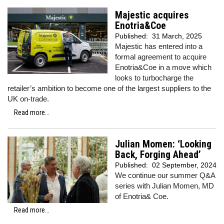
Majestic acquires
Enotria&Coe
Published:
31 March, 2025
Majestic has entered into a
formal agreement to acquire
Enotria&Coe in a move which
looks to turbocharge the
retailer’s ambition to become one of the largest suppliers to the
UK on-trade.
Read more...
Julian Momen: ‘Looking
Back, Forging Ahead’
Published:
02 September, 2024
We continue our summer Q&A
series with Julian Momen, MD
of Enotria& Coe.
Read more...