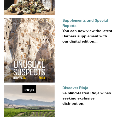
Supplements and Special
Reports
You can now view the latest
Harpers supplement with
our digital edition....
Discover Rioja
24 blind-tasted Rioja wines
seeking exclusive
distribution.