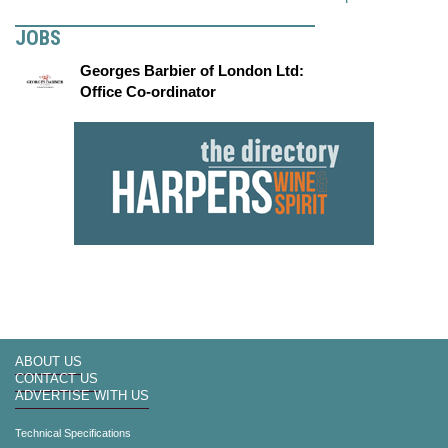
JOBS
Georges Barbier of London Ltd:
Office Co-ordinator
ABOUT US
CONTACT US
ADVERTISE WITH US
Technical Specifications