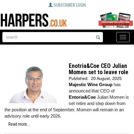
SUBSCRIBER LOGIN
Toggle
naviga
Enotria&Coe CEO Julian
Momen set to leave role
Published:
20 August, 2025
Majestic Wine Group
has
announced that CEO of
Entoria&Coe
Julian Momen is
set retire and step down from
the position at the end of September. Momen will remain in an
advisory role until early 2026.
Read more...