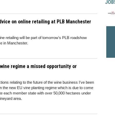
JOB
dvice on online retailing at PLB Manchester
ine retailing will be part of tomorrow's PLB roadshow
ace in Manchester.
 wine regime a missed opportunity or
ions relating to the future of the wine business I've been
 on the new EU vine planting regime which is due to come
date each member state with over 50,000 hectares under
vineyard area.