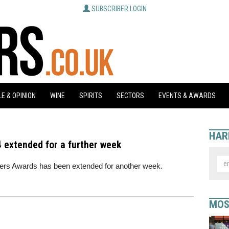
SUBSCRIBER LOGIN
E & OPINION
WINE
SPIRITS
SECTORS
EVENTS & AWARDS
HAR
 extended for a further week
arpers Awards has been extended for another week.
MOS