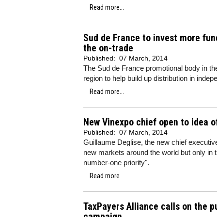
Read more...
Sud de France to invest more fund
the on-trade
Published:
07 March, 2014
The Sud de France promotional body in the
region to help build up distribution in inde
Read more...
New Vinexpo chief open to idea o
Published:
07 March, 2014
Guillaume Deglise, the new chief executiv
new markets around the world but only in 
number-one priority".
Read more...
TaxPayers Alliance calls on the p
campaign