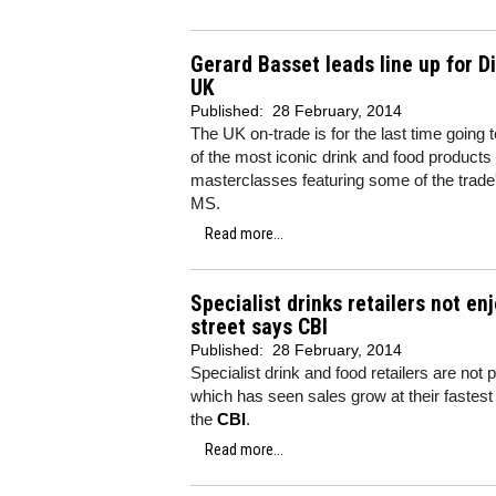
Gerard Basset leads line up for 
UK
Published:
28 February, 2014
The UK on-trade is for the last time going 
of the most iconic drink and food products
masterclasses featuring some of the trad
MS.
Read more...
Specialist drinks retailers not en
street says CBI
Published:
28 February, 2014
Specialist drink and food retailers are not p
which has seen sales grow at their fastest
the
CBI
.
Read more...