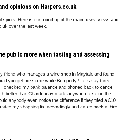
and opinions on Harpers.co.uk
of spirits. Here is our round up of the main news, views and
.uk over the last week.
he public more when tasting and assessing
my friend who manages a wine shop in Mayfair, and found
ould you get me some white Burgundy? Let's say three
ds I checked my bank balance and phoned back to cancel
ch better than Chardonnay made anywhere else on the
ould anybody even notice the difference if they tried a £10
usted my shopping list accordingly and called back a third