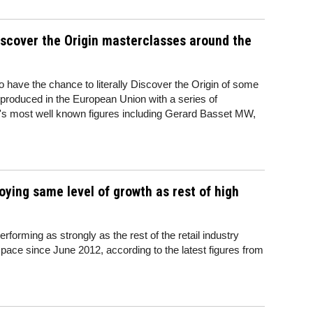
Discover the Origin masterclasses around the
to have the chance to literally Discover the Origin of some
 produced in the European Union with a series of
e's most well known figures including Gerard Basset MW,
joying same level of growth as rest of high
erforming as strongly as the rest of the retail industry
 pace since June 2012, according to the latest figures from