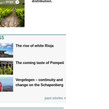
distribution.
GS
The rise of white Rioja
The coming taste of Pompeii
Vergelegen – continuity and
change on the Schapenberg
past stories »