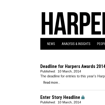
NEWS
ANALYSIS & INSIGHTS
PEOPL
Deadline for Harpers Awards 2014
Published:
10 March, 2014
The deadline for entries to this year's H
Read more...
Enter Story Headline
Published:
10 March, 2014