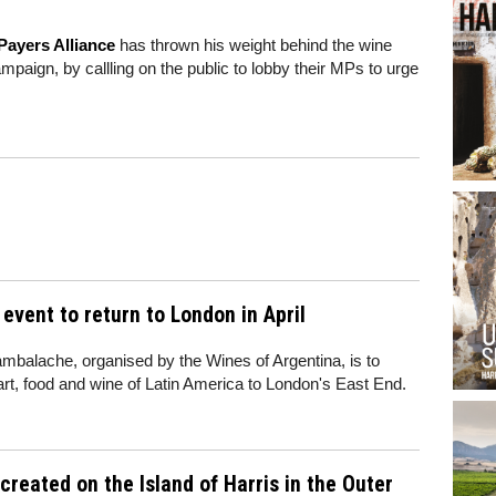
Payers Alliance
has thrown his weight behind the wine
mpaign, by callling on the public to lobby their MPs to urge
vent to return to London in April
balache, organised by the Wines of Argentina, is to
 art, food and wine of Latin America to London's East End.
created on the Island of Harris in the Outer