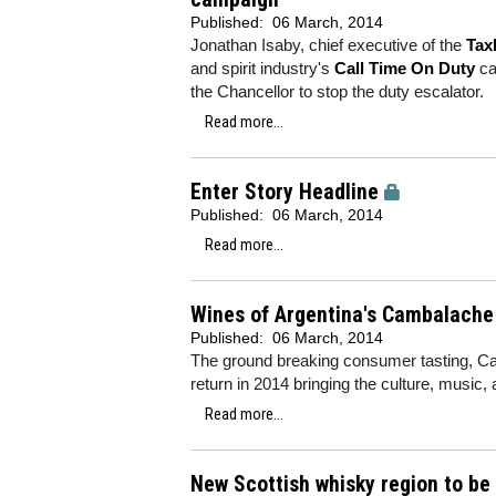
Published:
06 March, 2014
Jonathan Isaby, chief executive of the
Tax
and spirit industry's
Call Time On Duty
ca
the Chancellor to stop the duty escalator.
Read more...
Enter Story Headline
Published:
06 March, 2014
Read more...
Wines of Argentina's Cambalache e
Published:
06 March, 2014
The ground breaking consumer tasting, Cam
return in 2014 bringing the culture, music,
Read more...
New Scottish whisky region to be 