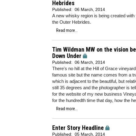
Hebrides
Published:
06 March, 2014
A new whisky region is being created with the
the Outer Hebrides.
Read more...
Tim Wildman MW on the vision beh
Down Under
Published:
06 March, 2014
There's no hill at the Hill of Grace vineya
famous site but the name comes from a tra
which is adjacent to the beautiful, but relat
still 35 degrees and the photographer is t
for the website of my new business Vineya
for the hundredth time that day, how the he
Read more...
Enter Story Headline
Published:
05 March, 2014