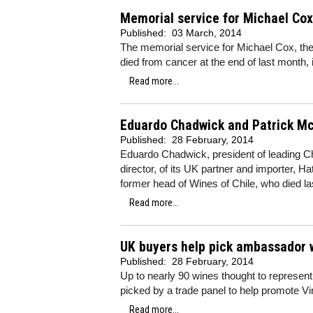
Memorial service for Michael Cox
Published:
03 March, 2014
The memorial service for Michael Cox, the
died from cancer at the end of last month, 
Read more...
Eduardo Chadwick and Patrick McG
Published:
28 February, 2014
Eduardo Chadwick, president of leading C
director, of its UK partner and importer, H
former head of Wines of Chile, who died l
Read more...
UK buyers help pick ambassador 
Published:
28 February, 2014
Up to nearly 90 wines thought to represent
picked by a trade panel to help promote Vi
Read more...