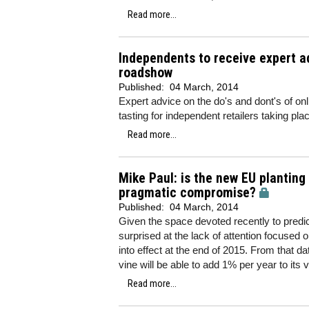
Read more...
Independents to receive expert a
roadshow
Published:
04 March, 2014
Expert advice on the do's and dont's of onl
tasting for independent retailers taking pl
Read more...
Mike Paul: is the new EU planting
pragmatic compromise?
Published:
04 March, 2014
Given the space devoted recently to predict
surprised at the lack of attention focused
into effect at the end of 2015. From that 
vine will be able to add 1% per year to its 
Read more...