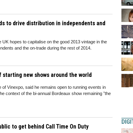
s to drive distribution in independents and
 UK hopes to capitalise on the good 2013 vintage in the
pendents and the on-trade during the rest of 2014.
f starting new shows around the world
e of Vinexpo, said he remains open to running events in
the context of the bi-annual Bordeaux show remaining "the
DIGI
ublic to get behind Call Time On Duty