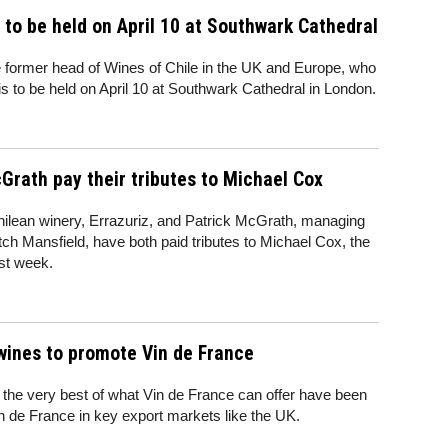
 to be held on April 10 at Southwark Cathedral
 former head of Wines of Chile in the UK and Europe, who
is to be held on April 10 at Southwark Cathedral in London.
rath pay their tributes to Michael Cox
hilean winery, Errazuriz, and Patrick McGrath, managing
atch Mansfield, have both paid tributes to Michael Cox, the
ast week.
wines to promote Vin de France
 the very best of what Vin de France can offer have been
n de France in key export markets like the UK.