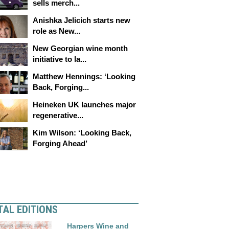
sells merch...
Anishka Jelicich starts new
role as New...
New Georgian wine month
initiative to la...
Matthew Hennings: ‘Looking
Back, Forging...
Heineken UK launches major
regenerative...
Kim Wilson: ‘Looking Back,
Forging Ahead’
TAL EDITIONS
Harpers Wine and