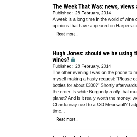
The Week That Was: news, views 
Published:
28 February, 2014
A week is a long time in the world of wine 
opinions that have appeared on Harpers.co
Read more...
Hugh Jones: should we be using t
wines?
Published:
28 February, 2014
The other evening I was on the phone to 
myself making a hasty request: "Please c
bottles for about £300?" Shortly afterwar
the order. Is white Burgundy
really
that mu
planet? And is it really worth the money; w
Chardonnay next to a £30 Meursault? I adj
time...
Read more...