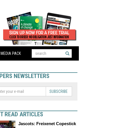
MEDIA PACK
PERS NEWSLETTERS
SUBSCRIBE
T READ ARTICLES
Jascots: Freixenet Copestick