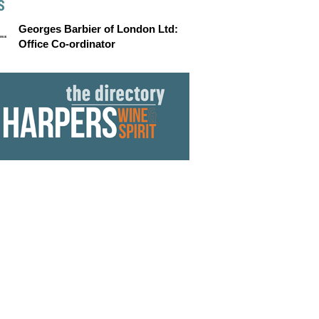
S
Georges Barbier of London Ltd:
Office Co-ordinator