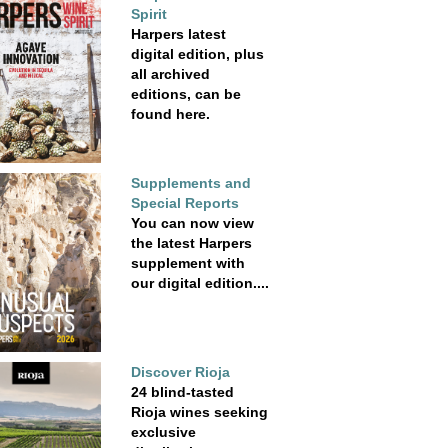
Spirit
Harpers latest
digital edition, plus
all archived
editions, can be
found here.
Supplements and
Special Reports
You can now view
the latest Harpers
supplement with
our digital edition....
Discover Rioja
24 blind-tasted
Rioja wines seeking
exclusive