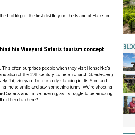
 buildilng of the first distillery on the Island of Harris in
BLO
ind his Vineyard Safaris tourism concept
rd. This often surprises people when they visit Henschke's
nslation of the 19th century Lutheran church
Gnadenberg
ively flat, vineyard I'm currently standing in. Its 5pm and
elling me to smile and say something funny. We're shooting
rd Safaris and I'm wondering, as I struggle to be amusing
ll did I end up here?