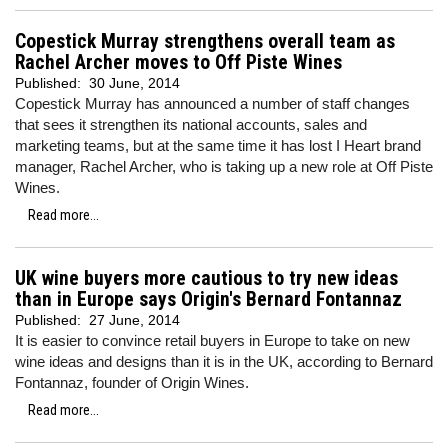
Copestick Murray strengthens overall team as
Rachel Archer moves to Off Piste Wines
Published:
30 June, 2014
Copestick Murray has announced a number of staff changes
that sees it strengthen its national accounts, sales and
marketing teams, but at the same time it has lost I Heart brand
manager, Rachel Archer, who is taking up a new role at Off Piste
Wines.
Read more...
UK wine buyers more cautious to try new ideas
than in Europe says Origin's Bernard Fontannaz
Published:
27 June, 2014
It is easier to convince retail buyers in Europe to take on new
wine ideas and designs than it is in the UK, according to Bernard
Fontannaz, founder of Origin Wines.
Read more...