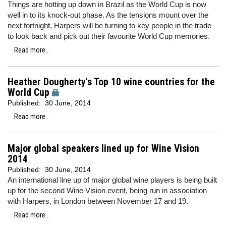
Things are hotting up down in Brazil as the World Cup is now
well in to its knock-out phase. As the tensions mount over the
next fortnight, Harpers will be turning to key people in the trade
to look back and pick out their favourite World Cup memories.
Read more...
Heather Dougherty's Top 10 wine countries for the
World Cup
Published:
30 June, 2014
Read more...
Major global speakers lined up for Wine Vision
2014
Published:
30 June, 2014
An international line up of major global wine players is being built
up for the second Wine Vision event, being run in association
with Harpers, in London between November 17 and 19.
Read more...