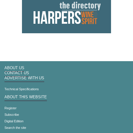
ABOUT US
CONTACT US
ADVERTISE WITH US
Technical Specifications
ABOUT THIS WEBSITE
Register
Subscribe
Digital Edition
Search the site