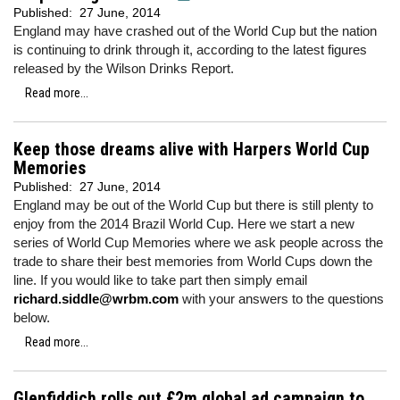
Published:
27 June, 2014
England may have crashed out of the World Cup but the nation
is continuing to drink through it, according to the latest figures
released by the Wilson Drinks Report.
Read more...
Keep those dreams alive with Harpers World Cup
Memories
Published:
27 June, 2014
England may be out of the World Cup but there is still plenty to
enjoy from the 2014 Brazil World Cup. Here we start a new
series of World Cup Memories where we ask people across the
trade to share their best memories from World Cups down the
line. If you would like to take part then simply email
richard.siddle@wrbm.com
with your answers to the questions
below.
Read more...
Glenfiddich rolls out £2m global ad campaign to