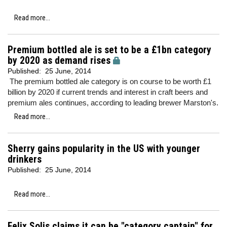
Read more...
Premium bottled ale is set to be a £1bn category
by 2020 as demand rises
Published:
25 June, 2014
The premium bottled ale category is on course to be worth £1
billion by 2020 if current trends and interest in craft beers and
premium ales continues, according to leading brewer Marston's.
Read more...
Sherry gains popularity in the US with younger
drinkers
Published:
25 June, 2014
Read more...
Felix Solis claims it can be "category captain" for