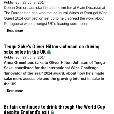
Published:
27 June, 2014
Dorian Guillon, assistant head sommelier at Alain Ducasse at
The Dorchester, has won the inaugural Wines of Portugal Wine
Quest 2014 competition set up to help spread the word about
Portuguese wine amongst UK's leading sommeliers.
Read more...
Tengu Sake's Oliver Hilton-Johnson on driving
sake sales in the UK
Published:
27 June, 2014
Anna Greenhous talks to Oliver Hilton-Johnson of Tengu
Sake, shortlisted for the International Wine Challenge
'Innovator of the Year' 2014 award, about how he's made
sake more accessible and the growing interest in sake in
the UK.
Read more...
Britain continues to drink through the World Cup
despite England's exit