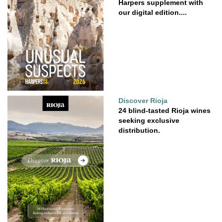
Harpers supplement with
our digital edition....
Discover Rioja
24 blind-tasted Rioja wines
seeking exclusive
distribution.