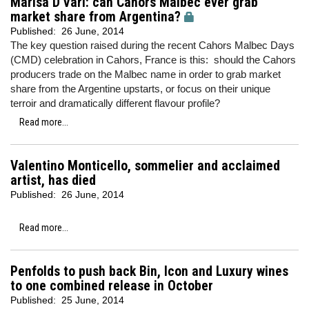
Marisa D'Vari: can Cahors Malbec ever grab
market share from Argentina?
Published:
26 June, 2014
The key question raised during the recent Cahors Malbec Days
(CMD) celebration in Cahors, France is this: should the Cahors
producers trade on the Malbec name in order to grab market
share from the Argentine upstarts, or focus on their unique
terroir and dramatically different flavour profile?
Read more...
Valentino Monticello, sommelier and acclaimed
artist, has died
Published:
26 June, 2014
Read more...
Penfolds to push back Bin, Icon and Luxury wines
to one combined release in October
Published:
25 June, 2014