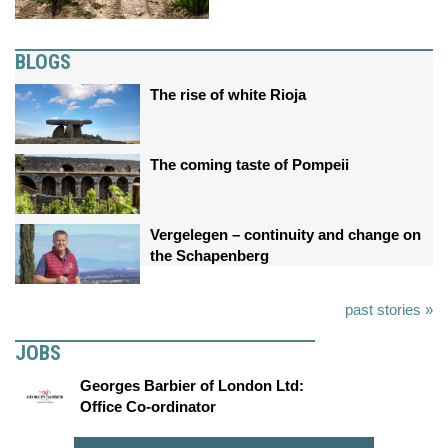
BLOGS
The rise of white Rioja
The coming taste of Pompeii
Vergelegen – continuity and change on
the Schapenberg
past stories »
JOBS
Georges Barbier of London Ltd:
Office Co-ordinator