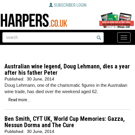
SUBSCRIBER LOGIN
Toggle
naviga
Australian wine legend, Doug Lehmann, dies a year
after his father Peter
Published:
30 June, 2014
Doug Lehmann, one of the charismatic figures in the Australian
wine trade, has died over the weekend aged 62.
Read more...
Ben Smith, CYT UK, World Cup Memories: Gazza,
Nessun Dorma and The Cure
Published:
30 June, 2014