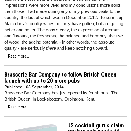
impressions were more vivid and my conclusions more solid
than those I had made during any of my previous visits to the
country, the last of which was in December 2012. To sum it up,
Macedonia's quality wines not only have gotten, but are getting
better and better. The consistency, the expression of aromas
and flavours, the freshness, the balance and harmony, the use
of wood, the ageing potential - in other words, the absolute
quality - are seriously
there
and keep notching upward.
Read more...
Brasserie Bar Company to follow British Queen
launch with up to 20 more pubs
Published:
03 September, 2014
Brasserie Bar Company has just opened its fourth pub, The
British Queen, in Locksbottom, Orpintgon, Kent.
Read more...
US cocktail gurus claim