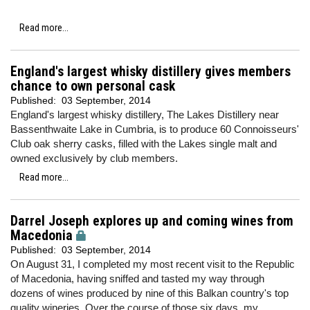
Read more...
England's largest whisky distillery gives members
chance to own personal cask
Published:
03 September, 2014
England's largest whisky distillery, The Lakes Distillery near
Bassenthwaite Lake in Cumbria, is to produce 60 Connoisseurs'
Club oak sherry casks, filled with the Lakes single malt and
owned exclusively by club members.
Read more...
Darrel Joseph explores up and coming wines from
Macedonia
Published:
03 September, 2014
On August 31, I completed my most recent visit to the Republic
of Macedonia, having sniffed and tasted my way through
dozens of wines produced by nine of this Balkan country's top
quality wineries. Over the course of those six days, my