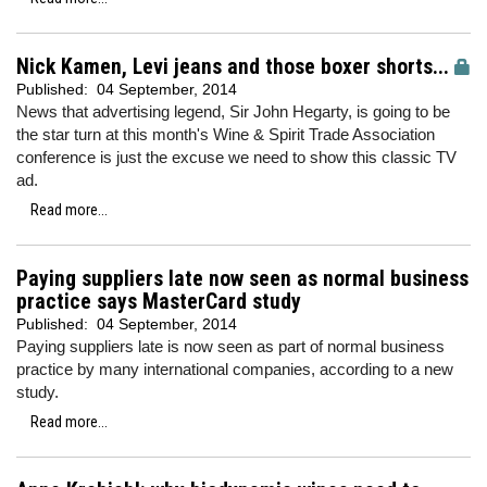
Nick Kamen, Levi jeans and those boxer shorts...
Published:
04 September, 2014
News that advertising legend, Sir John Hegarty, is going to be
the star turn at this month's Wine & Spirit Trade Association
conference is just the excuse we need to show this classic TV
ad.
Read more...
Paying suppliers late now seen as normal business
practice says MasterCard study
Published:
04 September, 2014
Paying suppliers late is now seen as part of normal business
practice by many international companies, according to a new
study.
Read more...