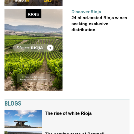
Discover Rioja
24 blind-tasted Rioja wines
seeking exclusive
distribution.
BLOGS
The rise of white Rioja