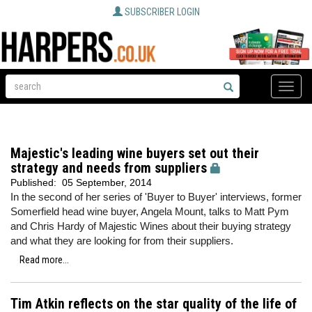
SUBSCRIBER LOGIN
Toggle
naviga
Majestic's leading wine buyers set out their
strategy and needs from suppliers
Published:
05 September, 2014
In the second of her series of 'Buyer to Buyer' interviews, former
Somerfield head wine buyer, Angela Mount, talks to Matt Pym
and Chris Hardy of Majestic Wines about their buying strategy
and what they are looking for from their suppliers.
Read more...
Tim Atkin reflects on the star quality of the life of