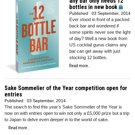
any bar only needs 12
bottles in new book
Published:
03 September, 2014
Ever stood in front of a packed
back bar and wondered if
some spirits never see the light
of day? Well a new book from
US cocktail gurus claims any
bar can get away with just
stocking 12 bottles.
Read more...
Sake Sommelier of the Year competition open for
entries
Published:
03 September, 2014
The search to find this year's Sake Sommelier of the Year is
now on with entries open to win not only a £5,000 prize but a trip
to Japan to delve even deeper in to the world of sake.
Read more...