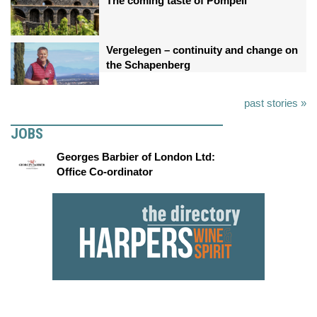
The coming taste of Pompeii
Vergelegen – continuity and change on
the Schapenberg
past stories »
JOBS
Georges Barbier of London Ltd:
Office Co-ordinator