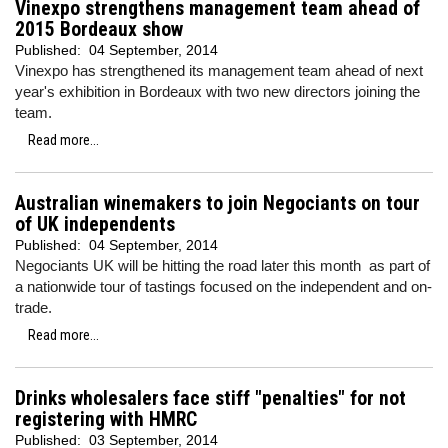
Vinexpo strengthens management team ahead of
2015 Bordeaux show
Published:
04 September, 2014
Vinexpo has strengthened its management team ahead of next
year's exhibition in Bordeaux with two new directors joining the
team.
Read more...
Australian winemakers to join Negociants on tour
of UK independents
Published:
04 September, 2014
Negociants UK will be hitting the road later this month as part of
a nationwide tour of tastings focused on the independent and on-
trade.
Read more...
Drinks wholesalers face stiff "penalties" for not
registering with HMRC
Published:
03 September, 2014