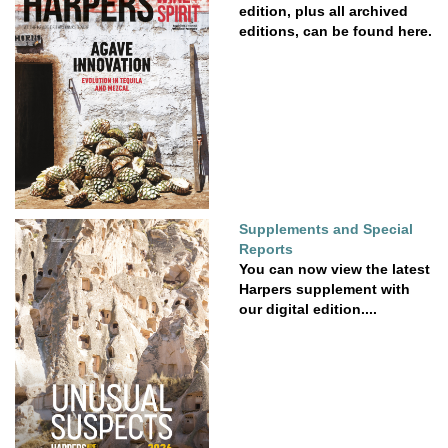
edition, plus all archived
editions, can be found here.
Supplements and Special
Reports
You can now view the latest
Harpers supplement with
our digital edition....