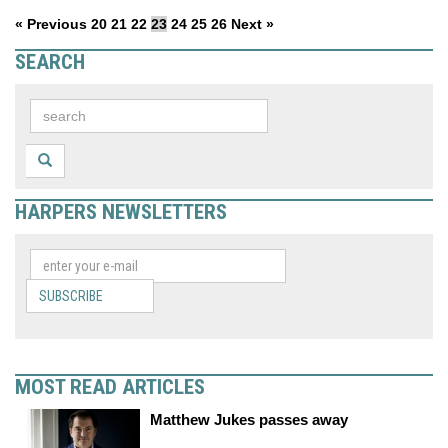
« Previous
20
21
22
23
24
25
26
Next »
SEARCH
HARPERS NEWSLETTERS
SUBSCRIBE
MOST READ ARTICLES
Matthew Jukes passes away