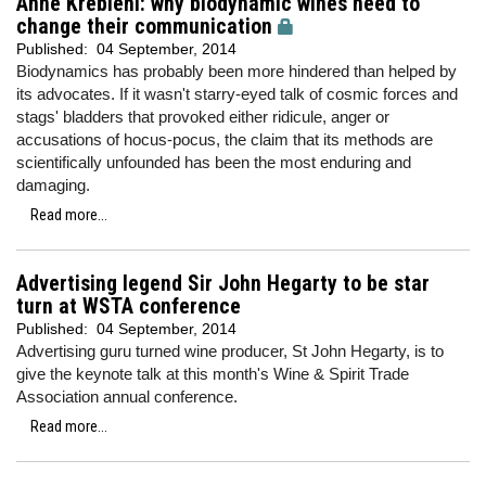
Anne Krebiehl: why biodynamic wines need to
change their communication
Published:
04 September, 2014
Biodynamics has probably been more hindered than helped by
its advocates. If it wasn't starry-eyed talk of cosmic forces and
stags' bladders that provoked either ridicule, anger or
accusations of hocus-pocus, the claim that its methods are
scientifically unfounded has been the most enduring and
damaging.
Read more...
Advertising legend Sir John Hegarty to be star
turn at WSTA conference
Published:
04 September, 2014
Advertising guru turned wine producer, St John Hegarty, is to
give the keynote talk at this month's Wine & Spirit Trade
Association annual conference.
Read more...