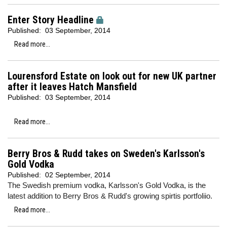
Enter Story Headline
Published:
03 September, 2014
Read more...
Lourensford Estate on look out for new UK partner
after it leaves Hatch Mansfield
Published:
03 September, 2014
Read more...
Berry Bros & Rudd takes on Sweden's Karlsson's
Gold Vodka
Published:
02 September, 2014
The Swedish premium vodka, Karlsson's Gold Vodka, is the
latest addition to Berry Bros & Rudd's growing spirtis portfoliio.
Read more...