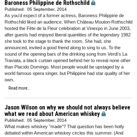
Baroness Philippine de Rothschild
Published:
05 September, 2014
As you'd expect of a former actress, Baroness Philippine de
Rothschild liked an audience. When Château Mouton-Rothschild
hosted the Fête de la Fleur celebration at Vinexpo in June 2003,
after guests had enjoyed liberal quantities of the legendary 1982
she took to the stage to thank the room. She had, she
announced, invited a good friend along to sing to us. To the
sound of the opening bars of the drinking song from Verdi's La
Traviata, a black curtain opened behind her to reveal none other
than Placido Domingo. Most people would be upstaged by a
world famous opera singer, but Philippine had star quality of her
own.
Read more...
Jason Wilson on why we should not always believe
what we read about American whiskey
Published:
05 September, 2014
What makes whiskey "made"? That question has been hotly
debated within American whiskey circles this summer. (And