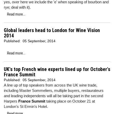
yes, over here we include the 'e' when speaking of bourbon and
rye; deal with it).
Read more...
Global leaders head to London for Wine Vision
2014
Published:
05 September, 2014
Read more...
UK's top French wine experts lined up for October's
France Summit
Published:
05 September, 2014
A line up of top speakers from across the UK wine trade,
including Master Sommeliers, multiple buyers, restaurateurs
and leading independents will all be taking part in the second
Harpers
France Summit
taking place on October 21 at
London's St Ermin's Hotel.
Read more...