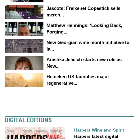
Jascots: Freixenet Copestick sells
merch...
Matthew Hennings: ‘Looking Back,
Forging...
New Georgian wine month initiative to
la...
Anishka Jelicich starts new role as
New...
Heineken UK launches major
regenerative...
DIGITAL EDITIONS
Harpers Wine and Spirit
Harpers latest digital