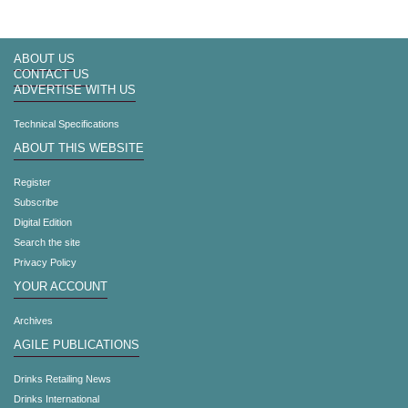
ABOUT US
CONTACT US
ADVERTISE WITH US
Technical Specifications
ABOUT THIS WEBSITE
Register
Subscribe
Digital Edition
Search the site
Privacy Policy
YOUR ACCOUNT
Archives
AGILE PUBLICATIONS
Drinks Retailing News
Drinks International