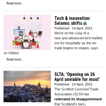
Read more...
Tech & innovation:
Seismic shifts
Published:
14 April, 2021
We’re on the cusp of a
new and advanced tech-fuelled
era for hospitality as the on-
trade begins to reopen, says
Jo Gilbert.
Read more...
SLTA: ‘Opening on 26
April unviable for most’
Published:
14 April, 2021
The Scottish Licensed Trade
Association (SLTA has
reiterated its disappointment
that Scotland’s bars,