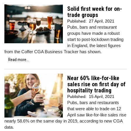
Solid first week for on-
trade groups
Published:
27 April, 2021
Pubs, bars and restaurant
groups have made a robust
start to post-lockdown trading
in England, the latest figures
from the Coffer CGA Business Tracker has shown.
Read more...
Near 60% like-for-like
sales rise on first day of
hospitality trading
Published:
15 April, 2021
Pubs, bars and restaurants
that were able to trade on 12
April saw like-for-like sales rise
nearly 58.6% on the same day in 2019, according to new CGA
data.