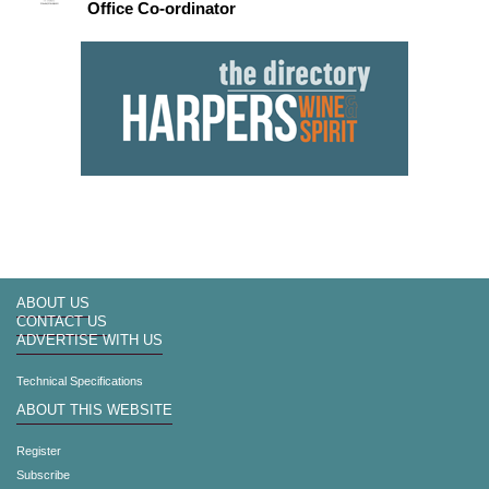
Office Co-ordinator
ABOUT US
CONTACT US
ADVERTISE WITH US
Technical Specifications
ABOUT THIS WEBSITE
Register
Subscribe