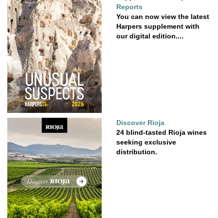
Reports
You can now view the latest
Harpers supplement with
our digital edition....
Discover Rioja
24 blind-tasted Rioja wines
seeking exclusive
distribution.