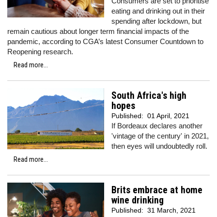
Consumers are set to prioritise
eating and drinking out in their
spending after lockdown, but
remain cautious about longer term financial impacts of the
pandemic, according to CGA’s latest Consumer Countdown to
Reopening research.
Read more...
South Africa's high
hopes
Published:
01 April, 2021
If Bordeaux declares another
'vintage of the century' in 2021,
then eyes will undoubtedly roll.
Read more...
Brits embrace at home
wine drinking
Published:
31 March, 2021