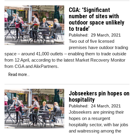
CGA: ‘Significant
number of sites with
outdoor space unlikely
to trade’
Published:
29 March, 2021
Two out of five licensed
premises have outdoor trading
space – around 41,000 outlets – enabling them to trade outside
from 12 April, according to the latest Market Recovery Monitor
from CGA and AlixPartners.
Read more...
Jobseekers pin hopes on
hospitality
Published:
24 March, 2021
Jobseekers are pinning their
hopes on a resurgent
hospitality sector, with bar jobs
and waitressing among the