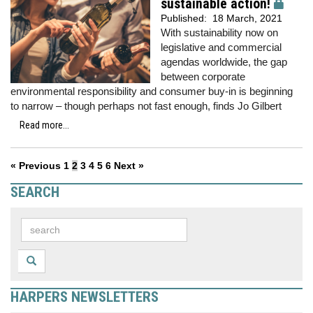
sustainable action!
Published:
18 March, 2021
With sustainability now on
legislative and commercial
agendas worldwide, the gap
between corporate
environmental responsibility and consumer buy-in is beginning
to narrow – though perhaps not fast enough, finds Jo Gilbert
Read more...
« Previous
1
2
3
4
5
6
Next »
SEARCH
HARPERS NEWSLETTERS