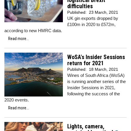
logistical Brexit
difficulties
Published:
23 March, 2021
UK gin exports dropped by
£100m in 2020 to £572m,
according to new HMRC data.
Read more...
WoSA's Insider Sessions
return for 2021
Published:
18 March, 2021
Wines of South Africa (WoSA)
is running another series of the
Insider Sessions in 2021,
following the success of the
2020 events.
Read more...
Lights, camera,