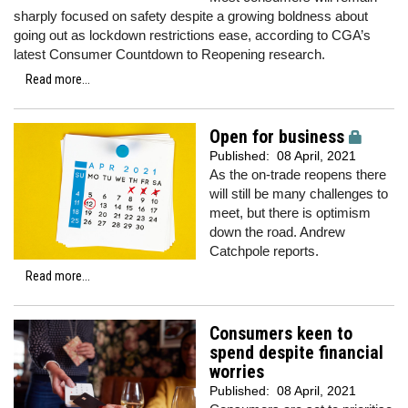
sharply focused on safety despite a growing boldness about
going out as lockdown restrictions ease, according to CGA’s
latest Consumer Countdown to Reopening research.
Read more...
Open for business
Published:
08 April, 2021
As the on-trade reopens there
will still be many challenges to
meet, but there is optimism
down the road. Andrew
Catchpole reports.
Read more...
Consumers keen to
spend despite financial
worries
Published:
08 April, 2021