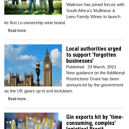
Waitrose has joined forces with
South Africa’s Mullineux &
Leeu Family Wines to launch
its first co-ownership wine brand.
Read more...
Local authorities urged
to support ‘forgotten
businesses’
Published:
23 March, 2021
New guidance on the Additional
Restrictions Grant has been
announced by the government
as the UK gears up to exit lockdown.
Read more...
Gin exports hit by ‘time-
consuming, complex'