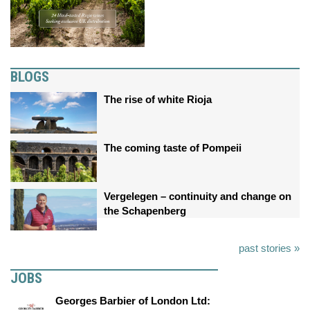
BLOGS
The rise of white Rioja
The coming taste of Pompeii
Vergelegen – continuity and change on
the Schapenberg
past stories »
JOBS
Georges Barbier of London Ltd: