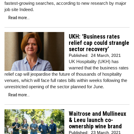
fastest-growing searches, according to new research by major
job site Indeed.
Read more...
UKH: ‘Business rates
relief cap could strangle
sector recovery’
Published:
24 March, 2021
UK Hospitality (UKH) has
warned that the business rates
relief cap will jeopardise the future of thousands of hospitality
venues, which will face full rates bills within weeks following the
unrestricted opening of the sector planned for June.
Read more...
Waitrose and Mullineux
& Leeu launch co-
ownership wine brand
Published:
23 March, 2021