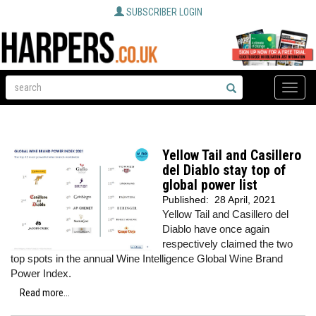
SUBSCRIBER LOGIN
Toggle
naviga
Yellow Tail and Casillero
del Diablo stay top of
global power list
Published:
28 April, 2021
Yellow Tail and Casillero del
Diablo have once again
respectively claimed the two
top spots in the annual Wine Intelligence Global Wine Brand
Power Index.
Read more...