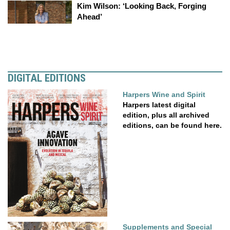
Kim Wilson: ‘Looking Back, Forging
Ahead’
DIGITAL EDITIONS
Harpers Wine and Spirit
Harpers latest digital
edition, plus all archived
editions, can be found here.
Supplements and Special