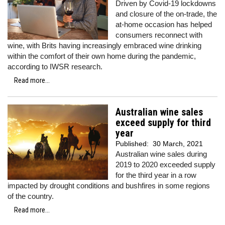
Driven by Covid-19 lockdowns
and closure of the on-trade, the
at-home occasion has helped
consumers reconnect with
wine, with Brits having increasingly embraced wine drinking
within the comfort of their own home during the pandemic,
according to IWSR research.
Read more...
Australian wine sales
exceed supply for third
year
Published:
30 March, 2021
Australian wine sales during
2019 to 2020 exceeded supply
for the third year in a row
impacted by drought conditions and bushfires in some regions
of the country.
Read more...