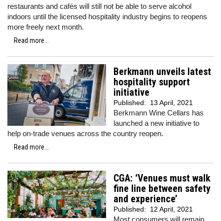
restaurants and cafés will still not be able to serve alcohol
indoors until the licensed hospitality industry begins to reopens
more freely next month.
Read more...
Berkmann unveils latest
hospitality support
initiative
Published:
13 April, 2021
Berkmann Wine Cellars has
launched a new initiative to
help on-trade venues across the country reopen.
Read more...
CGA: ‘Venues must walk
fine line between safety
and experience’
Published:
12 April, 2021
Most consumers will remain