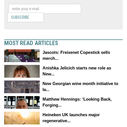
SUBSCRIBE
MOST READ ARTICLES
Jascots: Freixenet Copestick sells
merch...
Anishka Jelicich starts new role as
New...
New Georgian wine month initiative to
la...
Matthew Hennings: ‘Looking Back,
Forging...
Heineken UK launches major
regenerative...