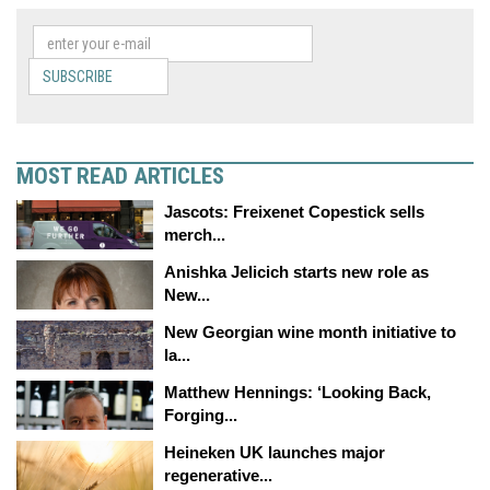
SUBSCRIBE
MOST READ ARTICLES
Jascots: Freixenet Copestick sells
merch...
Anishka Jelicich starts new role as
New...
New Georgian wine month initiative to
la...
Matthew Hennings: ‘Looking Back,
Forging...
Heineken UK launches major
regenerative...