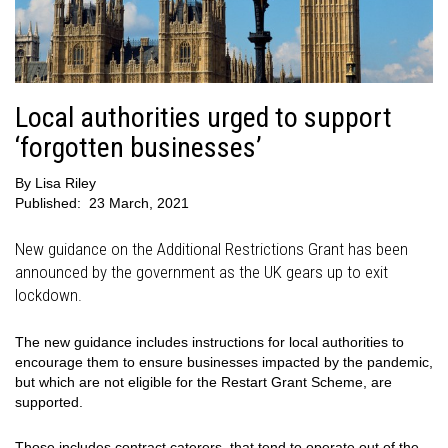
Local authorities urged to support
‘forgotten businesses’
By
Lisa Riley
Published:
23 March, 2021
New guidance on the Additional Restrictions Grant has been
announced by the government as the UK gears up to exit
lockdown.
The new guidance includes instructions for local authorities to
encourage them to ensure businesses impacted by the pandemic,
but which are not eligible for the Restart Grant Scheme, are
supported.
Those includes contract caterers, that tend to operate out of the