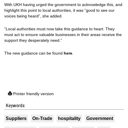
With UKH having urged the government to acknowledge this, and
highlight this point to local authorities, it was “good to see our
voices being heard”, she added.
“Local authorities must now take this guidance to heart. They
must act to ensure valuable businesses in their areas receive the
support they desperately need.”
The new guidance can be found
here
.
Printer friendly version
Keywords:
Suppliers
On-Trade
hospitality
Government