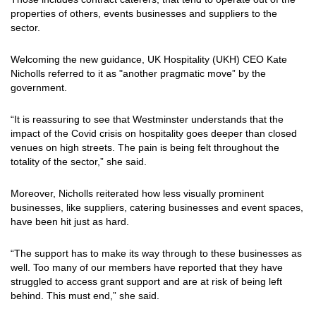
properties of others, events businesses and suppliers to the
sector.
Welcoming the new guidance, UK Hospitality (UKH) CEO Kate
Nicholls referred to it as "another pragmatic move” by the
government.
“It is reassuring to see that Westminster understands that the
impact of the Covid crisis on hospitality goes deeper than closed
venues on high streets. The pain is being felt throughout the
totality of the sector,” she said.
Moreover, Nicholls reiterated how less visually prominent
businesses, like suppliers, catering businesses and event spaces,
have been hit just as hard.
“The support has to make its way through to these businesses as
well. Too many of our members have reported that they have
struggled to access grant support and are at risk of being left
behind. This must end,” she said.