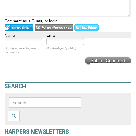
Comment as a Guest, or login:
Name
Email
Displayed next to your
Not displayed publicly.
comments.
Submit Comment
SEARCH
HARPERS NEWSLETTERS