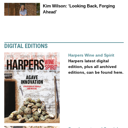
Kim Wilson: ‘Looking Back, Forging
Ahead’
DIGITAL EDITIONS
Harpers Wine and Spirit
Harpers latest digital
edition, plus all archived
editions, can be found here.