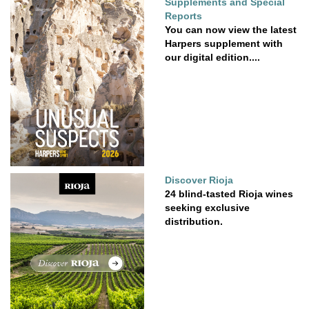
Supplements and Special
Reports
You can now view the latest
Harpers supplement with
our digital edition....
Discover Rioja
24 blind-tasted Rioja wines
seeking exclusive
distribution.