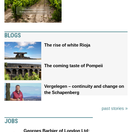
BLOGS
The rise of white Rioja
The coming taste of Pompeii
Vergelegen – continuity and change on
the Schapenberg
past stories »
JOBS
Georges Barbier of London Ltd: