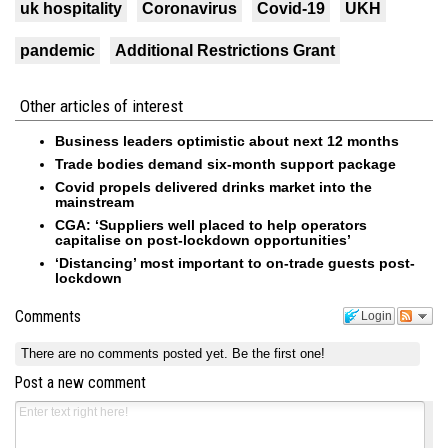
uk hospitality
Coronavirus
Covid-19
UKH
pandemic
Additional Restrictions Grant
Other articles of interest
Business leaders optimistic about next 12 months
Trade bodies demand six-month support package
Covid propels delivered drinks market into the
mainstream
CGA: ‘Suppliers well placed to help operators
capitalise on post-lockdown opportunities’
‘Distancing’ most important to on-trade guests post-
lockdown
Comments
Login
There are no comments posted yet.
Be the first one!
Post a new comment