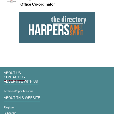
Office Co-ordinator
ABOUT US
CONTACT US
ADVERTISE WITH US
Technical Specifications
ABOUT THIS WEBSITE
Register
Subscribe