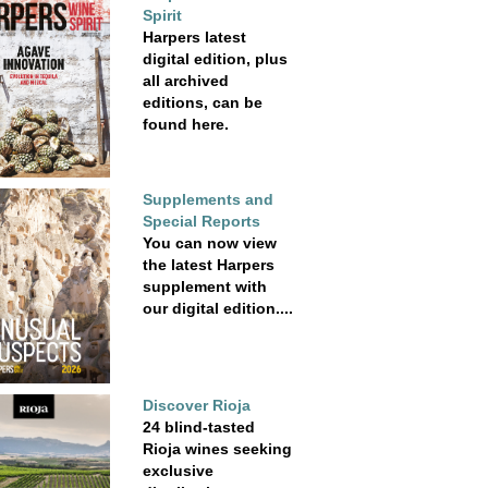
Spirit
Harpers latest
digital edition, plus
all archived
editions, can be
found here.
Supplements and
Special Reports
You can now view
the latest Harpers
supplement with
our digital edition....
Discover Rioja
24 blind-tasted
Rioja wines seeking
exclusive