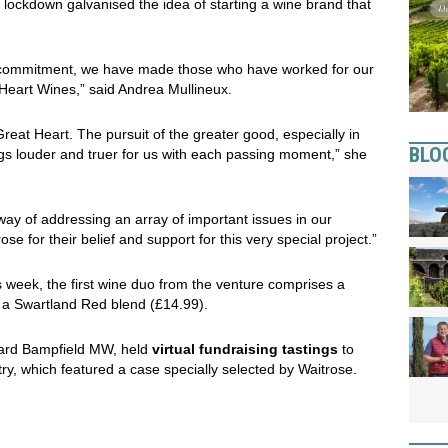
h lockdown galvanised the idea of starting a wine brand that
commitment, we have made those who have worked for our
 Heart Wines,” said Andrea Mullineux.
 Great Heart. The pursuit of the greater good, especially in
BLO
rings louder and truer for us with each passing moment,” she
way of addressing an array of important issues in our
ose for their belief and support for this very special project.”
 week, the first wine duo from the venture comprises a
 a Swartland Red blend (£14.99).
hard Bampfield MW, held
virtual fundraising tastings
to
try, which featured a case specially selected by Waitrose.