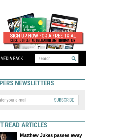
MEDIA PACK
PERS NEWSLETTERS
SUBSCRIBE
T READ ARTICLES
Matthew Jukes passes away