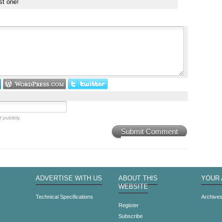
st one!
 publicly.
Submit Comment
ADVERTISE WITH US
ABOUT THIS
YOUR
WEBSITE
Technical Specifications
Archive
Register
Subscribe