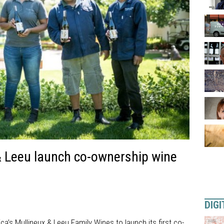
& Leeu launch co-ownership wine
DIGI
ca’s Mullineux & Leeu Family Wines to launch its first co-