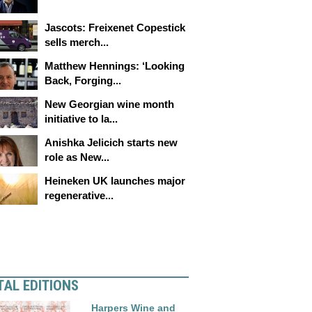
Jascots: Freixenet Copestick
sells merch...
Matthew Hennings: ‘Looking
Back, Forging...
New Georgian wine month
initiative to la...
Anishka Jelicich starts new
role as New...
Heineken UK launches major
regenerative...
TAL EDITIONS
Harpers Wine and