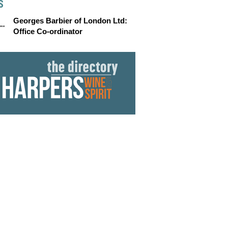
S
Georges Barbier of London Ltd:
Office Co-ordinator