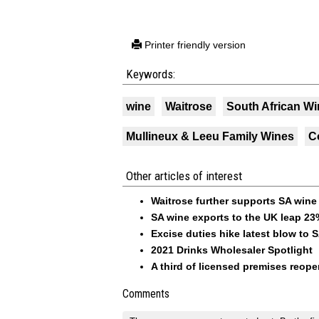
Printer friendly version
Keywords:
wine
Waitrose
South African Wi
Mullineux & Leeu Family Wines
C
Other articles of interest
Waitrose further supports SA wine
SA wine exports to the UK leap 23
Excise duties hike latest blow to 
2021 Drinks Wholesaler Spotlight
A third of licensed premises reope
Comments