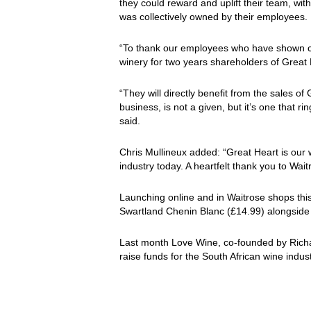
they could reward and uplift their team, wit
was collectively owned by their employees.
“To thank our employees who have shown 
winery for two years shareholders of Great
“They will directly benefit from the sales of
business, is not a given, but it’s one that 
said.
Chris Mullineux added: “Great Heart is our 
industry today. A heartfelt thank you to Waitr
Launching online and in Waitrose shops this
Swartland Chenin Blanc (£14.99) alongside
Last month Love Wine, co-founded by Ric
raise funds for the South African wine indus