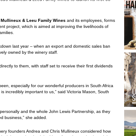
y
Mullineux & Leeu Family Wines
and its employees, forms
t project, which is aimed at improving the livelihoods of
amilies.
ockdown last year – when an export and domestic sales ban
ively owned by the winery staff.
directly to them, with staff set to receive their first dividends
 been, especially for our wonderful producers in South Africa
is incredibly important to us,” said Victoria Mason, South
 personally and the whole John Lewis Partnership, as they
ed business,” she added.
inery founders Andrea and Chris Mullineux considered how