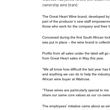
ownership wine brand.
The Great Heart Wine brand, developed b
part of the producer’s new staff empowermen
those who work for the company and their f
Conceived during the first South African l
was put in place – the wine brand is collect
Profits from all sales under the label will go 
from Great Heart sales in May this year.
“We all know how difficult the last year has
and anything we can do to help the industry 
African wine buyer at Waitrose.
“These wines are particularly special to me
share our same core values as our co-own
The employees' initiative came about as w