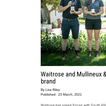
Waitrose and Mullineux 
brand
By
Lisa Riley
Published:
23 March, 2021
Waitrose has joined forces with South Afri