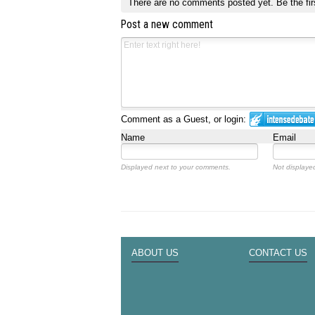
There are no comments posted yet.
Be the fir
Post a new comment
Comment as a Guest, or login:
Name
Email
Displayed next to your comments.
Not displayed
ABOUT US
CONTACT US