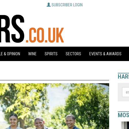
SUBSCRIBER LOGIN
E & OPINION
WINE
SPIRITS
SECTORS
EVENTS & AWARDS
HAR
MOS