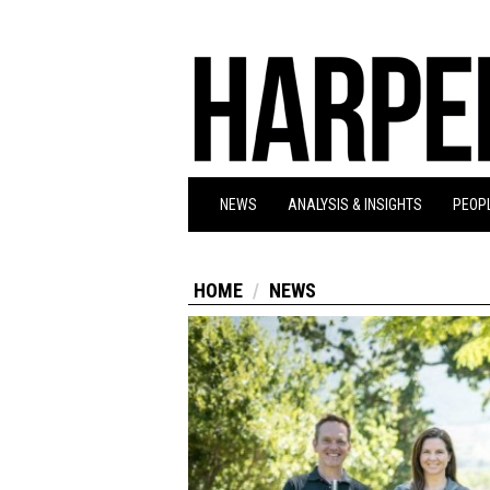
NEWS
ANALYSIS & INSIGHTS
PEOPL
HOME
NEWS