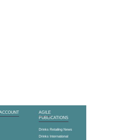
 ACCOUNT
AGILE
PUBLICATIONS
s
Drinks Retailing News
Drinks International