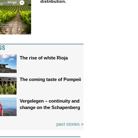
distribution.
GS
The rise of white Rioja
The coming taste of Pompeii
Vergelegen – continuity and
change on the Schapenberg
past stories »