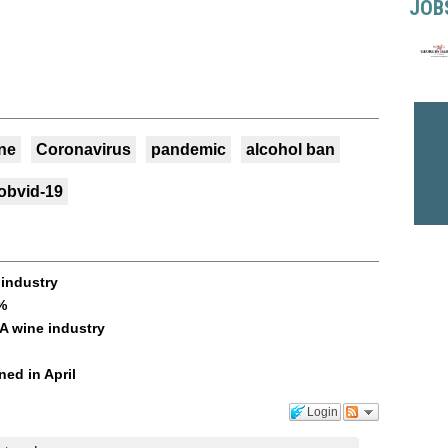
JOB
ne
Coronavirus
pandemic
alcohol ban
obvid-19
 industry
%
SA wine industry
ned in April
Login