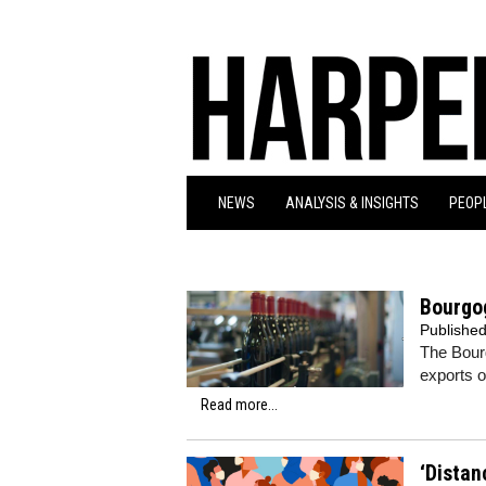
NEWS
ANALYSIS & INSIGHTS
PEOPL
Bourgo
Publishe
The Bour
exports o
Read more...
‘Distan