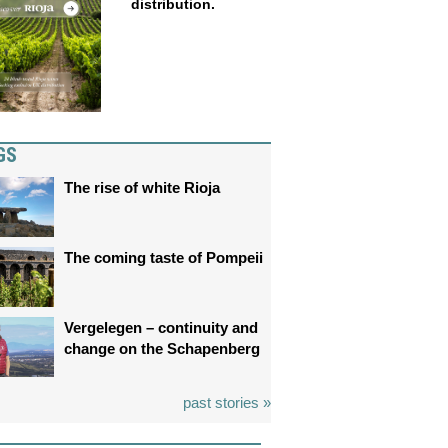
distribution.
GS
The rise of white Rioja
The coming taste of Pompeii
Vergelegen – continuity and
change on the Schapenberg
past stories »