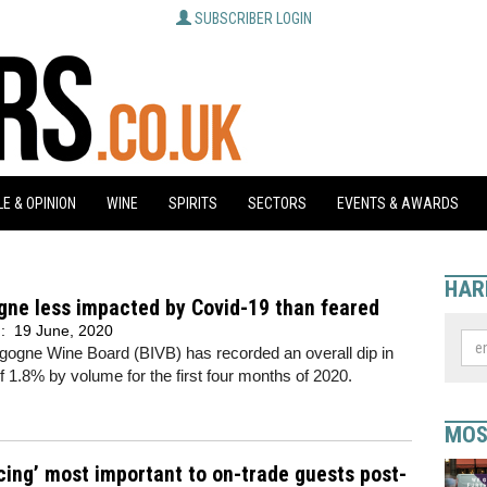
SUBSCRIBER LOGIN
E & OPINION
WINE
SPIRITS
SECTORS
EVENTS & AWARDS
HAR
gne less impacted by Covid-19 than feared
d:
19 June, 2020
gogne Wine Board (BIVB) has recorded an overall dip in
f 1.8% by volume for the first four months of 2020.
MOS
cing’ most important to on-trade guests post-