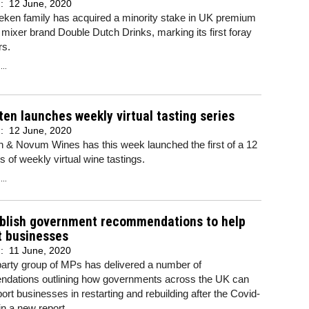
d:
12 June, 2020
eken family has acquired a minority stake in UK premium
 mixer brand Double Dutch Drinks, marking its first foray
rs.
..
ten launches weekly virtual tasting series
d:
12 June, 2020
n & Novum Wines has this week launched the first of a 12
es of weekly virtual wine tastings.
..
blish government recommendations to help
t businesses
d:
11 June, 2020
party group of MPs has delivered a number of
dations outlining how governments across the UK can
ort businesses in restarting and rebuilding after the Covid-
 in a new report.