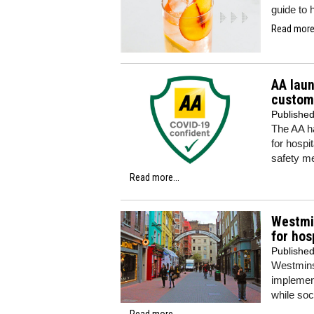
guide to 
Read more.
AA laun
custom
Publishe
The AA h
for hospi
safety m
Read more...
Westmin
for hos
Publishe
Westminst
implement
while soc
Read more...