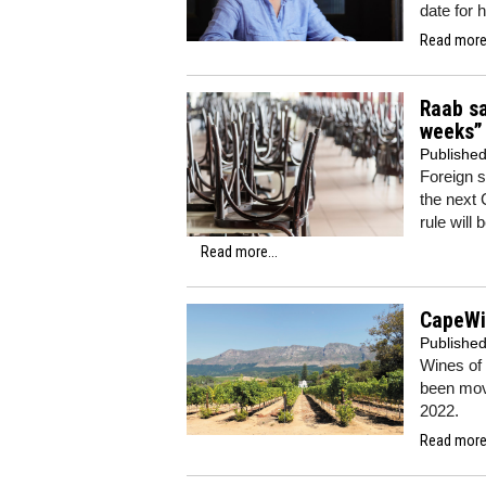
date for 
Read more.
Raab sa
weeks”
Publishe
Foreign 
the next 
rule will
Read more...
CapeWi
Publishe
Wines of
been mov
2022.
Read more.