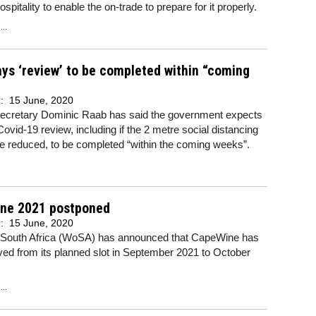
hospitality to enable the on-trade to prepare for it properly.
..
ys ‘review’ to be completed within “coming
d:
15 June, 2020
secretary Dominic Raab has said the government expects
Covid-19 review, including if the 2 metre social distancing
 be reduced, to be completed “within the coming weeks”.
ne 2021 postponed
d:
15 June, 2020
 South Africa (WoSA) has announced that CapeWine has
ed from its planned slot in September 2021 to October
..