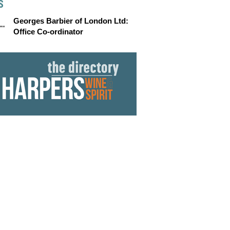
S
Georges Barbier of London Ltd:
Office Co-ordinator