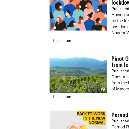
lockdo
Publishe
Having so
be the ke
post-lock
Novum W
Read more...
Pinot G
from l
Publishe
Consorzi
from the 
of May c
Read more...
Pernod 
Publishe
Pernod Ri