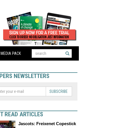
MEDIA PACK
PERS NEWSLETTERS
SUBSCRIBE
T READ ARTICLES
Jascots: Freixenet Copestick