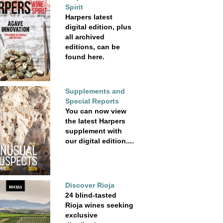
Spirit
Harpers latest
digital edition, plus
all archived
editions, can be
found here.
Supplements and
Special Reports
You can now view
the latest Harpers
supplement with
our digital edition....
Discover Rioja
24 blind-tasted
Rioja wines seeking
exclusive