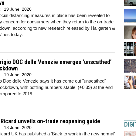
wn
d:
19 June, 2020
cial distancing measures in place has been revealed to
y concern for consumers when they return to the on-trade
down, according to new research released by Hallgarten &
ines today.
rigio DOC delle Venezie emerges ‘unscathed’
ockdown
d:
19 June, 2020
o Doc delle Venezie says it has come out "unscathed"
lockdown, with bottling numbers stable (+0.39) at the end
ompared to 2019.
Ricard unveils on-trade reopening guide
DIGI
d:
18 June, 2020
card UK has published a ‘Back to work in the new normal’