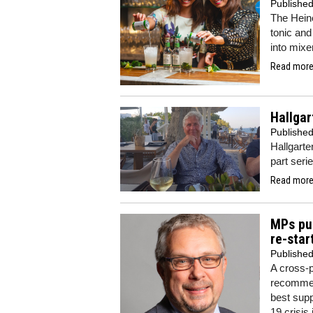
Publishe
The Hein
tonic and
into mixe
Read more.
Hallgar
Publishe
Hallgarte
part seri
Read more.
MPs pu
re-star
Publishe
A cross-
recommen
best supp
19 crisis