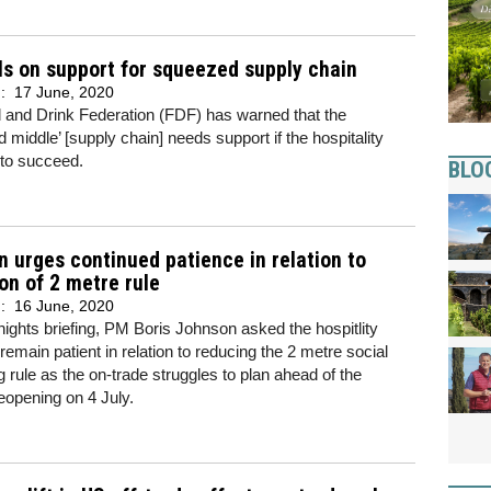
ls on support for squeezed supply chain
d:
17 June, 2020
 and Drink Federation (FDF) has warned that the
 middle’ [supply chain] needs support if the hospitality
s to succeed.
BLO
 urges continued patience in relation to
on of 2 metre rule
d:
16 June, 2020
nights briefing, PM Boris Johnson asked the hospitlity
 remain patient in relation to reducing the 2 metre social
g rule as the on-trade struggles to plan ahead of the
eopening on 4 July.