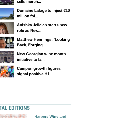
sells merch...
Domaine Lafage to inject €10
million fol...
Anishka Jelicich starts new
role as New...
Matthew Hennings: ‘Looking
Back, Forging...
New Georgian wine month
initiative to la...
Campari growth figures
signal positive H1
TAL EDITIONS
Harpers Wine and