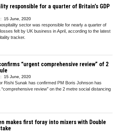
lity responsible for a quarter of Britain’s GDP
d:
15 June, 2020
 hospitality sector was responsible for nearly a quarter of
osses felt by UK business in April, according to the latest
ality tracker.
onfirms “urgent comprehensive review” of 2
ule
d:
15 June, 2020
or Rishi Sunak has confirmed PM Boris Johnson has
 “comprehensive review” on the 2 metre social distancing
n makes first foray into mixers with Double
stake