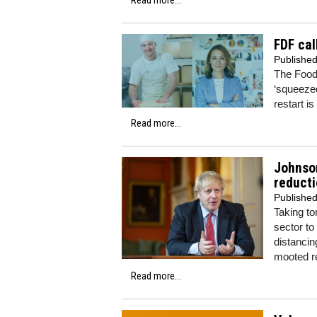
FDF cal
Publishe
The Food
‘squeezed
restart i
Read more...
Johnson
reducti
Publishe
Taking to
sector to
distancin
mooted r
Read more...