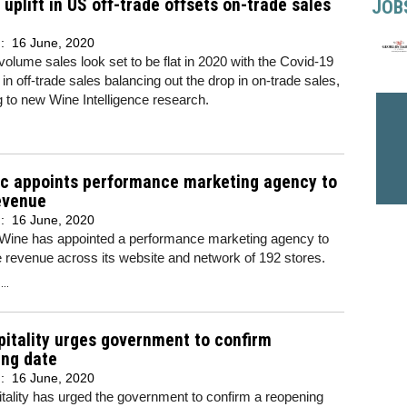
uplift in US off-trade offsets on-trade sales
JOB
d:
16 June, 2020
olume sales look set to be flat in 2020 with the Covid-19
 in off-trade sales balancing out the drop in on-trade sales,
g to new Wine Intelligence research.
ic appoints performance marketing agency to
evenue
d:
16 June, 2020
 Wine has appointed a performance marketing agency to
e revenue across its website and network of 192 stores.
..
itality urges government to confirm
ing date
d:
16 June, 2020
ality has urged the government to confirm a reopening