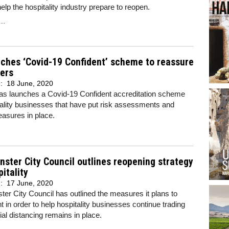
help the hospitality industry prepare to reopen.
..
ches ‘Covid-19 Confident’ scheme to reassure
ers
d:
18 June, 2020
as launches a Covid-19 Confident accreditation scheme
tality businesses that have put risk assessments and
easures in place.
ster City Council outlines reopening strategy
pitality
d:
17 June, 2020
er City Council has outlined the measures it plans to
 in order to help hospitality businesses continue trading
ial distancing remains in place.