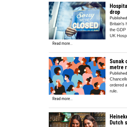
Hospita
drop
Publishe
Britain’s
the GDP l
UK Hospit
Read more...
Sunak c
metre r
Publishe
Chancell
ordered a
rule.
Read more...
Heineke
Dutch 