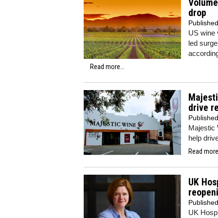
Volume 
drop
Publishe
US wine v
led surge
accordin
Read more...
Majest
drive r
Publishe
Majestic
help driv
Read more.
UK Hosp
reopen
Publishe
UK Hospit