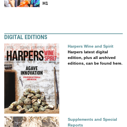
H1
DIGITAL EDITIONS
Harpers Wine and Spirit
Harpers latest digital
edition, plus all archived
editions, can be found here.
Supplements and Special
Reports