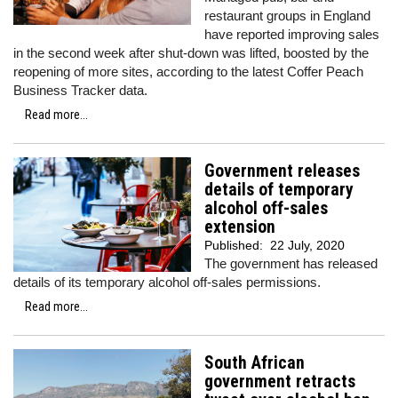
restaurant groups in England
have reported improving sales
in the second week after shut-down was lifted, boosted by the
reopening of more sites, according to the latest Coffer Peach
Business Tracker data.
Read more...
Government releases
details of temporary
alcohol off-sales
extension
Published:
22 July, 2020
The government has released
details of its temporary alcohol off-sales permissions.
Read more...
South African
government retracts