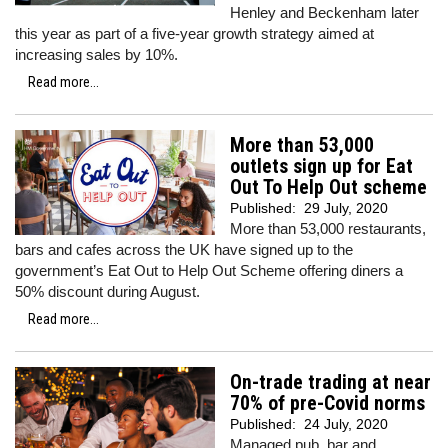
Henley and Beckenham later
this year as part of a five-year growth strategy aimed at
increasing sales by 10%.
Read more...
More than 53,000
outlets sign up for Eat
Out To Help Out scheme
Published:
29 July, 2020
More than 53,000 restaurants,
bars and cafes across the UK have signed up to the
government’s Eat Out to Help Out Scheme offering diners a
50% discount during August.
Read more...
On-trade trading at near
70% of pre-Covid norms
Published:
24 July, 2020
Managed pub, bar and