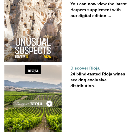
You can now view the latest
Harpers supplement with
our digital edition....
Discover Rioja
24 blind-tasted Rioja wines
seeking exclusive
distribution.