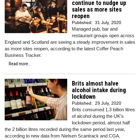
continue to nudge up
sales as more sites
reopen
Published:
31 July, 2020
Managed pub, bar and
restaurant groups open across
England and Scotland are seeing a steady improvement in sales
as more sites reopen, according to the latest Coffer Peach
Business Tracker.
Read more...
Brits almost halve
alcohol intake during
lockdown
Published:
29 July, 2020
Brits consumed 1.3 billion litres
of alcohol during the UK’s
lockdown period, almost half
the 2 billion litres recorded during the same period last year,
according to new data from Nielsen Scantrack and CGA.