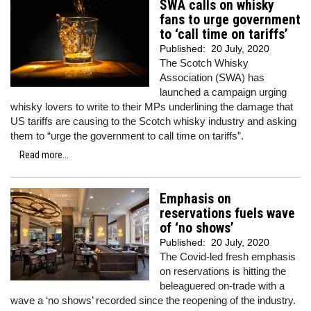
SWA calls on whisky
fans to urge government
to ‘call time on tariffs’
Published:
20 July, 2020
The Scotch Whisky
Association (SWA) has
launched a campaign urging
whisky lovers to write to their MPs underlining the damage that
US tariffs are causing to the Scotch whisky industry and asking
them to “urge the government to call time on tariffs”.
Read more...
Emphasis on
reservations fuels wave
of ‘no shows’
Published:
20 July, 2020
The Covid-led fresh emphasis
on reservations is hitting the
beleaguered on-trade with a
wave a ‘no shows’ recorded since the reopening of the industry.