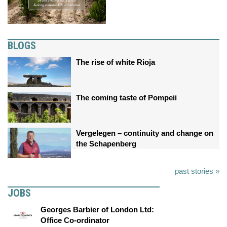
BLOGS
The rise of white Rioja
The coming taste of Pompeii
Vergelegen – continuity and change on
the Schapenberg
past stories »
JOBS
Georges Barbier of London Ltd:
Office Co-ordinator