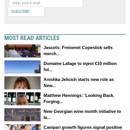
SUBSCRIBE
MOST READ ARTICLES
Jascots: Freixenet Copestick sells
merch...
Domaine Lafage to inject €10 million
fol...
Anishka Jelicich starts new role as
New...
Matthew Hennings: ‘Looking Back,
Forging...
New Georgian wine month initiative to
la...
Campari growth figures signal positive