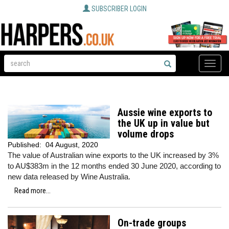
SUBSCRIBER LOGIN
Toggle
naviga
Aussie wine exports to
the UK up in value but
volume drops
Published:
04 August, 2020
The value of Australian wine exports to the UK increased by 3%
to AU$383m in the 12 months ended 30 June 2020, according to
new data released by Wine Australia.
Read more...
On-trade groups