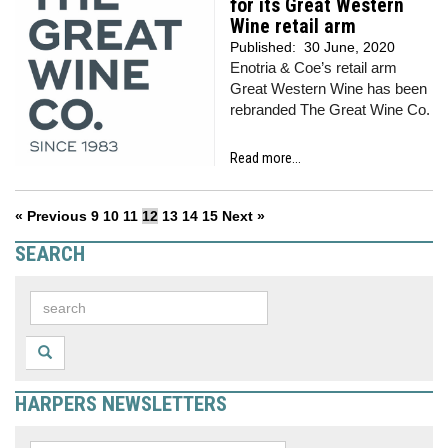
for its Great Western
Wine retail arm
Published:
30 June, 2020
Enotria & Coe’s retail arm
Great Western Wine has been
rebranded The Great Wine Co.
Read more...
« Previous
9
10
11
12
13
14
15
Next »
SEARCH
HARPERS NEWSLETTERS