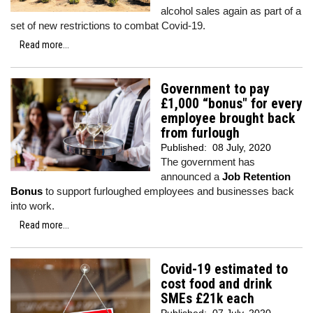
alcohol sales again as part of a
set of new restrictions to combat Covid-19.
Read more...
Government to pay
£1,000 “bonus" for every
employee brought back
from furlough
Published:
08 July, 2020
The government has
announced a
Job Retention
Bonus
to support furloughed employees and businesses back
into work.
Read more...
Covid-19 estimated to
cost food and drink
SMEs £21k each