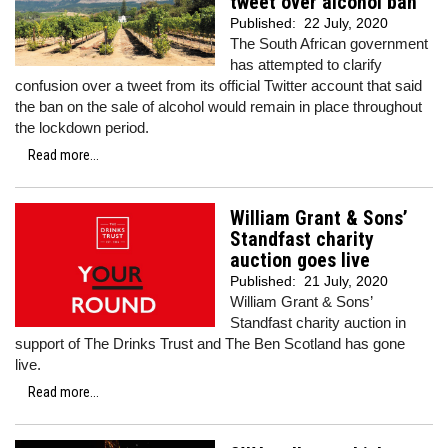
tweet over alcohol ban
Published:
22 July, 2020
The South African government
has attempted to clarify
confusion over a tweet from its official Twitter account that said
the ban on the sale of alcohol would remain in place throughout
the lockdown period.
Read more...
William Grant & Sons’
Standfast charity
auction goes live
Published:
21 July, 2020
William Grant & Sons’
Standfast charity auction in
support of The Drinks Trust and The Ben Scotland has gone
live.
Read more...