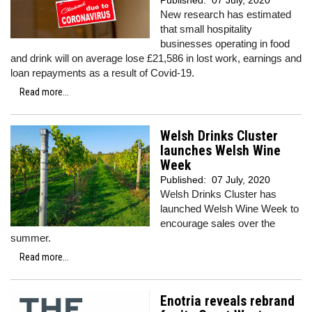
Published:
07 July, 2020
New research has estimated
that small hospitality
businesses operating in food
and drink will on average lose £21,586 in lost work, earnings and
loan repayments as a result of Covid-19.
Read more...
Welsh Drinks Cluster
launches Welsh Wine
Week
Published:
07 July, 2020
Welsh Drinks Cluster has
launched Welsh Wine Week to
encourage sales over the
summer.
Read more...
Enotria reveals rebrand