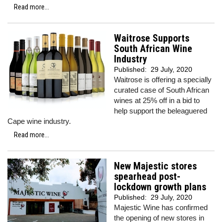
Read more...
Waitrose Supports
South African Wine
Industry
Published:
29 July, 2020
Waitrose is offering a specially
curated case of South African
wines at 25% off in a bid to
help support the beleaguered
Cape wine industry.
Read more...
New Majestic stores
spearhead post-
lockdown growth plans
Published:
29 July, 2020
Majestic Wine has confirmed
the opening of new stores in