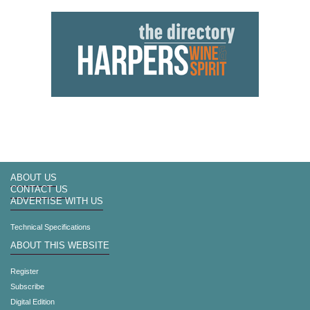
ABOUT US
CONTACT US
ADVERTISE WITH US
Technical Specifications
ABOUT THIS WEBSITE
Register
Subscribe
Digital Edition