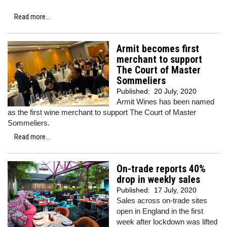
Read more...
Armit becomes first
merchant to support
The Court of Master
Sommeliers
Published:
20 July, 2020
Armit Wines has been named
as the first wine merchant to support The Court of Master
Sommeliers.
Read more...
On-trade reports 40%
drop in weekly sales
Published:
17 July, 2020
Sales across on-trade sites
open in England in the first
week after lockdown was lifted