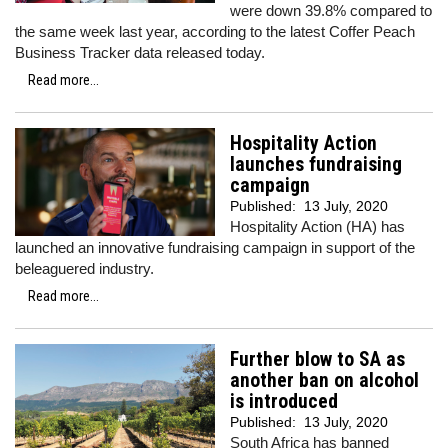
were down 39.8% compared to
the same week last year, according to the latest Coffer Peach
Business Tracker data released today.
Read more...
Hospitality Action
launches fundraising
campaign
Published:
13 July, 2020
Hospitality Action (HA) has
launched an innovative fundraising campaign in support of the
beleaguered industry.
Read more...
Further blow to SA as
another ban on alcohol
is introduced
Published:
13 July, 2020
South Africa has banned