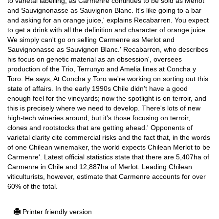
to varietal labelling, as Carmenre continues to be sold as Merlot
and Sauvignonasse as Sauvignon Blanc. It's like going to a bar
and asking for an orange juice,' explains Recabarren. You expect
to get a drink with all the definition and character of orange juice.
We simply can't go on selling Carmenre as Merlot and
Sauvignonasse as Sauvignon Blanc.' Recabarren, who describes
his focus on genetic material as an obsession', oversees
production of the Trio, Terrunyo and Amelia lines at Concha y
Toro. He says, At Concha y Toro we're working on sorting out this
state of affairs. In the early 1990s Chile didn't have a good
enough feel for the vineyards; now the spotlight is on terroir, and
this is precisely where we need to develop. There's lots of new
high-tech wineries around, but it's those focusing on terroir,
clones and rootstocks that are getting ahead.' Opponents of
varietal clarity cite commercial risks and the fact that, in the words
of one Chilean winemaker, the world expects Chilean Merlot to be
Carmenre'. Latest official statistics state that there are 5,407ha of
Carmenre in Chile and 12,887ha of Merlot. Leading Chilean
viticulturists, however, estimate that Carmenre accounts for over
60% of the total.
Printer friendly version