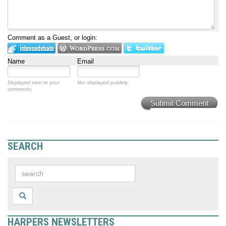
Comment as a Guest, or login:
Name
Email
Displayed next to your
Not displayed publicly.
comments.
Submit Comment
SEARCH
HARPERS NEWSLETTERS