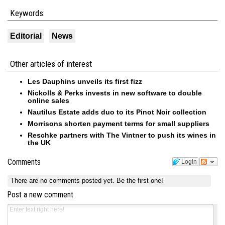
Keywords:
Editorial
News
Other articles of interest
Les Dauphins unveils its first fizz
Nickolls & Perks invests in new software to double
online sales
Nautilus Estate adds duo to its Pinot Noir collection
Morrisons shorten payment terms for small suppliers
Reschke partners with The Vintner to push its wines in
the UK
Comments
Login
There are no comments posted yet.
Be the first one!
Post a new comment