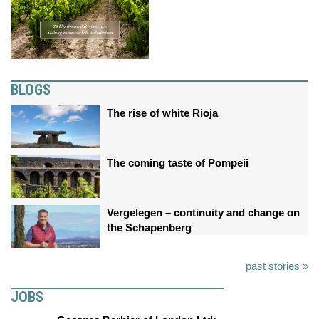
BLOGS
The rise of white Rioja
The coming taste of Pompeii
Vergelegen – continuity and change on
the Schapenberg
past stories »
JOBS