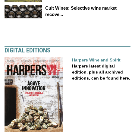
Cult Wines: Selective wine market
recove...
DIGITAL EDITIONS
Harpers Wine and Spirit
Harpers latest digital
edition, plus all archived
editions, can be found here.