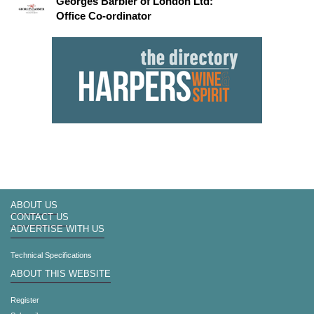
Georges Barbier of London Ltd:
Office Co-ordinator
ABOUT US
CONTACT US
ADVERTISE WITH US
Technical Specifications
ABOUT THIS WEBSITE
Register