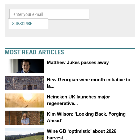
SUBSCRIBE
MOST READ ARTICLES
Matthew Jukes passes away
New Georgian wine month initiative to
la...
Heineken UK launches major
regenerative...
Kim Wilson: ‘Looking Back, Forging
Ahead’
Wine GB ‘optimistic’ about 2026
harvest...