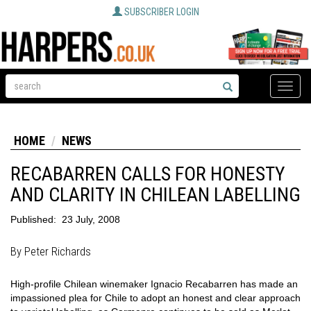
SUBSCRIBER LOGIN
Toggle
naviga
HOME
NEWS
RECABARREN CALLS FOR HONESTY
AND CLARITY IN CHILEAN LABELLING
Published:
23 July, 2008
By Peter Richards
High-profile Chilean winemaker Ignacio Recabarren has made an
impassioned plea for Chile to adopt an honest and clear approach