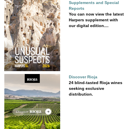
Supplements and Special
Reports
You can now view the latest
Harpers supplement with
our digital edition....
Discover Rioja
24 blind-tasted Rioja wines
seeking exclusive
distribution.