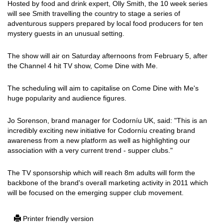
Hosted by food and drink expert, Olly Smith, the 10 week series
will see Smith travelling the country to stage a series of
adventurous suppers prepared by local food producers for ten
mystery guests in an unusual setting.
The show will air on Saturday afternoons from February 5, after
the Channel 4 hit TV show, Come Dine with Me.
The scheduling will aim to capitalise on Come Dine with Me's
huge popularity and audience figures.
Jo Sorenson, brand manager for Codorníu UK, said: "This is an
incredibly exciting new initiative for Codorníu creating brand
awareness from a new platform as well as highlighting our
association with a very current trend - supper clubs."
The TV sponsorship which will reach 8m adults will form the
backbone of the brand's overall marketing activity in 2011 which
will be focused on the emerging supper club movement.
Printer friendly version