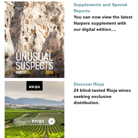
Supplements and Special
Reports
You can now view the latest
Harpers supplement with
our digital edition....
Discover Rioja
24 blind-tasted Rioja wines
seeking exclusive
distribution.