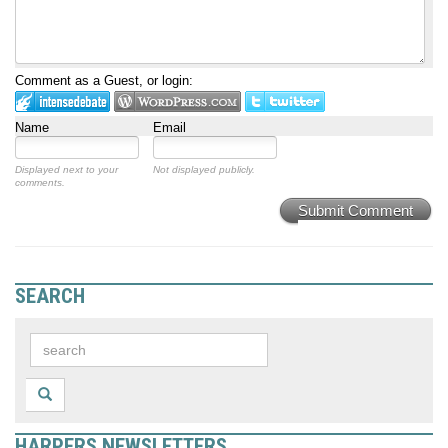
Comment as a Guest, or login:
Name
Email
Displayed next to your
Not displayed publicly.
comments.
Submit Comment
SEARCH
HARPERS NEWSLETTERS