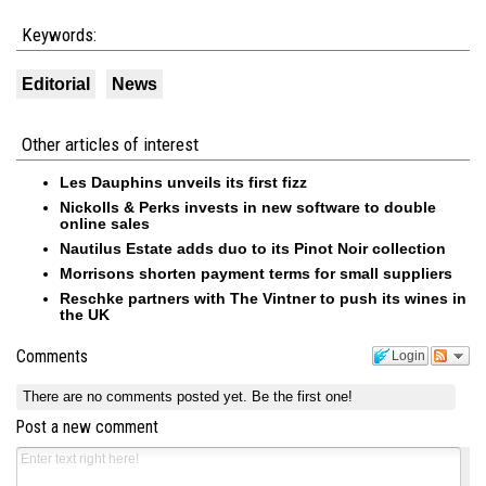
Keywords:
Editorial
News
Other articles of interest
Les Dauphins unveils its first fizz
Nickolls & Perks invests in new software to double
online sales
Nautilus Estate adds duo to its Pinot Noir collection
Morrisons shorten payment terms for small suppliers
Reschke partners with The Vintner to push its wines in
the UK
Comments
Login
There are no comments posted yet.
Be the first one!
Post a new comment