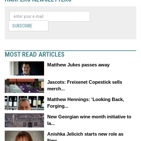
SUBSCRIBE
MOST READ ARTICLES
Matthew Jukes passes away
Jascots: Freixenet Copestick sells
merch...
Matthew Hennings: ‘Looking Back,
Forging...
New Georgian wine month initiative to
la...
Anishka Jelicich starts new role as
New...