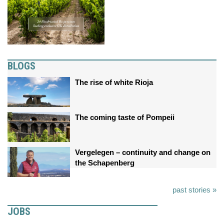
BLOGS
The rise of white Rioja
The coming taste of Pompeii
Vergelegen – continuity and change on
the Schapenberg
past stories »
JOBS