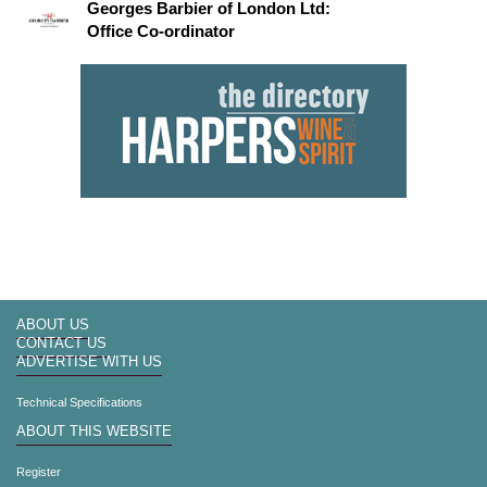
Georges Barbier of London Ltd:
Office Co-ordinator
ABOUT US
CONTACT US
ADVERTISE WITH US
Technical Specifications
ABOUT THIS WEBSITE
Register