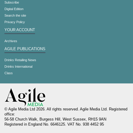
Subscribe
Digital Edition
Search the site
Privacy Policy
YOUR ACCOUNT
Archives
AGILE PUBLICATIONS
Drinks Retailing News
Drinks International
Class
© Agile Media Ltd 2026. All rights reserved. Agile Media Ltd. Registered
office:
56-58 Church Walk, Burgess Hill, West Sussex, RH15 9AN
Registered in England No. 6646125. VAT No. 938 4452 95