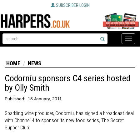
SUBSCRIBER LOGIN
Toggle
naviga
HOME
NEWS
Codorníu sponsors C4 series hosted
by Olly Smith
Published:
18 January, 2011
Sparkling wine producer, Codorníu, has signed a broadcast deal
with Channel 4 to sponsor its new food series, The Secret
Supper Club.