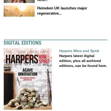
Heineken UK launches major
regenerative...
DIGITAL EDITIONS
Harpers Wine and Spirit
Harpers latest digital
edition, plus all archived
editions, can be found here.