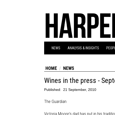
NEWS
ANALYSIS & INSIGHTS
PEOPL
HOME
NEWS
Wines in the press - Sep
Published:
21 September, 2010
The Guardian
Victoria Moore's dad has put in his traditi