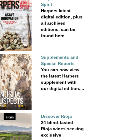
Spirit
Harpers latest
digital edition, plus
all archived
editions, can be
found here.
Supplements and
Special Reports
You can now view
the latest Harpers
supplement with
our digital edition....
Discover Rioja
24 blind-tasted
Rioja wines seeking
exclusive