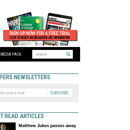
MEDIA PACK
PERS NEWSLETTERS
SUBSCRIBE
T READ ARTICLES
Matthew Jukes passes away