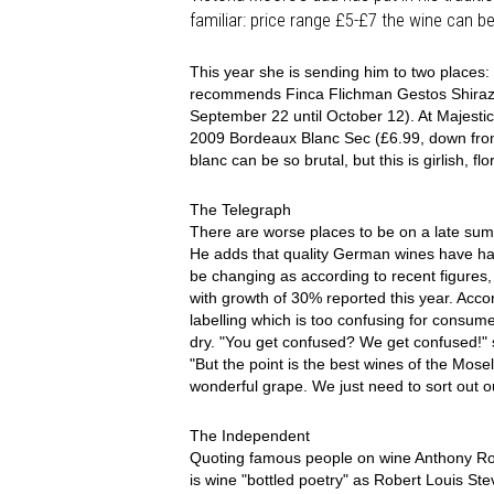
familiar: price range £5-£7 the wine can be 
This year she is sending him to two places:
recommends Finca Flichman Gestos Shiraz 
September 22 until October 12). At Majest
2009 Bordeaux Blanc Sec (£6.99, down from
blanc can be so brutal, but this is girlish, flo
The Telegraph
There are worse places to be on a late sum
He adds that quality German wines have had 
be changing as according to recent figures
with growth of 30% reported this year. Acc
labelling which is too confusing for consu
dry. "You get confused? We get confused!"
"But the point is the best wines of the Mosel
wonderful grape. We just need to sort out ou
The Independent
Quoting famous people on wine Anthony Rose
is wine "bottled poetry" as Robert Louis Ste