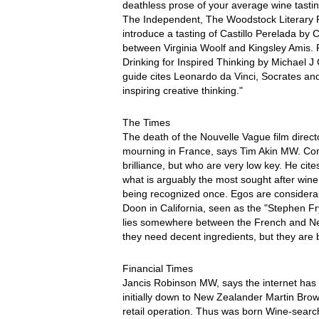
deathless prose of your average wine tast
The Independent, The Woodstock Literary Fes
introduce a tasting of Castillo Perelada by
between Virginia Woolf and Kingsley Amis.
Drinking for Inspired Thinking by Michael J
guide cites Leonardo da Vinci, Socrates and
inspiring creative thinking."
The Times
The death of the Nouvelle Vague film direc
mourning in France, says Tim Akin MW. Contr
brilliance, but who are very low key. He cit
what is arguably the most sought after win
being recognized once. Egos are considera
Doon in California, seen as the "Stephen F
lies somewhere between the French and New 
they need decent ingredients, but they are br
Financial Times
Jancis Robinson MW, says the internet has 
initially down to New Zealander Martin Brow
retail operation. Thus was born Wine-searc