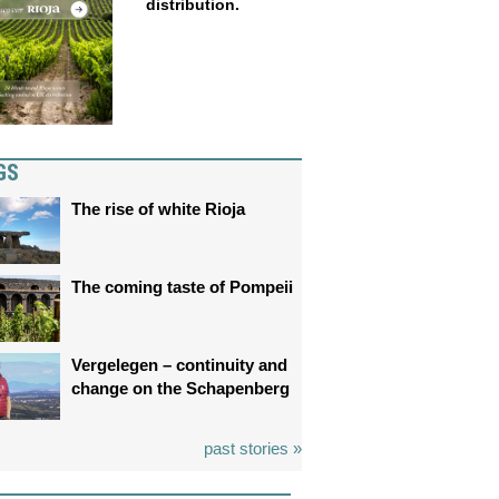
distribution.
GS
The rise of white Rioja
The coming taste of Pompeii
Vergelegen – continuity and
change on the Schapenberg
past stories »