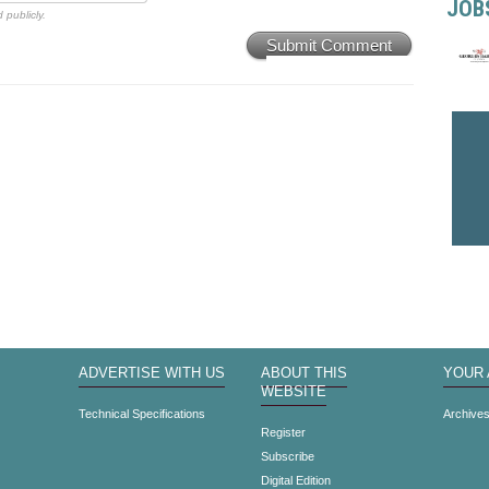
JOB
 publicly.
Submit Comment
ADVERTISE WITH US
ABOUT THIS
YOUR
WEBSITE
Technical Specifications
Archive
Register
Subscribe
Digital Edition