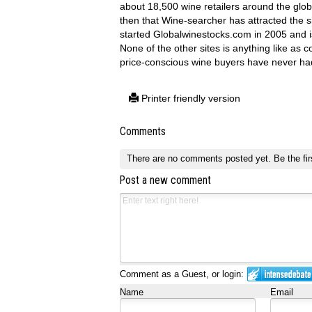
about 18,500 wine retailers around the glob
then that Wine-searcher has attracted the 
started Globalwinestocks.com in 2005 and i
None of the other sites is anything like as 
price-conscious wine buyers have never had
Printer friendly version
Comments
There are no comments posted yet.
Be the fir
Post a new comment
Comment as a Guest, or login:
Name
Email