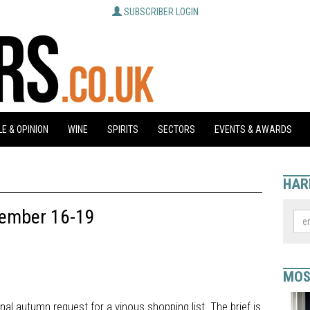
SUBSCRIBER LOGIN
E & OPINION
WINE
SPIRITS
SECTORS
EVENTS & AWARDS
HAR
tember 16-19
MOS
onal autumn request for a vinous shopping list. The brief is