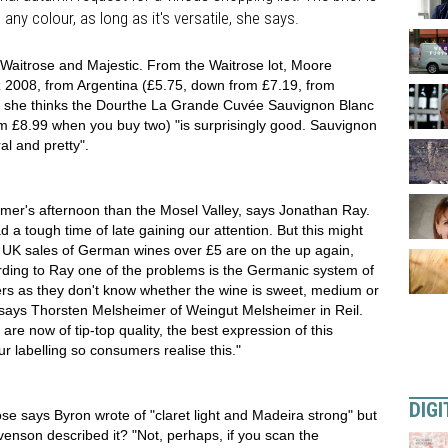
any colour, as long as it's versatile, she says.
 Waitrose and Majestic. From the Waitrose lot, Moore
2008, from Argentina (£5.75, down from £7.19, from
ic she thinks the Dourthe La Grande Cuvée Sauvignon Blanc
 £8.99 when you buy two) "is surprisingly good. Sauvignon
ral and pretty".
mer's afternoon than the Mosel Valley, says Jonathan Ray.
a tough time of late gaining our attention. But this might
, UK sales of German wines over £5 are on the up again,
ording to Ray one of the problems is the Germanic system of
mers as they don't know whether the wine is sweet, medium or
 says Thorsten Melsheimer of Weingut Melsheimer in Reil.
 are now of tip-top quality, the best expression of this
r labelling so consumers realise this."
DIGI
 says Byron wrote of "claret light and Madeira strong" but
venson described it? "Not, perhaps, if you scan the