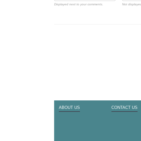
Displayed next to your comments.
Not displayed
ABOUT US
CONTACT US