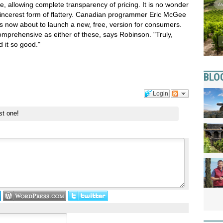
e, allowing complete transparency of pricing. It is no wonder
sincerest form of flattery. Canadian programmer Eric McGee
s now about to launch a new, free, version for consumers.
comprehensive as either of these, says Robinson. "Truly,
 it so good."
BLO
Login
st one!