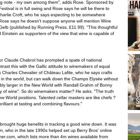
ing note - my own among them", adds Rose. Sponsored by
tival is in full swing and Rose says he will be there to
 Charlie Croft, who he says expecting to be somewhere
 Rose says he doesn't suppose anyone will mention Wine
 Gelb (published by Running Press, £11.99). "This thoughtful
 Einstein as supporters of the view that wine is capable of
tor Claude Chabrol has prompted a spate of national
ast this with the Gallic attitude to winemakers of equal
es Charles Chevalier of Château Lafite, who he says crafts
e in the world, but can walk down the Champs Elysée without
bly larger in the New World with Randall Grahm of Bonny
ry of wine". So do winemakers matter? He asks. "The truth
World positions. Talented cellar masters are like chefs ?
illiant at tasting and combining flavours."
brought huge benefits in tracking a good wine down. It was
n, who in the late 1990s helped set up Berry Bros' online
her.com, which lists more than 4m wines available from