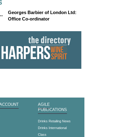
S
Georges Barbier of London Ltd:
Office Co-ordinator
 ACCOUNT
AGILE
PUBLICATIONS
s
Drinks Retailing News
Drinks International
Class