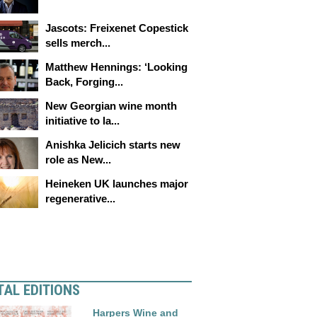
Jascots: Freixenet Copestick
sells merch...
Matthew Hennings: ‘Looking
Back, Forging...
New Georgian wine month
initiative to la...
Anishka Jelicich starts new
role as New...
Heineken UK launches major
regenerative...
TAL EDITIONS
Harpers Wine and