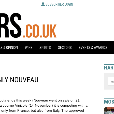
SUBSCRIBER LOGIN
E & OPINION
WINE
SPIRITS
SECTORS
EVENTS & AWARDS
HAR
NLY NOUVEAU
dola ends this week (Nouveau went on sale on 21
MOS
a Journe Vinicole (14 November) it is competing with a
 only from France, but also from Italy. The approved