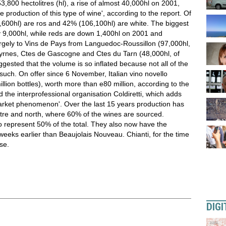
,800 hectolitres (hl), a rise of almost 40,000hl on 2001,
e production of this type of wine', according to the report. Of
5,600hl) are ros and 42% (106,100hl) are white. The biggest
 by 9,000hl, while reds are down 1,400hl on 2001 and
argely to Vins de Pays from Languedoc-Roussillon (97,000hl,
Pyrnes, Ctes de Gascogne and Ctes du Tarn (48,000hl, of
ested that the volume is so inflated because not all of the
such. On offer since 6 November, Italian vino novello
lion bottles), worth more than e80 million, according to the
 the interprofessional organisation Coldiretti, which adds
market phenomenon'. Over the last 15 years production has
ntre and north, where 60% of the wines are sourced.
o represent 50% of the total. They also now have the
eeks earlier than Beaujolais Nouveau. Chianti, for the time
se.
DIGI