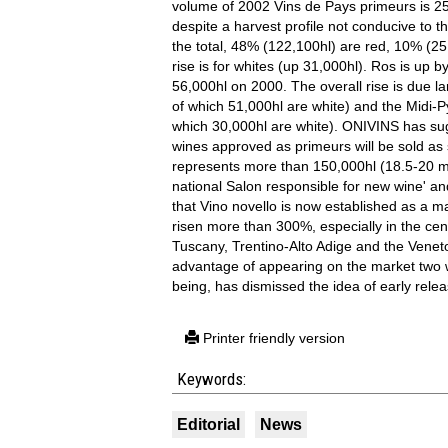
volume of 2002 Vins de Pays primeurs is 253
despite a harvest profile not conducive to th
the total, 48% (122,100hl) are red, 10% (2
rise is for whites (up 31,000hl). Ros is up
56,000hl on 2000. The overall rise is due l
of which 51,000hl are white) and the Midi-
which 30,000hl are white). ONIVINS has sugg
wines approved as primeurs will be sold as 
represents more than 150,000hl (18.5-20 mil
national Salon responsible for new wine' and
that Vino novello is now established as a 
risen more than 300%, especially in the ce
Tuscany, Trentino-Alto Adige and the Venet
advantage of appearing on the market two w
being, has dismissed the idea of early relea
Printer friendly version
Keywords:
Editorial
News