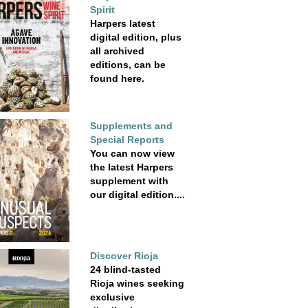
Spirit
Harpers latest
digital edition, plus
all archived
editions, can be
found here.
Supplements and
Special Reports
You can now view
the latest Harpers
supplement with
our digital edition....
Discover Rioja
24 blind-tasted
Rioja wines seeking
exclusive