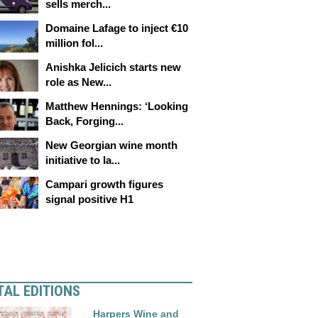
sells merch...
Domaine Lafage to inject €10
million fol...
Anishka Jelicich starts new
role as New...
Matthew Hennings: ‘Looking
Back, Forging...
New Georgian wine month
initiative to la...
Campari growth figures
signal positive H1
TAL EDITIONS
Harpers Wine and