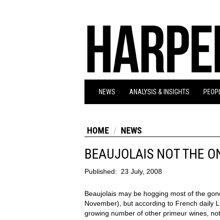
NEWS
ANALYSIS & INSIGHTS
PEOPL
HOME
NEWS
BEAUJOLAIS NOT THE O
Published:
23 July, 2008
Beaujolais may be hogging most of the gon
November), but according to French daily L
growing number of other primeur wines, not