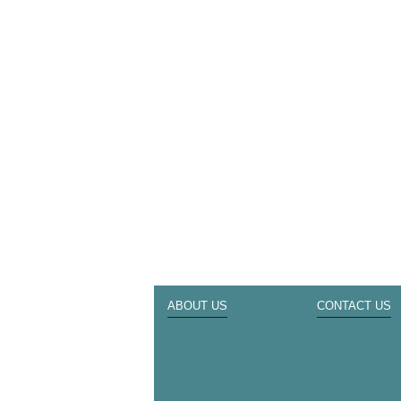
ABOUT US
CONTACT US