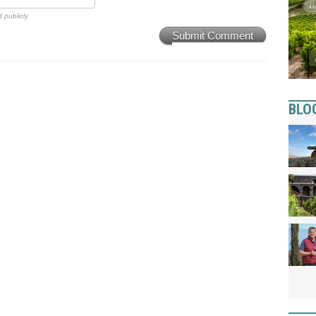
 publicly.
Submit Comment
BLO