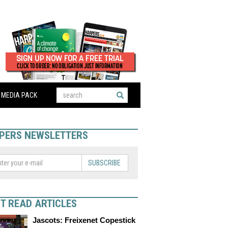
MEDIA PACK
PERS NEWSLETTERS
SUBSCRIBE
T READ ARTICLES
Jascots: Freixenet Copestick