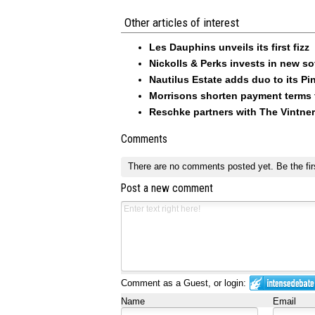
Other articles of interest
Les Dauphins unveils its first fizz
Nickolls & Perks invests in new so
Nautilus Estate adds duo to its Pin
Morrisons shorten payment terms f
Reschke partners with The Vintner
Comments
There are no comments posted yet.
Be the fir
Post a new comment
Comment as a Guest, or login:
Name
Email