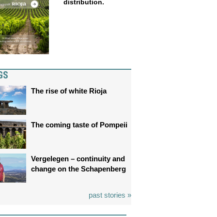
distribution.
GS
The rise of white Rioja
The coming taste of Pompeii
Vergelegen – continuity and
change on the Schapenberg
past stories »