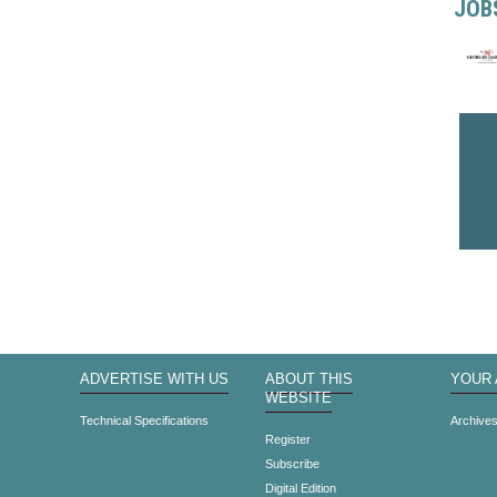
JOB
ADVERTISE WITH US
ABOUT THIS
YOUR
WEBSITE
Technical Specifications
Archive
Register
Subscribe
Digital Edition