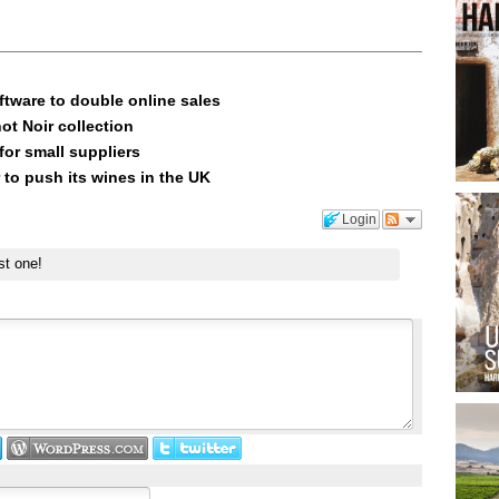
ftware to double online sales
ot Noir collection
or small suppliers
 to push its wines in the UK
Login
st one!