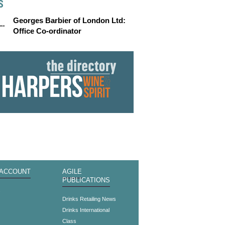
S
Georges Barbier of London Ltd:
Office Co-ordinator
 ACCOUNT
AGILE
PUBLICATIONS
s
Drinks Retailing News
Drinks International
Class