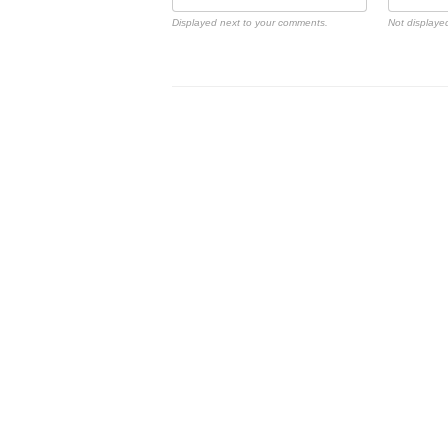
Displayed next to your comments.
Not displayed