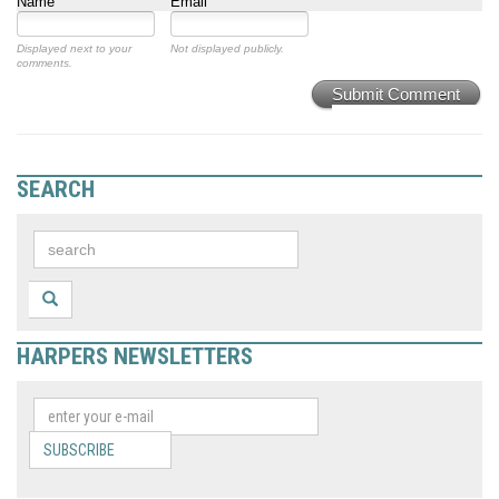
Name
Email
Displayed next to your
Not displayed publicly.
comments.
Submit Comment
SEARCH
HARPERS NEWSLETTERS
SUBSCRIBE