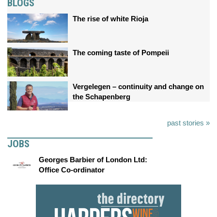
BLOGS
The rise of white Rioja
The coming taste of Pompeii
Vergelegen – continuity and change on
the Schapenberg
past stories »
JOBS
Georges Barbier of London Ltd:
Office Co-ordinator