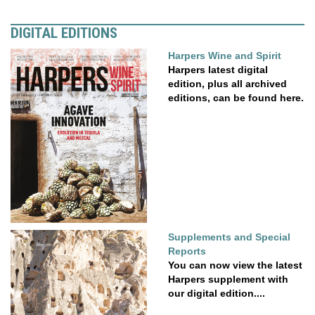
DIGITAL EDITIONS
Harpers Wine and Spirit
Harpers latest digital
edition, plus all archived
editions, can be found here.
Supplements and Special
Reports
You can now view the latest
Harpers supplement with
our digital edition....