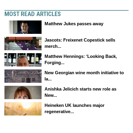
MOST READ ARTICLES
Matthew Jukes passes away
Jascots: Freixenet Copestick sells
merch...
Matthew Hennings: ‘Looking Back,
Forging...
New Georgian wine month initiative to
la...
Anishka Jelicich starts new role as
New...
Heineken UK launches major
regenerative...