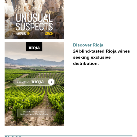
Discover Rioja
24 blind-tasted Rioja wines
seeking exclusive
distribution.