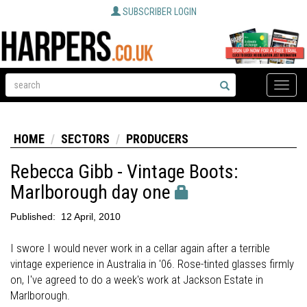
SUBSCRIBER LOGIN
Toggle
naviga
HOME
SECTORS
PRODUCERS
Rebecca Gibb - Vintage Boots:
Marlborough day one
Published:
12 April, 2010
I swore I would never work in a cellar again after a terrible
vintage experience in Australia in '06. Rose-tinted glasses firmly
on, I've agreed to do a week's work at Jackson Estate in
Marlborough.