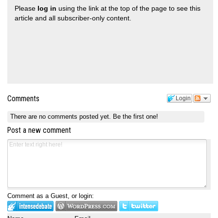
Please
log in
using the link at the top of the page to see this
article and all subscriber-only content.
Comments
Login
There are no comments posted yet.
Be the first one!
Post a new comment
Comment as a Guest, or login: