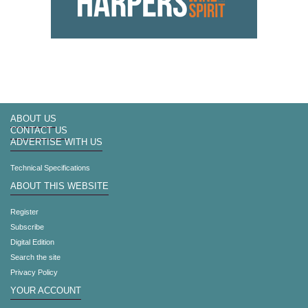
ABOUT US
CONTACT US
ADVERTISE WITH US
Technical Specifications
ABOUT THIS WEBSITE
Register
Subscribe
Digital Edition
Search the site
Privacy Policy
YOUR ACCOUNT