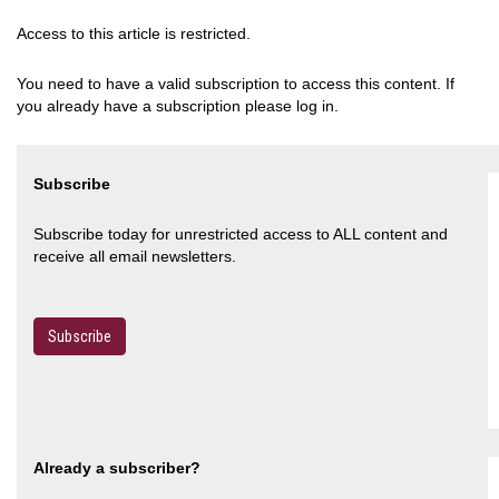
Access to this article is restricted.
You need to have a valid subscription to access this content. If
you already have a subscription please log in.
Subscribe
Subscribe today for unrestricted access to ALL content and
receive all email newsletters.
Subscribe
Already a subscriber?