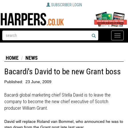
SUBSCRIBER LOGIN
Toggle
naviga
HOME
NEWS
Bacardi's David to be new Grant boss
Published:
23 June, 2009
Bacardi global marketing chief Stella David is to leave the
company to become the new chief executive of Scotch
producer William Grant.
David will replace Roland van Bommel, who announced he was to
step down from the Grant post late last year.