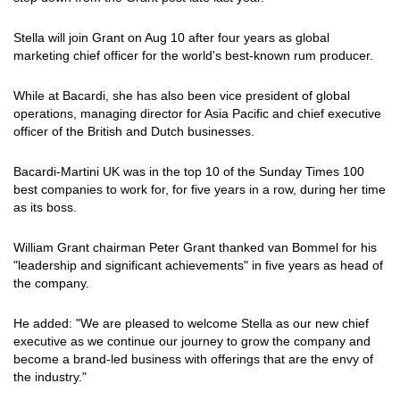
Stella will join Grant on Aug 10 after four years as global
marketing chief officer for the world's best-known rum producer.
While at Bacardi, she has also been vice president of global
operations, managing director for Asia Pacific and chief executive
officer of the British and Dutch businesses.
Bacardi-Martini UK was in the top 10 of the Sunday Times 100
best companies to work for, for five years in a row, during her time
as its boss.
William Grant chairman Peter Grant thanked van Bommel for his
"leadership and significant achievements" in five years as head of
the company.
He added: "We are pleased to welcome Stella as our new chief
executive as we continue our journey to grow the company and
become a brand-led business with offerings that are the envy of
the industry."