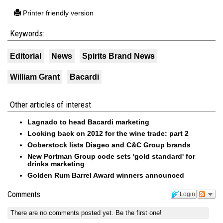
Printer friendly version
Keywords:
Editorial
News
Spirits Brand News
William Grant
Bacardi
Other articles of interest
Lagnado to head Bacardi marketing
Looking back on 2012 for the wine trade: part 2
Ooberstock lists Diageo and C&C Group brands
New Portman Group code sets 'gold standard' for
drinks marketing
Golden Rum Barrel Award winners announced
Comments
Login
There are no comments posted yet.
Be the first one!