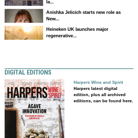
la...
Anishka Jelicich starts new role as
New...
Heineken UK launches major
regenerative...
DIGITAL EDITIONS
Harpers Wine and Spirit
Harpers latest digital
edition, plus all archived
editions, can be found here.