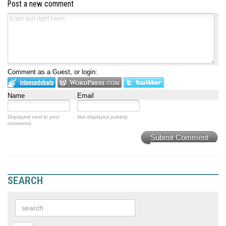
Post a new comment
Comment as a Guest, or login:
Name
Email
Displayed next to your
Not displayed publicly.
comments.
Submit Comment
SEARCH