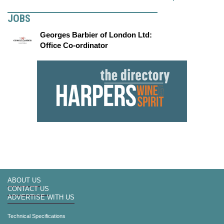
JOBS
Georges Barbier of London Ltd:
Office Co-ordinator
ABOUT US
CONTACT US
ADVERTISE WITH US
Technical Specifications