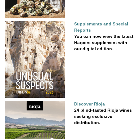
Supplements and Special
Reports
You can now view the latest
Harpers supplement with
our digital edition....
Discover Rioja
24 blind-tasted Rioja wines
seeking exclusive
distribution.