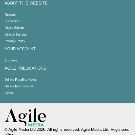
ABOUT THIS WEBSITE
Register
Subscribe
Digital Edition
Search the site
Privacy Policy
YOUR ACCOUNT
Archives
AGILE PUBLICATIONS
Drinks Retailing News
Drinks International
Class
© Agile Media Ltd 2026. All rights reserved. Agile Media Ltd. Registered
office: