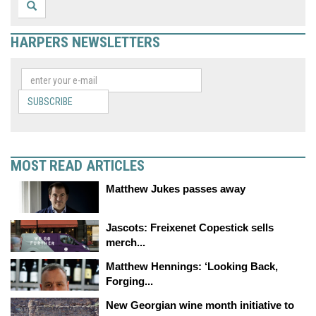
HARPERS NEWSLETTERS
SUBSCRIBE
MOST READ ARTICLES
Matthew Jukes passes away
Jascots: Freixenet Copestick sells
merch...
Matthew Hennings: ‘Looking Back,
Forging...
New Georgian wine month initiative to