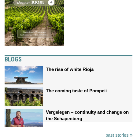
BLOGS
The rise of white Rioja
The coming taste of Pompeii
Vergelegen – continuity and change on
the Schapenberg
past stories »