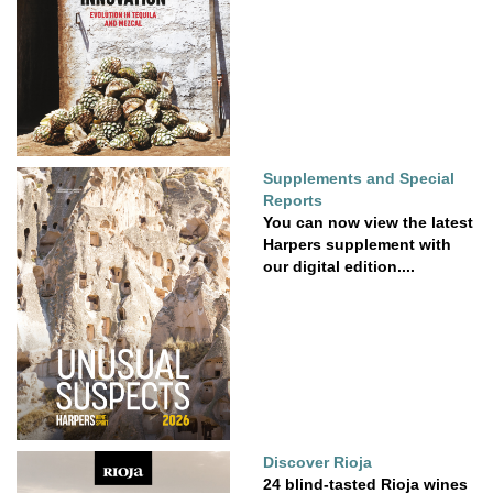
Supplements and Special
Reports
You can now view the latest
Harpers supplement with
our digital edition....
Discover Rioja
24 blind-tasted Rioja wines