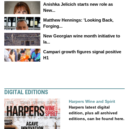
Anishka Jelicich starts new role as
New...
Matthew Hennings: ‘Looking Back,
Forging...
New Georgian wine month initiative to
la...
Campari growth figures signal positive
H1
DIGITAL EDITIONS
Harpers Wine and Spirit
Harpers latest digital
edition, plus all archived
editions, can be found here.