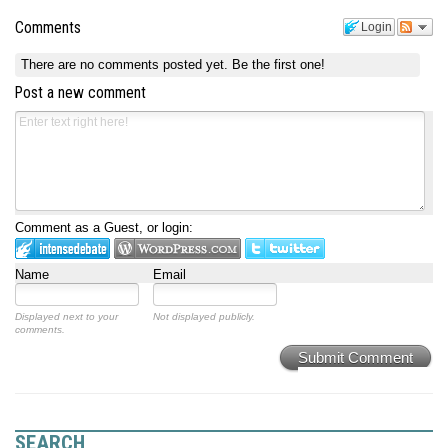
Comments
Login
There are no comments posted yet.
Be the first one!
Post a new comment
Comment as a Guest, or login:
Name
Email
Displayed next to your
Not displayed publicly.
comments.
Submit Comment
SEARCH