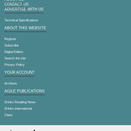
CONTACT US
ADVERTISE WITH US
Technical Specifications
ABOUT THIS WEBSITE
Register
Subscribe
Digital Edition
Search the site
Privacy Policy
YOUR ACCOUNT
Archives
AGILE PUBLICATIONS
Drinks Retailing News
Drinks International
Class