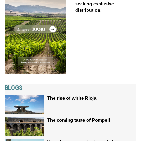
seeking exclusive
distribution.
BLOGS
The rise of white Rioja
The coming taste of Pompeii