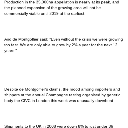
Production in the 35,000ha appellation is nearly at its peak, and
the planned expansion of the growing area will not be
commercially viable until 2019 at the earliest.
And de Montgolfier said: "Even without the crisis we were growing
too fast. We are only able to grow by 2% a year for the next 12
years."
Despite de Montgolfier's claims, the mood among importers and
shippers at the annual Champagne tasting organised by generic
body the CIVC in London this week was unusually downbeat.
Shipments to the UK in 2008 were down 8% to just under 36