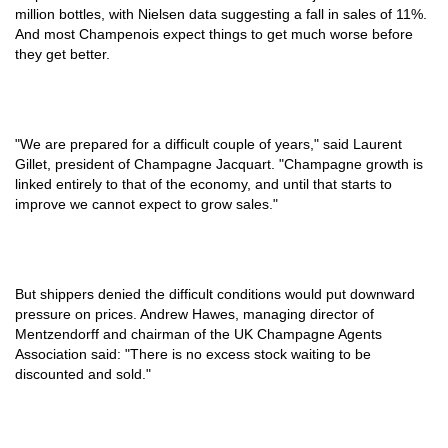
million bottles, with Nielsen data suggesting a fall in sales of 11%.
And most Champenois expect things to get much worse before
they get better.
"We are prepared for a difficult couple of years," said Laurent
Gillet, president of Champagne Jacquart. "Champagne growth is
linked entirely to that of the economy, and until that starts to
improve we cannot expect to grow sales."
But shippers denied the difficult conditions would put downward
pressure on prices. Andrew Hawes, managing director of
Mentzendorff and chairman of the UK Champagne Agents
Association said: "There is no excess stock waiting to be
discounted and sold."