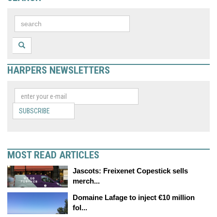
HARPERS NEWSLETTERS
SUBSCRIBE
MOST READ ARTICLES
Jascots: Freixenet Copestick sells
merch...
Domaine Lafage to inject €10 million
fol...