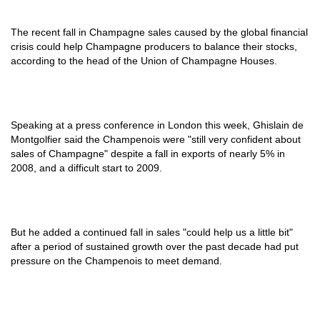
The recent fall in Champagne sales caused by the global financial
crisis could help Champagne producers to balance their stocks,
according to the head of the Union of Champagne Houses.
Speaking at a press conference in London this week, Ghislain de
Montgolfier said the Champenois were "still very confident about
sales of Champagne" despite a fall in exports of nearly 5% in
2008, and a difficult start to 2009.
But he added a continued fall in sales "could help us a little bit"
after a period of sustained growth over the past decade had put
pressure on the Champenois to meet demand.