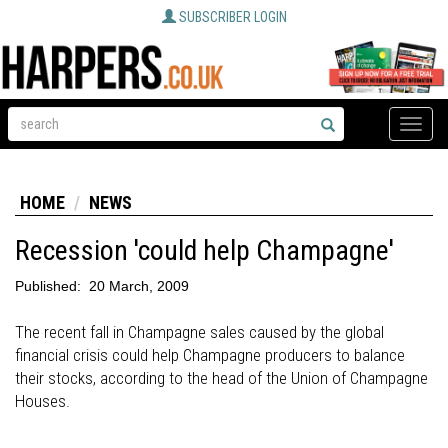
SUBSCRIBER LOGIN
Toggle
naviga
HOME
NEWS
Recession 'could help Champagne'
Published:
20 March, 2009
The recent fall in Champagne sales caused by the global
financial crisis could help Champagne producers to balance
their stocks, according to the head of the Union of Champagne
Houses.