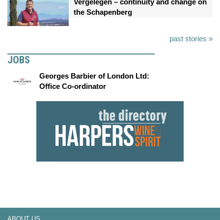
Vergelegen – continuity and change on
the Schapenberg
past stories »
JOBS
Georges Barbier of London Ltd:
Office Co-ordinator
ABOUT US