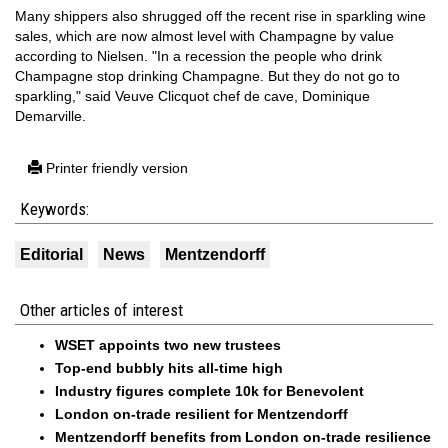
Many shippers also shrugged off the recent rise in sparkling wine
sales, which are now almost level with Champagne by value
according to Nielsen. "In a recession the people who drink
Champagne stop drinking Champagne. But they do not go to
sparkling," said Veuve Clicquot chef de cave, Dominique
Demarville.
Printer friendly version
Keywords:
Editorial
News
Mentzendorff
Other articles of interest
WSET appoints two new trustees
Top-end bubbly hits all-time high
Industry figures complete 10k for Benevolent
London on-trade resilient for Mentzendorff
Mentzendorff benefits from London on-trade resilience