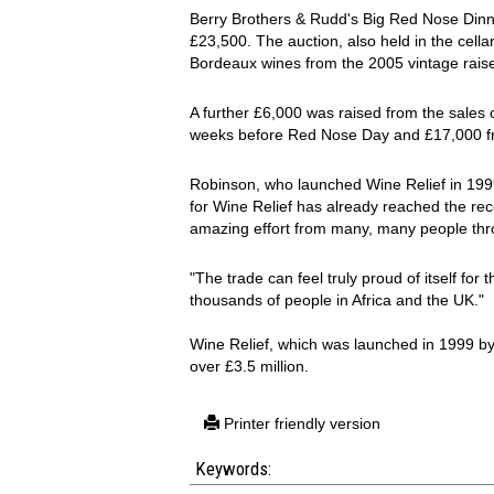
Berry Brothers & Rudd's Big Red Nose Din
£23,500. The auction, also held in the cell
Bordeaux wines from the 2005 vintage raise
A further £6,000 was raised from the sales o
weeks before Red Nose Day and £17,000 fro
Robinson, who launched Wine Relief in 1999
for Wine Relief has already reached the reco
amazing effort from many, many people throu
"The trade can feel truly proud of itself for 
thousands of people in Africa and the UK."
Wine Relief, which was launched in 1999 b
over £3.5 million.
Printer friendly version
Keywords: