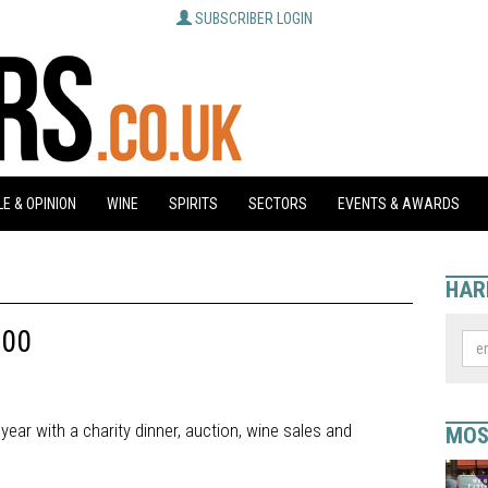
SUBSCRIBER LOGIN
E & OPINION
WINE
SPIRITS
SECTORS
EVENTS & AWARDS
HAR
000
ear with a charity dinner, auction, wine sales and
MOS