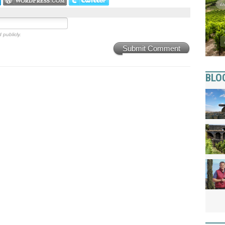
 publicly.
Submit Comment
BLO