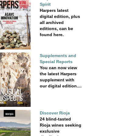
Spirit
Harpers latest
digital edition, plus
all archived
editions, can be
found here.
Supplements and
Special Reports
You can now view
the latest Harpers
supplement with
our digital edition....
Discover Rioja
24 blind-tasted
Rioja wines seeking
exclusive