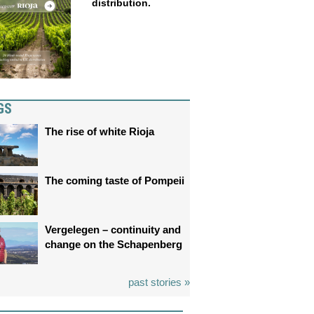
distribution.
GS
The rise of white Rioja
The coming taste of Pompeii
Vergelegen – continuity and
change on the Schapenberg
past stories »