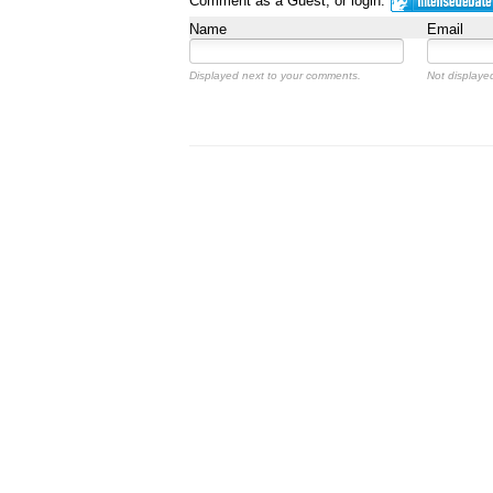
Comment as a Guest, or login:
Name
Email
Displayed next to your comments.
Not displayed