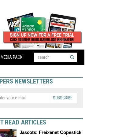
MEDIA PACK
PERS NEWSLETTERS
SUBSCRIBE
T READ ARTICLES
Jascots: Freixenet Copestick