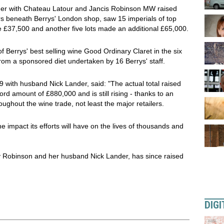
ner with Chateau Latour and Jancis Robinson MW raised
ars beneath Berrys' London shop, saw 15 imperials of top
 £37,500 and another five lots made an additional £65,000.
f Berrys' best selling wine Good Ordinary Claret in the six
m a sponsored diet undertaken by 16 Berrys' staff.
 with husband Nick Lander, said: "The actual total raised
rd amount of £880,000 and is still rising - thanks to an
ghout the wine trade, not least the major retailers.
the impact its efforts will have on the lives of thousands and
y Robinson and her husband Nick Lander, has since raised
DIGI