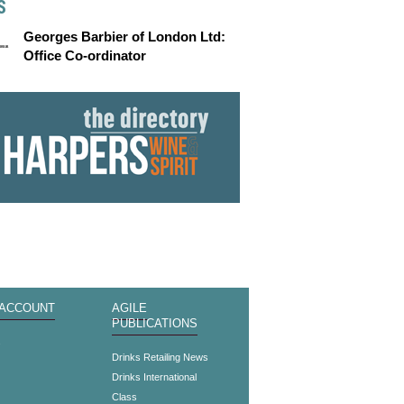
S
Georges Barbier of London Ltd:
Office Co-ordinator
 ACCOUNT
AGILE
PUBLICATIONS
s
Drinks Retailing News
Drinks International
Class