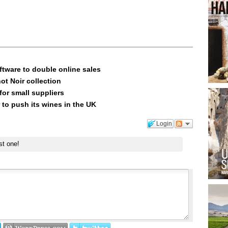
ftware to double online sales
ot Noir collection
or small suppliers
 to push its wines in the UK
Login
st one!