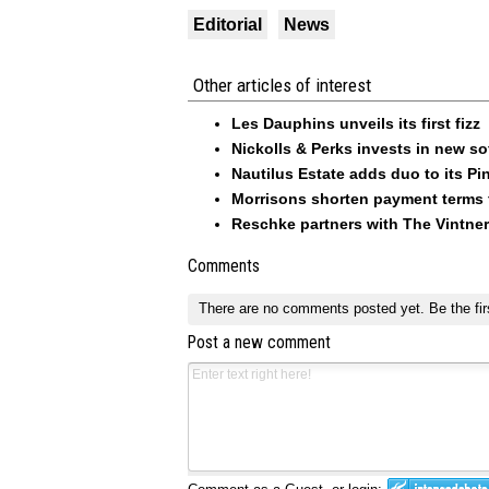
Editorial
News
Other articles of interest
Les Dauphins unveils its first fizz
Nickolls & Perks invests in new so
Nautilus Estate adds duo to its Pin
Morrisons shorten payment terms f
Reschke partners with The Vintner
Comments
There are no comments posted yet.
Be the fir
Post a new comment