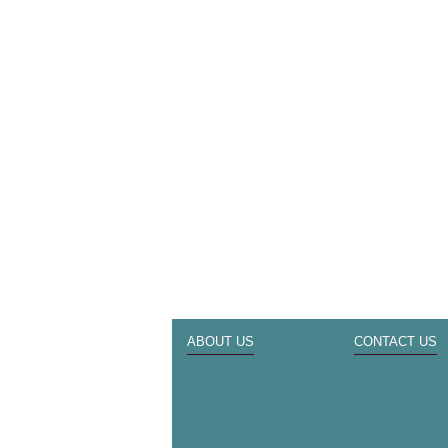
ABOUT US
CONTACT US