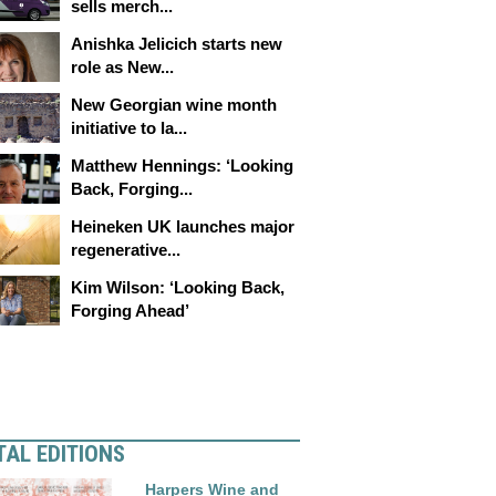
sells merch...
Anishka Jelicich starts new
role as New...
New Georgian wine month
initiative to la...
Matthew Hennings: ‘Looking
Back, Forging...
Heineken UK launches major
regenerative...
Kim Wilson: ‘Looking Back,
Forging Ahead’
TAL EDITIONS
Harpers Wine and