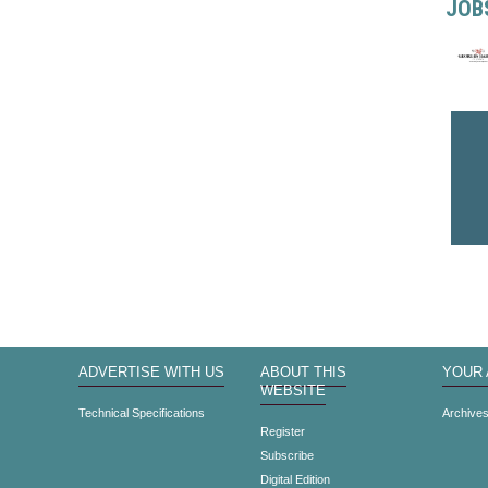
JOB
ADVERTISE WITH US
ABOUT THIS
YOUR
WEBSITE
Technical Specifications
Archive
Register
Subscribe
Digital Edition