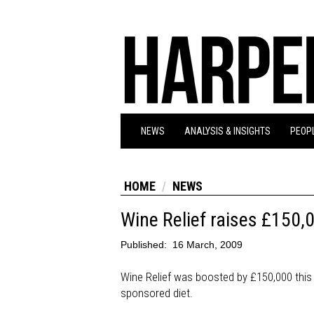
NEWS
ANALYSIS & INSIGHTS
PEOPL
HOME
NEWS
Wine Relief raises £150,
Published:
16 March, 2009
Wine Relief was boosted by £150,000 this y
sponsored diet.