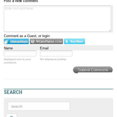
Post a new comment
Comment as a Guest, or login:
Name
Email
Displayed next to your
Not displayed publicly.
comments.
Submit Comment
SEARCH