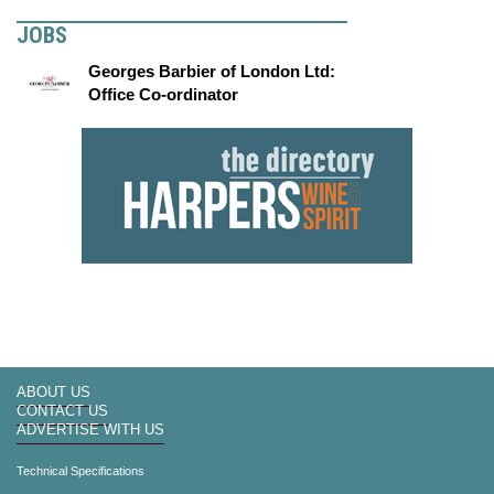
JOBS
Georges Barbier of London Ltd:
Office Co-ordinator
ABOUT US
CONTACT US
ADVERTISE WITH US
Technical Specifications