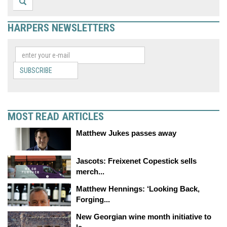
HARPERS NEWSLETTERS
SUBSCRIBE
MOST READ ARTICLES
Matthew Jukes passes away
Jascots: Freixenet Copestick sells
merch...
Matthew Hennings: ‘Looking Back,
Forging...
New Georgian wine month initiative to