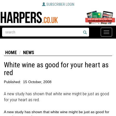
SUBSCRIBER LOGIN
Toggle
naviga
HOME
NEWS
White wine as good for your heart as
red
Published:
15 October, 2008
A new study has shown that white wine might be just as good
for your heart as red.
A new study has shown that white wine might be just as good for