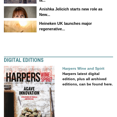
la...
Anishka Jelicich starts new role as
New...
Heineken UK launches major
regenerative...
DIGITAL EDITIONS
Harpers Wine and Spirit
Harpers latest digital
edition, plus all archived
editions, can be found here.