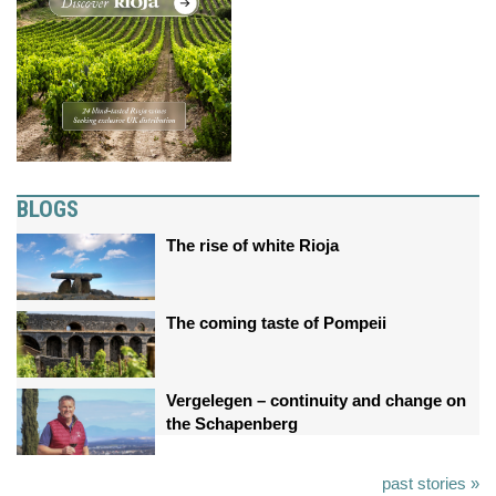
BLOGS
The rise of white Rioja
The coming taste of Pompeii
Vergelegen – continuity and change on
the Schapenberg
past stories »