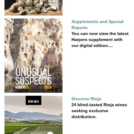
Supplements and Special
Reports
You can now view the latest
Harpers supplement with
our digital edition....
Discover Rioja
24 blind-tasted Rioja wines
seeking exclusive
distribution.