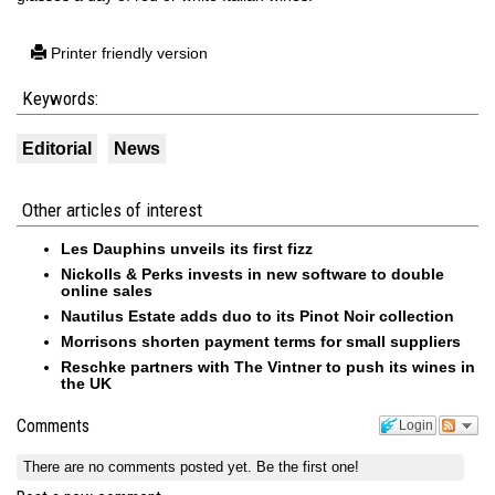
Printer friendly version
Keywords:
Editorial
News
Other articles of interest
Les Dauphins unveils its first fizz
Nickolls & Perks invests in new software to double
online sales
Nautilus Estate adds duo to its Pinot Noir collection
Morrisons shorten payment terms for small suppliers
Reschke partners with The Vintner to push its wines in
the UK
Comments
Login
There are no comments posted yet.
Be the first one!