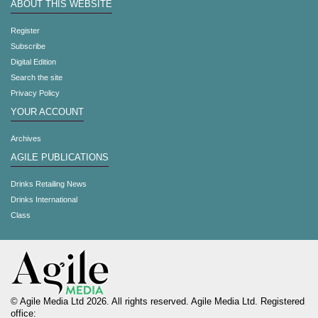
ABOUT THIS WEBSITE
Register
Subscribe
Digital Edition
Search the site
Privacy Policy
YOUR ACCOUNT
Archives
AGILE PUBLICATIONS
Drinks Retailing News
Drinks International
Class
© Agile Media Ltd 2026. All rights reserved. Agile Media Ltd. Registered
office: