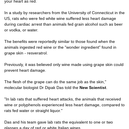
your heart as red.
In a study by researchers from the University of Connecticut in the
US, rats who were fed white wine suffered less heart damage
during cardiac arrest than animals fed grain alcohol such as beer
or vodka, or water.
The benefits were reportedly similar to those found when the
animals ingested red wine or the "wonder ingredient" found in
grape skin - resveratrol.
Previously, it was believed only wine made using grape skin could
prevent heart damage.
The flesh of the grape can do the same job as the skin,"
molecular biologist Dr Dipak Das told the
New Scientist
.
"In lab rats that suffered heart attacks, the animals that received
wine or polyphenols experienced less heart damage, compared to
rats fed water or straight liquor."
Das and his team gave lab rats the equivalent to one or two
glasses a day of red or white Italian wines.