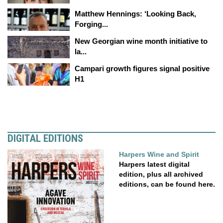
Matthew Hennings: ‘Looking Back,
Forging...
New Georgian wine month initiative to
la...
Campari growth figures signal positive
H1
DIGITAL EDITIONS
Harpers Wine and Spirit
Harpers latest digital
edition, plus all archived
editions, can be found here.