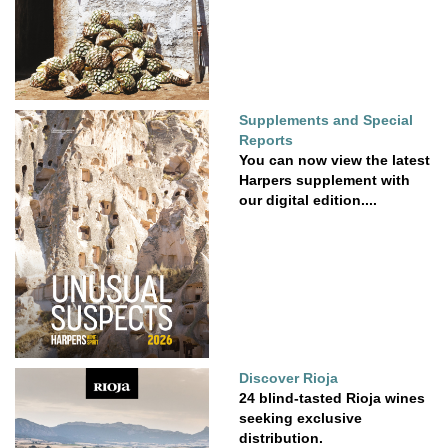
Supplements and Special
Reports
You can now view the latest
Harpers supplement with
our digital edition....
Discover Rioja
24 blind-tasted Rioja wines
seeking exclusive
distribution.