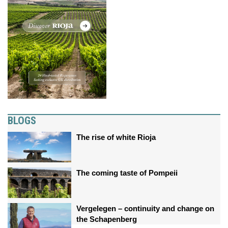
BLOGS
The rise of white Rioja
The coming taste of Pompeii
Vergelegen – continuity and change on
the Schapenberg