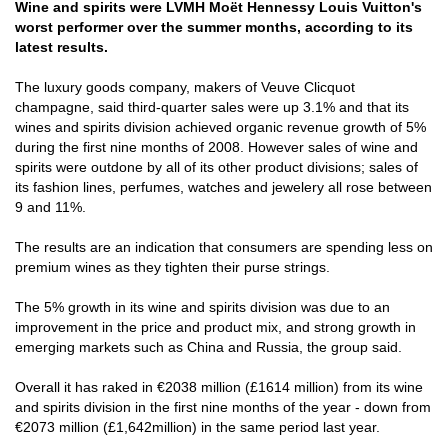
Wine and spirits were LVMH Moët Hennessy Louis Vuitton's
worst performer over the summer months, according to its
latest results.
The luxury goods company, makers of Veuve Clicquot
champagne, said third-quarter sales were up 3.1% and that its
wines and spirits division achieved organic revenue growth of 5%
during the first nine months of 2008. However sales of wine and
spirits were outdone by all of its other product divisions; sales of
its fashion lines, perfumes, watches and jewelery all rose between
9 and 11%.
The results are an indication that consumers are spending less on
premium wines as they tighten their purse strings.
The 5% growth in its wine and spirits division was due to an
improvement in the price and product mix, and strong growth in
emerging markets such as China and Russia, the group said.
Overall it has raked in €2038 million (£1614 million) from its wine
and spirits division in the first nine months of the year - down from
€2073 million (£1,642million) in the same period last year.