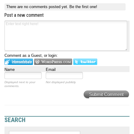
There are no comments posted yet.
Be the first one!
Post a new comment
Comment as a Guest, or login:
Name
Email
Displayed next to your
Not displayed publicly.
comments.
Submit Comment
SEARCH