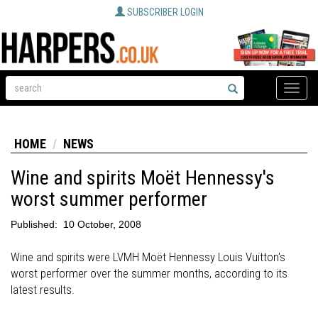
SUBSCRIBER LOGIN
Toggle
naviga
HOME
NEWS
Wine and spirits Moët Hennessy's
worst summer performer
Published:
10 October, 2008
Wine and spirits were LVMH Moët Hennessy Louis Vuitton's
worst performer over the summer months, according to its
latest results.