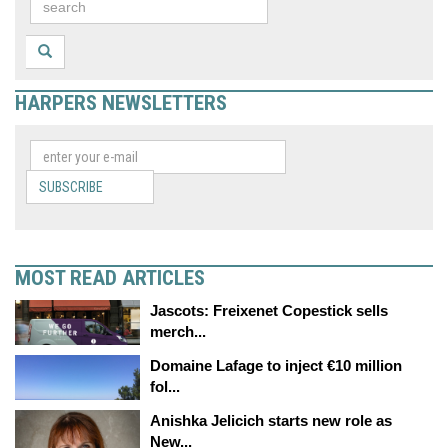
HARPERS NEWSLETTERS
SUBSCRIBE
MOST READ ARTICLES
Jascots: Freixenet Copestick sells
merch...
Domaine Lafage to inject €10 million
fol...
Anishka Jelicich starts new role as
New...