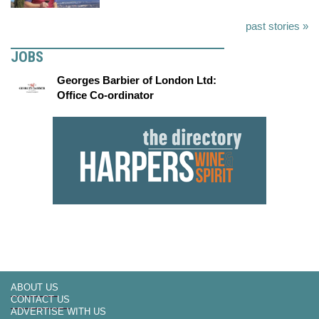
past stories »
JOBS
Georges Barbier of London Ltd:
Office Co-ordinator
ABOUT US
CONTACT US
ADVERTISE WITH US