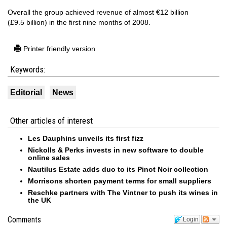
Overall the group achieved revenue of almost €12 billion
(£9.5 billion) in the first nine months of 2008.
Printer friendly version
Keywords:
Editorial
News
Other articles of interest
Les Dauphins unveils its first fizz
Nickolls & Perks invests in new software to double
online sales
Nautilus Estate adds duo to its Pinot Noir collection
Morrisons shorten payment terms for small suppliers
Reschke partners with The Vintner to push its wines in
the UK
Comments
Login