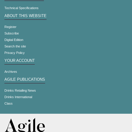
Technical Specifications
ABOUT THIS WEBSITE
Register
Subscribe
Digital Edition
Search the site
Privacy Policy
YOUR ACCOUNT
Archives
AGILE PUBLICATIONS
Drinks Retailing News
Drinks International
Class