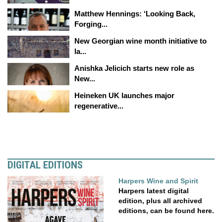
Matthew Hennings: ‘Looking Back,
Forging...
New Georgian wine month initiative to
la...
Anishka Jelicich starts new role as
New...
Heineken UK launches major
regenerative...
DIGITAL EDITIONS
Harpers Wine and Spirit
Harpers latest digital
edition, plus all archived
editions, can be found here.