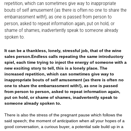
repetition, which can sometimes give way to inappropriate
bouts of self amusement (as there is often no one to share the
embarrassment with!), as one is passed from person to
person, asked to repeat information again, put on hold, or
shame of shames, inadvertently speak to someone already
spoken to.
It can be a thankless, lonely, stressful job, that of the wine
sales person.Endless calls repeating the same introductory
spiel, each time trying to inject the energy of someone with a
new exciting story to tell, this is a lonely place. The
increased repetition, which can sometimes give way to
inappropriate bouts of self amusement (as there is often no
one to share the embarrassment with!), as one is passed
from person to person, asked to repeat information again,
put on hold, or shame of shames, inadvertently speak to
someone already spoken to.
There is also the stress of the pregnant pause which follows the
said speech; the moment of anticipation when all your hopes of a
good conversation, a curious buyer, a potential sale build up in a