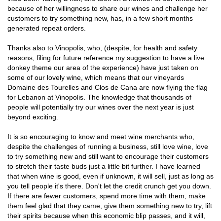
because of her willingness to share our wines and challenge her
customers to try something new, has, in a few short months
generated repeat orders.
Thanks also to Vinopolis, who, (despite, for health and safety
reasons, filing for future reference my suggestion to have a live
donkey theme our area of the experience) have just taken on
some of our lovely wine, which means that our vineyards
Domaine des Tourelles and Clos de Cana are now flying the flag
for Lebanon at Vinopolis. The knowledge that thousands of
people will potentially try our wines over the next year is just
beyond exciting.
It is so encouraging to know and meet wine merchants who,
despite the challenges of running a business, still love wine, love
to try something new and still want to encourage their customers
to stretch their taste buds just a little bit further. I have learned
that when wine is good, even if unknown, it will sell, just as long as
you tell people it's there. Don't let the credit crunch get you down.
If there are fewer customers, spend more time with them, make
them feel glad that they came, give them something new to try, lift
their spirits because when this economic blip passes, and it will,