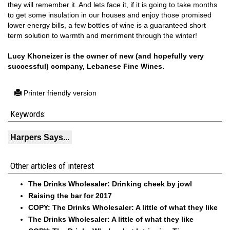
they will remember it. And lets face it, if it is going to take months
to get some insulation in our houses and enjoy those promised
lower energy bills, a few bottles of wine is a guaranteed short
term solution to warmth and merriment through the winter!
Lucy Khoneizer is the owner of new (and hopefully very
successful) company,
Lebanese Fine Wines
.
Printer friendly version
Keywords:
Harpers Says...
Other articles of interest
The Drinks Wholesaler: Drinking cheek by jowl
Raising the bar for 2017
COPY: The Drinks Wholesaler: A little of what they like
The Drinks Wholesaler: A little of what they like