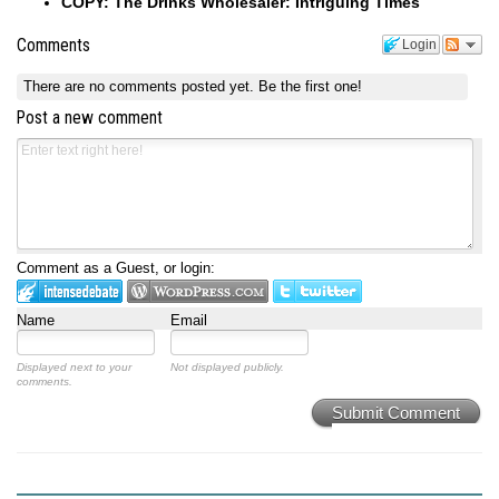
COPY: The Drinks Wholesaler: Intriguing Times
Comments
Login
There are no comments posted yet.
Be the first one!
Post a new comment
Comment as a Guest, or login:
Name
Email
Displayed next to your
Not displayed publicly.
comments.
Submit Comment