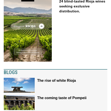
24 blind-tasted Rioja wines
seeking exclusive
distribution.
BLOGS
The rise of white Rioja
The coming taste of Pompeii