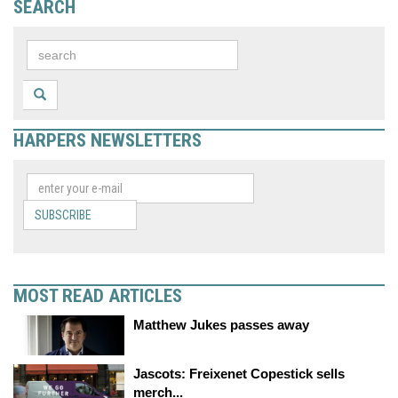
SEARCH
HARPERS NEWSLETTERS
SUBSCRIBE
MOST READ ARTICLES
Matthew Jukes passes away
Jascots: Freixenet Copestick sells
merch...