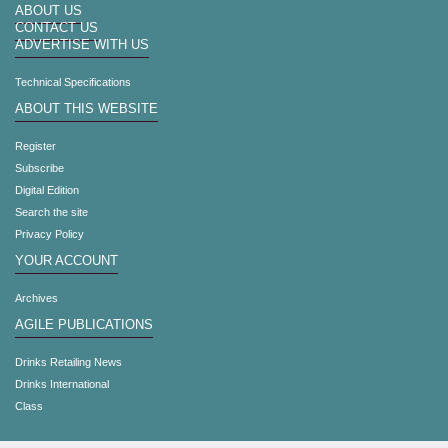
ABOUT US
CONTACT US
ADVERTISE WITH US
Technical Specifications
ABOUT THIS WEBSITE
Register
Subscribe
Digital Edition
Search the site
Privacy Policy
YOUR ACCOUNT
Archives
AGILE PUBLICATIONS
Drinks Retailing News
Drinks International
Class