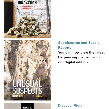
Supplements and Special
Reports
You can now view the latest
Harpers supplement with
our digital edition....
Discover Rioja