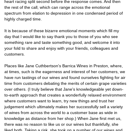
heart racing split second before the response comes. And then
the rest of the call, which can range across the emotional
spectrum from elation to depression in one condensed period of
highly charged time.
It is because of these bizarre emotional moments which fill my
day that I would like to say thank you to those of you who see
something rare and taste something good, and welcome it into
your fold to share and enjoy with your friends, colleagues and
customers.
Places like Jane Cuthbertson's Barrica Wines in Preston, where,
at times, such is the eagerness and interest of her customers, we
have run tastings of our wines and found ourselves fighting for air
time from customers debating the merits of certain grape varieties
over others. (I truly believe that Jane's knowledgeable yet down-
to-earth approach that creates a wonderfully relaxed environment
where customers want to learn, try new things and trust her
judgement which ultimately makes her successfully sell a variety
of wines from across the world to a customer base as wide in
knowledge as distance from her shop.) When Jane first met us,
there was no reason to like us or our wines but thankfully, she
liked both. Taking a risk, she took on a number of our wines and