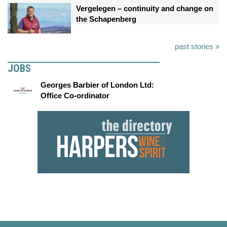
Vergelegen – continuity and change on
the Schapenberg
past stories »
JOBS
Georges Barbier of London Ltd:
Office Co-ordinator