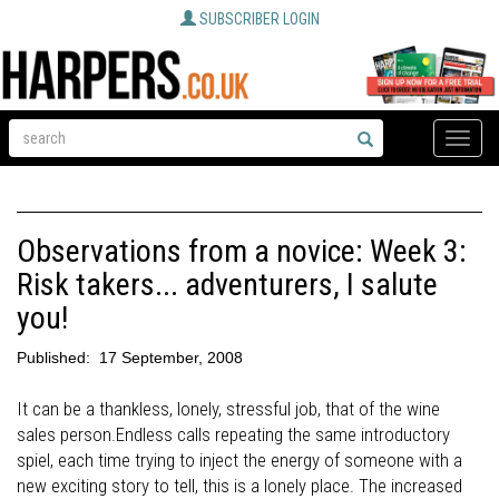
SUBSCRIBER LOGIN
Toggle
naviga
Observations from a novice: Week 3:
Risk takers... adventurers, I salute
you!
Published:
17 September, 2008
It can be a thankless, lonely, stressful job, that of the wine
sales person.Endless calls repeating the same introductory
spiel, each time trying to inject the energy of someone with a
new exciting story to tell, this is a lonely place. The increased