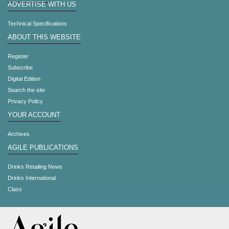
ADVERTISE WITH US
Technical Specifications
ABOUT THIS WEBSITE
Register
Subscribe
Digital Edition
Search the site
Privacy Policy
YOUR ACCOUNT
Archives
AGILE PUBLICATIONS
Drinks Retailing News
Drinks International
Class