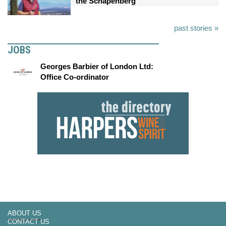
the Schapenberg
past stories »
JOBS
Georges Barbier of London Ltd:
Office Co-ordinator
ABOUT US
CONTACT US