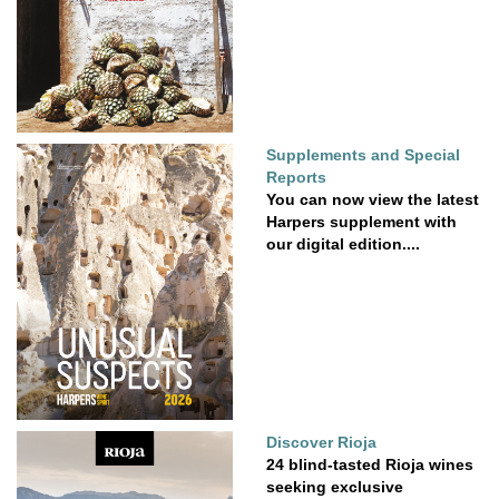
Supplements and Special
Reports
You can now view the latest
Harpers supplement with
our digital edition....
Discover Rioja
24 blind-tasted Rioja wines
seeking exclusive