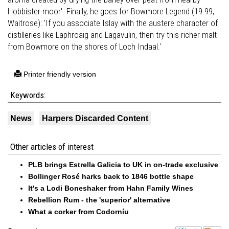
Hobbister moor'. Finally, he goes for Bowmore Legend (19.99;
Waitrose): 'If you associate Islay with the austere character of
distilleries like Laphroaig and Lagavulin, then try this richer malt
from Bowmore on the shores of Loch Indaal.'
Printer friendly version
Keywords:
News
Harpers Discarded Content
Other articles of interest
PLB brings Estrella Galicia to UK in on-trade exclusive
Bollinger Rosé harks back to 1846 bottle shape
It's a Lodi Boneshaker from Hahn Family Wines
Rebellion Rum - the 'superior' alternative
What a corker from Codorníu