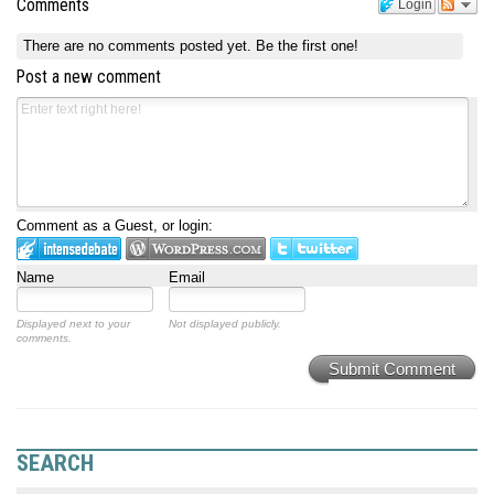
Comments
Login
There are no comments posted yet.
Be the first one!
Post a new comment
Comment as a Guest, or login:
Name
Email
Displayed next to your
Not displayed publicly.
comments.
Submit Comment
SEARCH