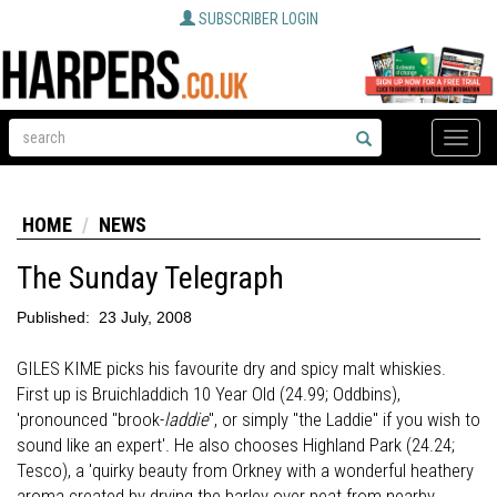
SUBSCRIBER LOGIN
Toggle
naviga
HOME
NEWS
The Sunday Telegraph
Published:
23 July, 2008
GILES KIME picks his favourite dry and spicy malt whiskies.
First up is Bruichladdich 10 Year Old (24.99; Oddbins),
'pronounced "brook-
laddie
", or simply "the Laddie" if you wish to
sound like an expert'. He also chooses Highland Park (24.24;
Tesco), a 'quirky beauty from Orkney with a wonderful heathery
aroma created by drying the barley over peat from nearby