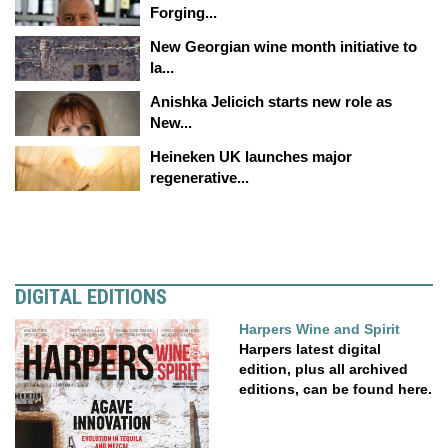
Forging...
New Georgian wine month initiative to
la...
Anishka Jelicich starts new role as
New...
Heineken UK launches major
regenerative...
DIGITAL EDITIONS
Harpers Wine and Spirit
Harpers latest digital
edition, plus all archived
editions, can be found here.