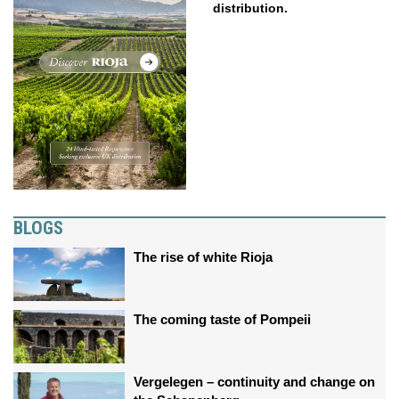
distribution.
BLOGS
The rise of white Rioja
The coming taste of Pompeii
Vergelegen – continuity and change on