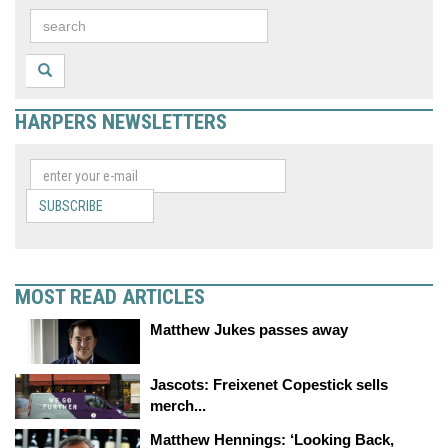
HARPERS NEWSLETTERS
SUBSCRIBE
MOST READ ARTICLES
Matthew Jukes passes away
Jascots: Freixenet Copestick sells
merch...
Matthew Hennings: ‘Looking Back,