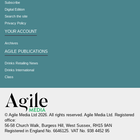
Subscribe
Digital Edition
Search the site
Privacy Policy
YOUR ACCOUNT
Archives
AGILE PUBLICATIONS
Drinks Retailing News
Drinks International
Class
© Agile Media Ltd 2026. All rights reserved. Agile Media Ltd. Registered
office:
56-58 Church Walk, Burgess Hill, West Sussex, RH15 9AN
Registered in England No. 6646125. VAT No. 938 4452 95