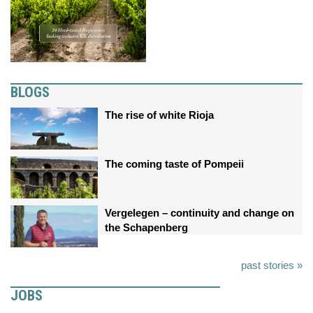
BLOGS
The rise of white Rioja
The coming taste of Pompeii
Vergelegen – continuity and change on
the Schapenberg
past stories »
JOBS