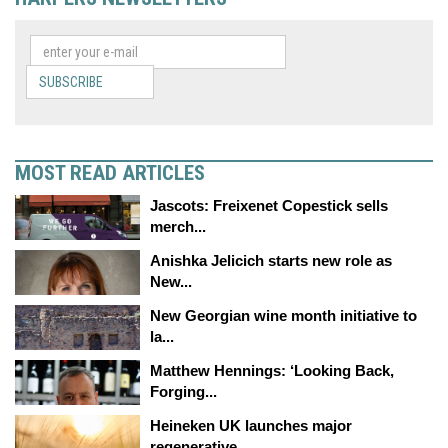
SUBSCRIBE
MOST READ ARTICLES
Jascots: Freixenet Copestick sells
merch...
Anishka Jelicich starts new role as
New...
New Georgian wine month initiative to
la...
Matthew Hennings: ‘Looking Back,
Forging...
Heineken UK launches major
regenerative...