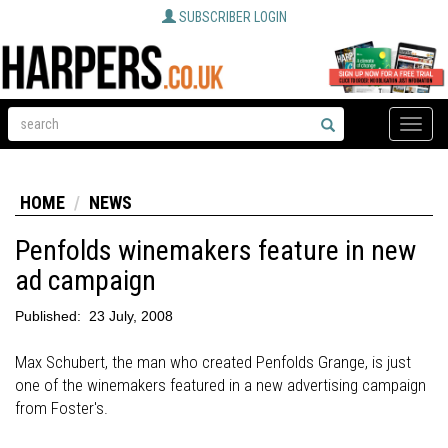
SUBSCRIBER LOGIN
Toggle
naviga
HOME
NEWS
Penfolds winemakers feature in new
ad campaign
Published:
23 July, 2008
Max Schubert, the man who created Penfolds Grange, is just
one of the winemakers featured in a new advertising campaign
from Foster's.