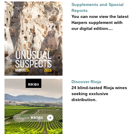
Supplements and Special
Reports
You can now view the latest
Harpers supplement with
our digital edition....
Discover Rioja
24 blind-tasted Rioja wines
seeking exclusive
distribution.