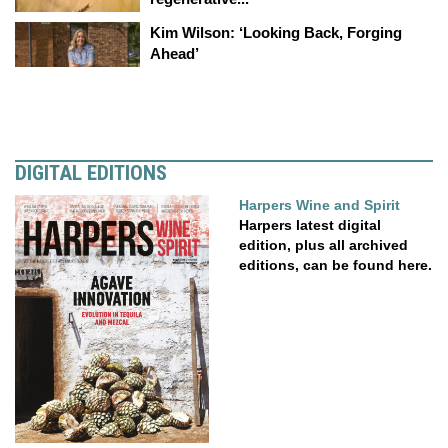
Kim Wilson: ‘Looking Back, Forging
Ahead’
DIGITAL EDITIONS
Harpers Wine and Spirit
Harpers latest digital
edition, plus all archived
editions, can be found here.