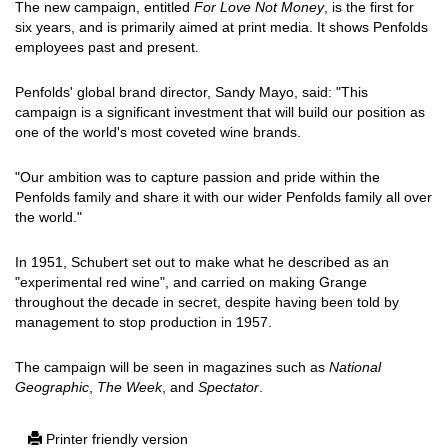
The new campaign, entitled
For Love Not Money
, is the first for
six years, and is primarily aimed at print media. It shows Penfolds
employees past and present.
Penfolds' global brand director, Sandy Mayo, said: "This
campaign is a significant investment that will build our position as
one of the world's most coveted wine brands.
"Our ambition was to capture passion and pride within the
Penfolds family and share it with our wider Penfolds family all over
the world."
In 1951, Schubert set out to make what he described as an
"experimental red wine", and carried on making Grange
throughout the decade in secret, despite having been told by
management to stop production in 1957.
The campaign will be seen in magazines such as
National
Geographic
,
The Week
, and
Spectator
.
Printer friendly version