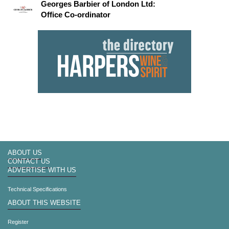
Georges Barbier of London Ltd:
Office Co-ordinator
ABOUT US
CONTACT US
ADVERTISE WITH US
Technical Specifications
ABOUT THIS WEBSITE
Register