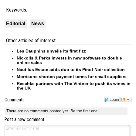
Keywords:
Editorial
News
Other articles of interest
Les Dauphins unveils its first fizz
Nickolls & Perks invests in new software to double
online sales
Nautilus Estate adds duo to its Pinot Noir collection
Morrisons shorten payment terms for small suppliers
Reschke partners with The Vintner to push its wines in
the UK
Comments
Login
There are no comments posted yet.
Be the first one!
Post a new comment