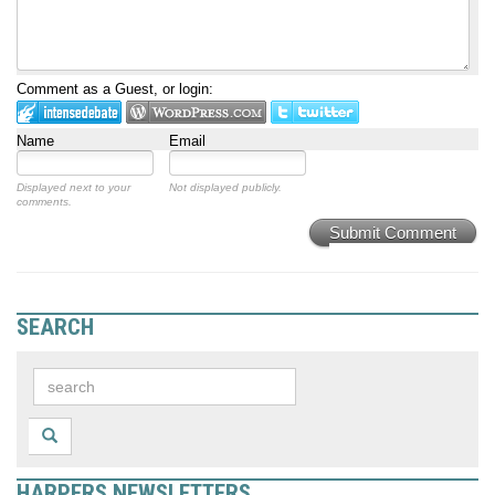
Comment as a Guest, or login:
Name
Email
Displayed next to your
Not displayed publicly.
comments.
Submit Comment
SEARCH
HARPERS NEWSLETTERS