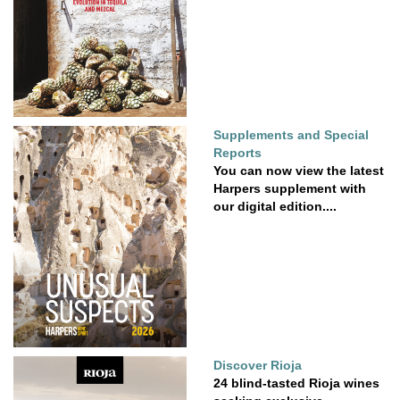
Supplements and Special
Reports
You can now view the latest
Harpers supplement with
our digital edition....
Discover Rioja
24 blind-tasted Rioja wines