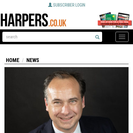
SUBSCRIBER LOGIN
Toggle
naviga
HOME
NEWS