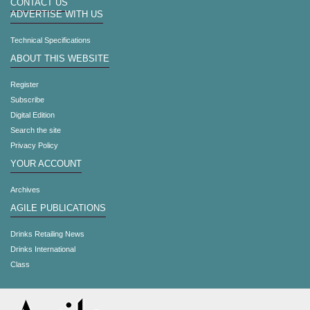
CONTACT US
ADVERTISE WITH US
Technical Specifications
ABOUT THIS WEBSITE
Register
Subscribe
Digital Edition
Search the site
Privacy Policy
YOUR ACCOUNT
Archives
AGILE PUBLICATIONS
Drinks Retailing News
Drinks International
Class