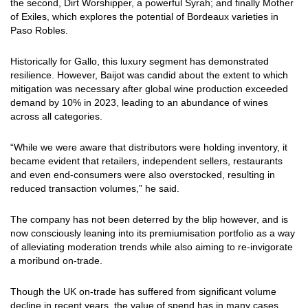
the second, Dirt Worshipper, a powerful Syrah; and finally Mother
of Exiles, which explores the potential of Bordeaux varieties in
Paso Robles.
Historically for Gallo, this luxury segment has demonstrated
resilience. However, Baijot was candid about the extent to which
mitigation was necessary after global wine production exceeded
demand by 10% in 2023, leading to an abundance of wines
across all categories.
“While we were aware that distributors were holding inventory, it
became evident that retailers, independent sellers, restaurants
and even end-consumers were also overstocked, resulting in
reduced transaction volumes,” he said.
The company has not been deterred by the blip however, and is
now consciously leaning into its premiumisation portfolio as a way
of alleviating moderation trends while also aiming to re-invigorate
a moribund on-trade.
Though the UK on-trade has suffered from significant volume
decline in recent years, the value of spend has in many cases