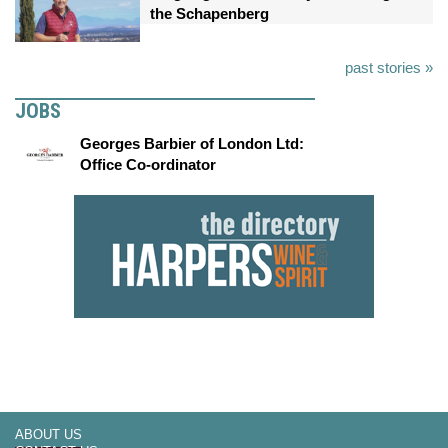
the Schapenberg
past stories »
JOBS
Georges Barbier of London Ltd:
Office Co-ordinator
ABOUT US