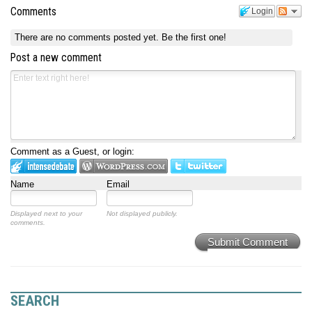
Comments
Login
There are no comments posted yet.
Be the first one!
Post a new comment
Comment as a Guest, or login:
Name
Email
Displayed next to your
Not displayed publicly.
comments.
Submit Comment
SEARCH