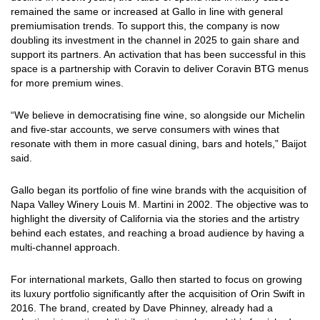
remained the same or increased at Gallo in line with general
premiumisation trends. To support this, the company is now
doubling its investment in the channel in 2025 to gain share and
support its partners. An activation that has been successful in this
space is a partnership with Coravin to deliver Coravin BTG menus
for more premium wines.
“We believe in democratising fine wine, so alongside our Michelin
and five-star accounts, we serve consumers with wines that
resonate with them in more casual dining, bars and hotels,” Baijot
said.
Gallo began its portfolio of fine wine brands with the acquisition of
Napa Valley Winery Louis M. Martini in 2002. The objective was to
highlight the diversity of California via the stories and the artistry
behind each estates, and reaching a broad audience by having a
multi-channel approach.
For international markets, Gallo then started to focus on growing
its luxury portfolio significantly after the acquisition of Orin Swift in
2016. The brand, created by Dave Phinney, already had a