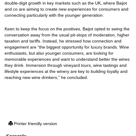
double-digit growth in key markets such as the UK, where Baijot
and co are aiming to create new experiences for consumers and
connecting particularly with the younger generation.
Keen to keep the focus on the positives, Baijot opted to swing the
conversation away from the usual pit-stops of moderation, higher
taxation and tariffs. Instead, he stressed how connection and
engagement are “the biggest opportunity for luxury brands. Wine
enthusiasts, but also younger consumers, are looking for
memorable experiences and want to understand better the wines
they drink. Immersion through vineyard tours, wine tastings and
lifestyle experiences at the winery are key to building loyalty and
reaching new wine drinkers,” he concluded.
Printer friendly version