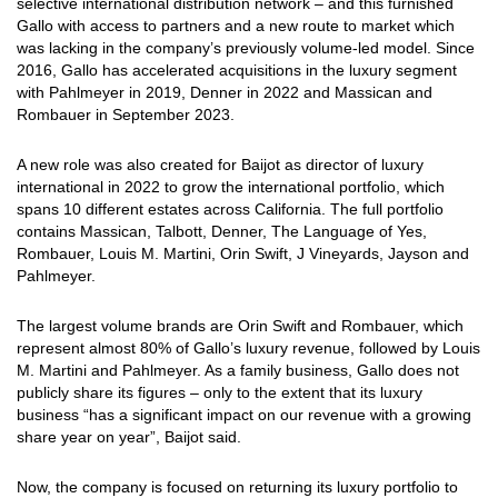
selective international distribution network – and this furnished
Gallo with access to partners and a new route to market which
was lacking in the company’s previously volume-led model. Since
2016, Gallo has accelerated acquisitions in the luxury segment
with Pahlmeyer in 2019, Denner in 2022 and Massican and
Rombauer in September 2023.
A new role was also created for Baijot as director of luxury
international in 2022 to grow the international portfolio, which
spans 10 different estates across California. The full portfolio
contains Massican, Talbott, Denner, The Language of Yes,
Rombauer, Louis M. Martini, Orin Swift, J Vineyards, Jayson and
Pahlmeyer.
The largest volume brands are Orin Swift and Rombauer, which
represent almost 80% of Gallo’s luxury revenue, followed by Louis
M. Martini and Pahlmeyer. As a family business, Gallo does not
publicly share its figures – only to the extent that its luxury
business “has a significant impact on our revenue with a growing
share year on year”, Baijot said.
Now, the company is focused on returning its luxury portfolio to