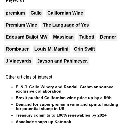
Keywords:
premium
Gallo
Californian Wine
Premium Wine
The Language of Yes
Edouard Baijot MW
Massican
Talbott
Denner
Rombauer
Louis M. Martini
Orin Swift
J Vineyards
Jayson and Pahlmeyer.
Other articles of interest
E. & J. Gallo Winery and Randall Grahm announce
exclusive collaboration
Brexit pushed Californian wine price up by a fifth
Demand for super-premium wine and spirits heading
for potential slump in US
Treasury commits to 100% renewables by 2024
Accolade snaps up Katnook