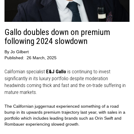
Gallo doubles down on premium
following 2024 slowdown
By
Jo Gilbert
Published:
26 March, 2025
Californian specialist
E&J Gallo
is continuing to invest
significantly in its luxury portfolio despite moderation
headwinds coming thick and fast and the on-trade suffering in
mature markets.
The Californian juggernaut experienced something of a road
bump in its upwards premium trajectory last year, with sales in a
portfolio which includes leading brands such as Orin Swift and
Rombauer experiencing slowed growth.