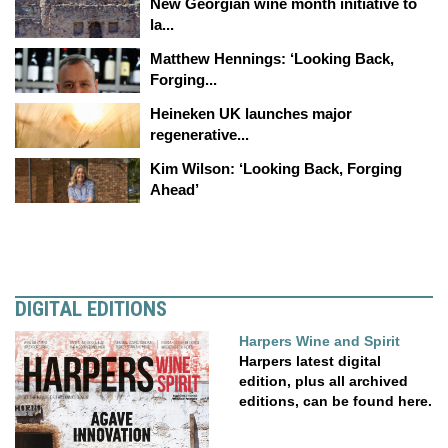
New Georgian wine month initiative to
la...
Matthew Hennings: ‘Looking Back,
Forging...
Heineken UK launches major
regenerative...
Kim Wilson: ‘Looking Back, Forging
Ahead’
DIGITAL EDITIONS
Harpers Wine and Spirit
Harpers latest digital
edition, plus all archived
editions, can be found here.