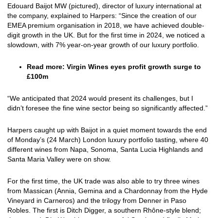
Edouard Baijot MW (pictured), director of luxury international at
the company, explained to Harpers: “Since the creation of our
EMEA premium organisation in 2018, we have achieved double-
digit growth in the UK. But for the first time in 2024, we noticed a
slowdown, with 7% year-on-year growth of our luxury portfolio.
Read more:
Virgin Wines eyes profit growth surge to
£100m
“We anticipated that 2024 would present its challenges, but I
didn’t foresee the fine wine sector being so significantly affected.”
Harpers caught up with Baijot in a quiet moment towards the end
of Monday’s (24 March) London luxury portfolio tasting, where 40
different wines from Napa, Sonoma, Santa Lucia Highlands and
Santa Maria Valley were on show.
For the first time, the UK trade was also able to try three wines
from Massican (Annia, Gemina and a Chardonnay from the Hyde
Vineyard in Carneros) and the trilogy from Denner in Paso
Robles. The first is Ditch Digger, a southern Rhône-style blend;