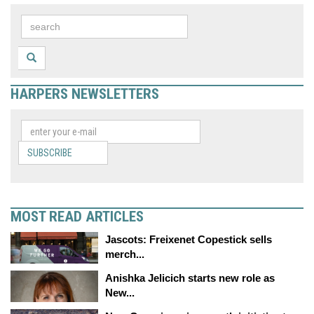
HARPERS NEWSLETTERS
SUBSCRIBE
MOST READ ARTICLES
Jascots: Freixenet Copestick sells
merch...
Anishka Jelicich starts new role as
New...