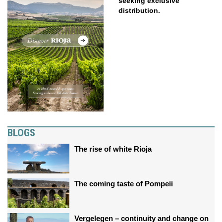
seeking exclusive
distribution.
BLOGS
The rise of white Rioja
The coming taste of Pompeii
Vergelegen – continuity and change on