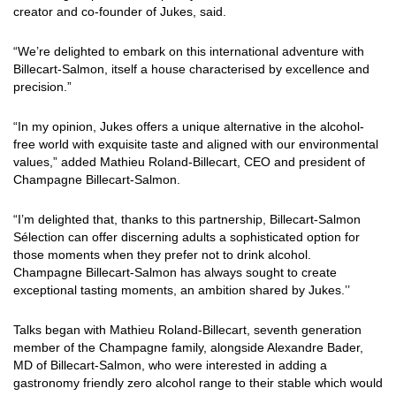
creator and co-founder of Jukes, said.
“We’re delighted to embark on this international adventure with
Billecart-Salmon, itself a house characterised by excellence and
precision.”
“In my opinion, Jukes offers a unique alternative in the alcohol-
free world with exquisite taste and aligned with our environmental
values,” added Mathieu Roland-Billecart, CEO and president of
Champagne Billecart-Salmon.
“I’m delighted that, thanks to this partnership, Billecart-Salmon
Sélection can offer discerning adults a sophisticated option for
those moments when they prefer not to drink alcohol.
Champagne Billecart-Salmon has always sought to create
exceptional tasting moments, an ambition shared by Jukes.’’
Talks began with Mathieu Roland-Billecart, seventh generation
member of the Champagne family, alongside Alexandre Bader,
MD of Billecart-Salmon, who were interested in adding a
gastronomy friendly zero alcohol range to their stable which would