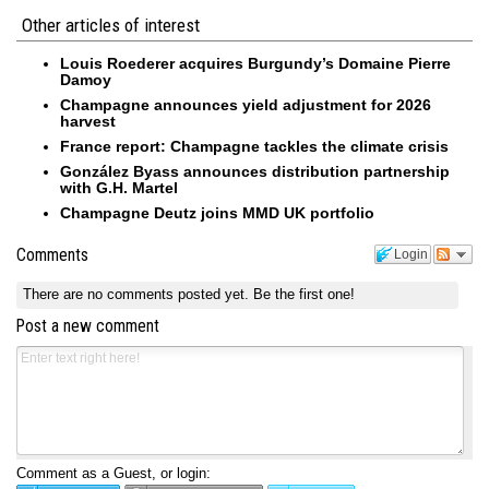
Other articles of interest
Louis Roederer acquires Burgundy’s Domaine Pierre
Damoy
Champagne announces yield adjustment for 2026
harvest
France report: Champagne tackles the climate crisis
González Byass announces distribution partnership
with G.H. Martel
Champagne Deutz joins MMD UK portfolio
Comments
Login
There are no comments posted yet.
Be the first one!
Post a new comment
Comment as a Guest, or login: