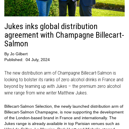
Jukes inks global distribution
agreement with Champagne Billecart-
Salmon
By
Jo Gilbert
Published:
04 July, 2024
The new distribution arm of Champagne Billecart-Salmon is
looking to bolster its ranks of zero alcohol drinks in France and
beyond by teaming up with Jukes – the premium zero alcohol
wine range from wine writer Matthew Jukes.
Billecart-Salmon Sélection, the newly launched distribution arm of
Billecart-Salmon Champagne, is now supporting the development
of the London-based brand in France and internationally. The
Jukes range is already available in top Parisian venues such as