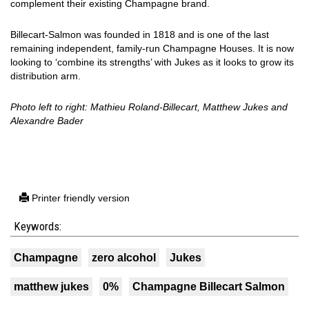
complement their existing Champagne brand.
Billecart-Salmon was founded in 1818 and is one of the last
remaining independent, family-run Champagne Houses. It is now
looking to ‘combine its strengths’ with Jukes as it looks to grow its
distribution arm.
Photo left to right: Mathieu Roland-Billecart, Matthew Jukes and
Alexandre Bader
Printer friendly version
Keywords:
Champagne
zero alcohol
Jukes
matthew jukes
0%
Champagne Billecart Salmon