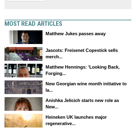
MOST READ ARTICLES
Matthew Jukes passes away
Jascots: Freixenet Copestick sells
merch...
Matthew Hennings: ‘Looking Back,
Forging...
New Georgian wine month initiative to
la...
Anishka Jelicich starts new role as
New...
Heineken UK launches major
regenerative...