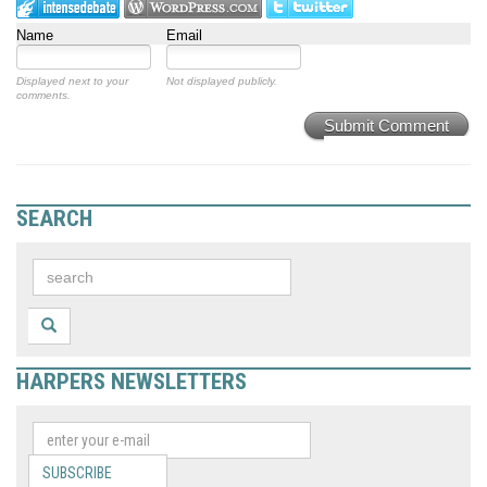
Name
Email
Displayed next to your
Not displayed publicly.
comments.
Submit Comment
SEARCH
HARPERS NEWSLETTERS
SUBSCRIBE