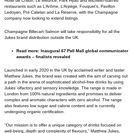
Hôtel de Crillon, Le Meurice, Park Hyatt and Michelin-starred
restaurants such as L’Arôme, L’Arpège, Fouquet’s, Pavillon
Ledoyen, Pré Catelan and La Réserve, with the Champagne
company now looking to extend listings.
Champagne Billecart-Salmon will take responsibility for all the
Jukes brand distribution outside the UK.
Read more:
Inaugural 67 Pall Mall global communicator
awards – finalists revealed
Launched in early 2020 in the UK by acclaimed writer and taster
Matthew Jukes, the brand was created with the aim of carving out
a path in the arena of sophisticated alcohol-free drinks by using
Jukes’ olfactory and sensory knowledge. The range is made in
London from 100% natural ingredients and promises to deliver
complex and aromatic characters with zero alcohol. The range
also features low sugar and calorie content and is currently
undergoing organic certification.
“Our mission is to offer a unique category of drinks focused on
well-being, depth and complexity of flavours,” Matthew Jukes,