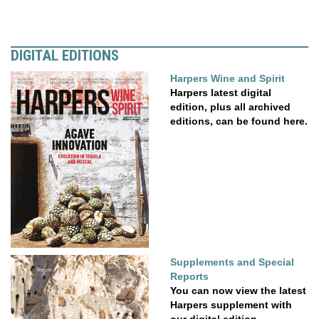
DIGITAL EDITIONS
Harpers Wine and Spirit
Harpers latest digital
edition, plus all archived
editions, can be found here.
Supplements and Special
Reports
You can now view the latest
Harpers supplement with
our digital edition....