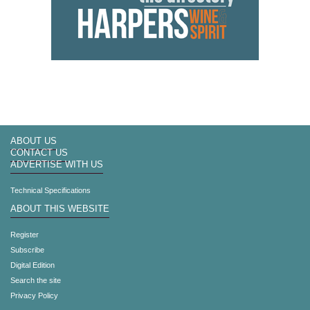
ABOUT US
CONTACT US
ADVERTISE WITH US
Technical Specifications
ABOUT THIS WEBSITE
Register
Subscribe
Digital Edition
Search the site
Privacy Policy