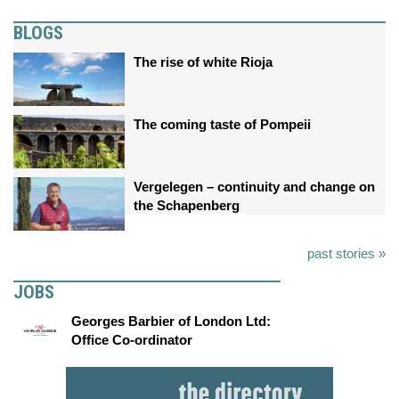
BLOGS
The rise of white Rioja
The coming taste of Pompeii
Vergelegen – continuity and change on
the Schapenberg
past stories »
JOBS
Georges Barbier of London Ltd:
Office Co-ordinator