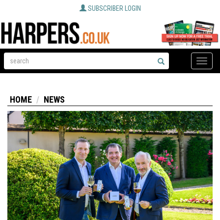
SUBSCRIBER LOGIN
Toggle
naviga
HOME
NEWS