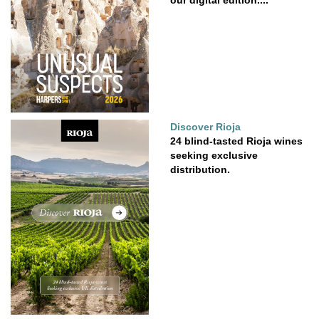
Discover Rioja
24 blind-tasted Rioja wines
seeking exclusive
distribution.