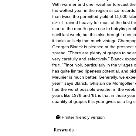
With warmer and drier weather forecast there
the wettest year in the region since record
than twice the permitted yield of 11,000 ki
size. It rained heavily for most of the firs
start of the month gave rise to botrytis pr
spell last week, but this also brought ripeni
it looks unlikely that much vintage Champ
Georges Blanck is pleased at the prospect of
spread. "There are plenty of grapes to selec
very carefully and selectively." Blanck expec
fruit. "Pinot Noir, particularly in the villa
has quite limited ripeness potential, and pic
Meunier is much better. Generally, we expec
year," says Blanck. Ghislain de Montgolfier
had the worst possible weather in the week 
years like 1978 and '81 is that in those ye
quantity of grapes this year gives us a big 
Printer friendly version
Keywords: