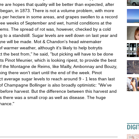
 are hopes that quality will be better than expected, after
s began, in 1873. There is not a volume problem, with more
los per hectare in some areas, and grapes swollen to a record
t three weeks of September and wet, humid conditions at the
oblems. The spread of rot was, however, checked by a cold
ng to a standstill. Sugar levels are well down on last year and
agne will be made. Mot & Chandon's head winemaker
 warmer weather, although it's likely to help botrytis
t the best from," he said, "but picking will have to be done
ts Pinot Meunier, which is looking ripest, to provide the best
ges of the Montagne de Reims, like Mailly, Ambonnay and Bouzy,
king there won't start until the end of the week. Pinot
t average sugar levels to reach around 9 - 1 less than last
 of Champagne Bollinger is also broadly optimistic: "We've
before harvest. But the difference between this harvest and
ars there was a small crop as well as disease. The huge
chance."
DIGI