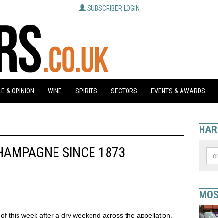
SUBSCRIBER LOGIN
E & OPINION
WINE
SPIRITS
SECTORS
EVENTS & AWARDS
HAR
HAMPAGNE SINCE 1873
MOS
f this week after a dry weekend across the appellation.