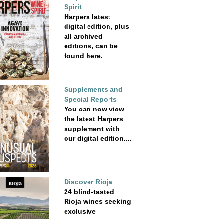
Spirit
Harpers latest
digital edition, plus
all archived
editions, can be
found here.
Supplements and
Special Reports
You can now view
the latest Harpers
supplement with
our digital edition....
Discover Rioja
24 blind-tasted
Rioja wines seeking
exclusive