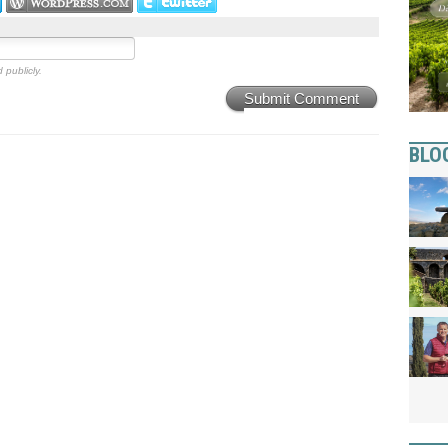
 publicly.
Submit Comment
BLO