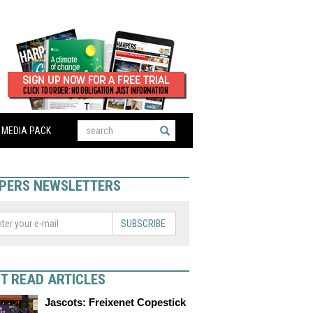
MEDIA PACK
PERS NEWSLETTERS
SUBSCRIBE
T READ ARTICLES
Jascots: Freixenet Copestick