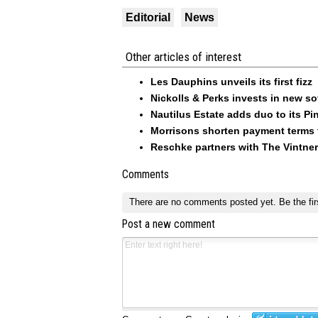
Editorial
News
Other articles of interest
Les Dauphins unveils its first fizz
Nickolls & Perks invests in new so
Nautilus Estate adds duo to its Pin
Morrisons shorten payment terms f
Reschke partners with The Vintner
Comments
There are no comments posted yet.
Be the fir
Post a new comment