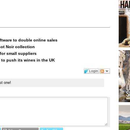
ftware to double online sales
ot Noir collection
or small suppliers
 to push its wines in the UK
Login
st one!