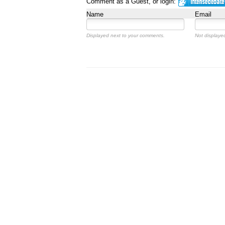
Comment as a Guest, or login:
Name
Email
Displayed next to your comments.
Not displayed