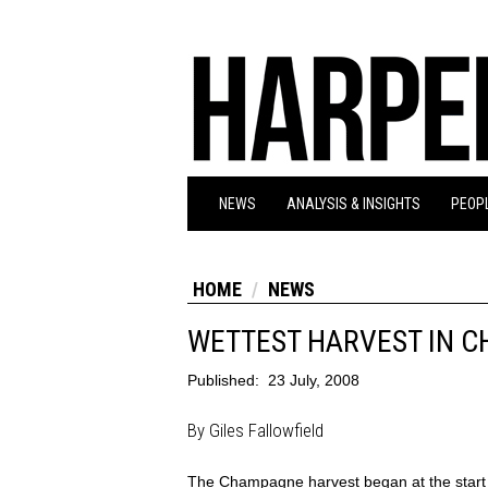
NEWS
ANALYSIS & INSIGHTS
PEOPL
HOME
NEWS
WETTEST HARVEST IN C
Published:
23 July, 2008
By Giles Fallowfield
The Champagne harvest began at the start o