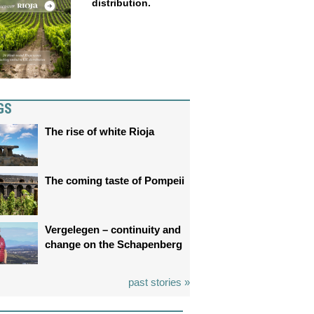
distribution.
GS
The rise of white Rioja
The coming taste of Pompeii
Vergelegen – continuity and
change on the Schapenberg
past stories »