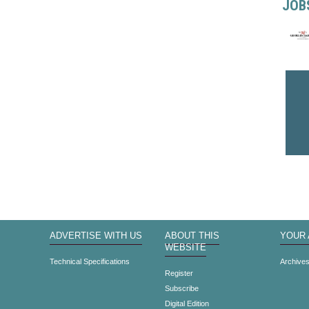
JOB
ADVERTISE WITH US
ABOUT THIS
YOUR
WEBSITE
Technical Specifications
Archive
Register
Subscribe
Digital Edition