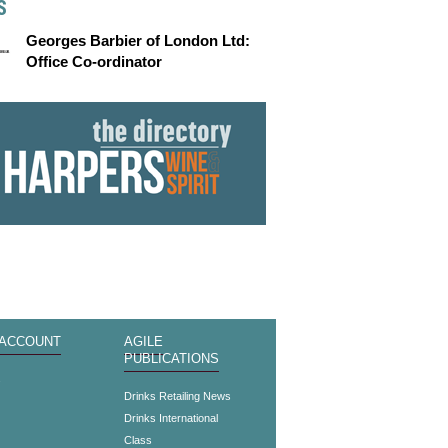
S
Georges Barbier of London Ltd:
Office Co-ordinator
 ACCOUNT
AGILE
PUBLICATIONS
s
Drinks Retailing News
Drinks International
Class