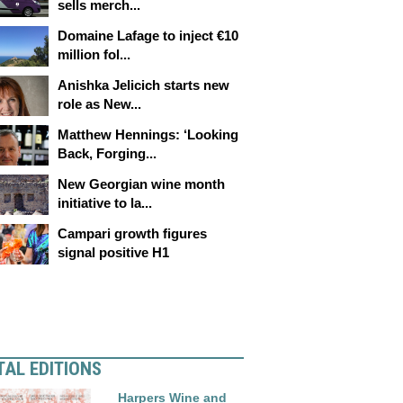
sells merch...
Domaine Lafage to inject €10
million fol...
Anishka Jelicich starts new
role as New...
Matthew Hennings: ‘Looking
Back, Forging...
New Georgian wine month
initiative to la...
Campari growth figures
signal positive H1
TAL EDITIONS
Harpers Wine and