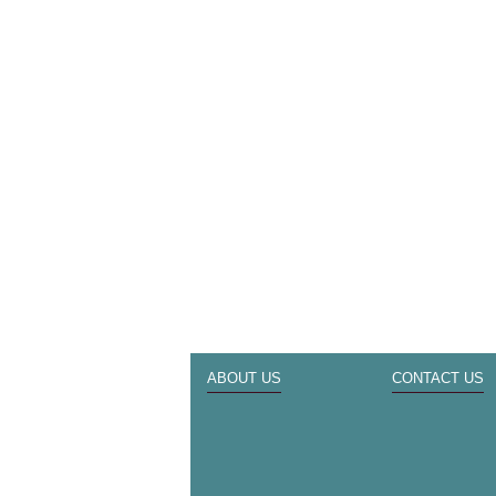
ABOUT US
CONTACT US