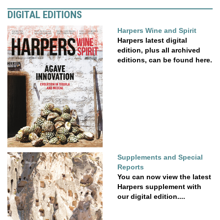
DIGITAL EDITIONS
Harpers Wine and Spirit
Harpers latest digital
edition, plus all archived
editions, can be found here.
Supplements and Special
Reports
You can now view the latest
Harpers supplement with
our digital edition....