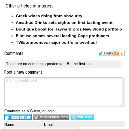
Other articles of interest
Greek wines rising from obscurity
Amathus Drinks sets sights on first tasting event
Boutique boost for Hayward Bros New World portfolio
Flint welcomes several leading Cape producers
TWE announces major portfolio overhaul
Comments
Login
There are no comments posted yet.
Be the first one!
Post a new comment
Comment as a Guest, or login:
Name
Email