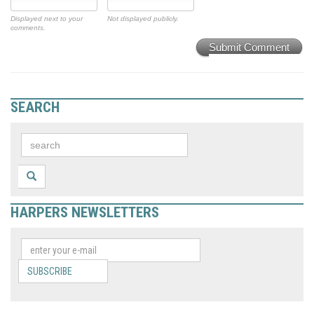
Displayed next to your
Not displayed publicly.
comments.
Submit Comment
SEARCH
HARPERS NEWSLETTERS
SUBSCRIBE