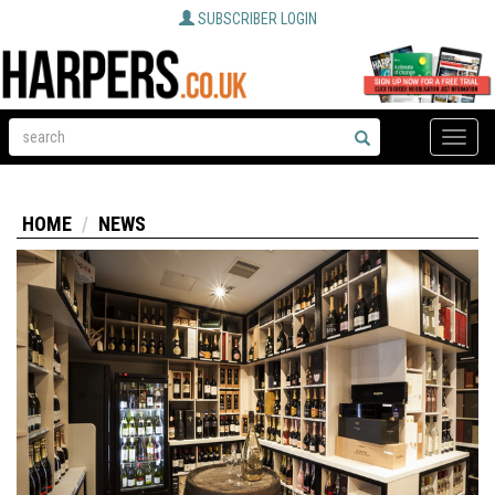
SUBSCRIBER LOGIN
Toggle
naviga
HOME
NEWS