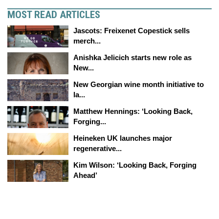
MOST READ ARTICLES
Jascots: Freixenet Copestick sells
merch...
Anishka Jelicich starts new role as
New...
New Georgian wine month initiative to
la...
Matthew Hennings: ‘Looking Back,
Forging...
Heineken UK launches major
regenerative...
Kim Wilson: ‘Looking Back, Forging
Ahead’