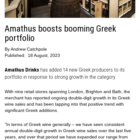
Amathus boosts booming Greek
portfolio
By
Andrew Catchpole
Published:
18 August, 2023
Amathus Drinks
has added 14 new Greek producers to its
portfolio in response to strong growth in the category.
With nine retail stores spanning London, Brighton and Bath, the
merchant has reported ongoing double-digit growth in its Greek
wine sales and has been tapping into that positive trend with
significant Greek additions.
“In terms of Greek wine generally – we have seen consistent
annual double-digit growth in Greek wine sales over the last five
years, and over that period we have expanded our range from