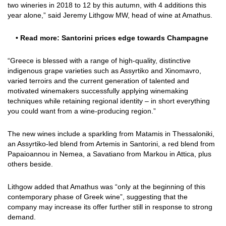
two wineries in 2018 to 12 by this autumn, with 4 additions this
year alone,” said Jeremy Lithgow MW, head of wine at Amathus.
• Read more:
Santorini prices edge towards Champagne
“Greece is blessed with a range of high-quality, distinctive
indigenous grape varieties such as Assyrtiko and Xinomavro,
varied terroirs and the current generation of talented and
motivated winemakers successfully applying winemaking
techniques while retaining regional identity – in short everything
you could want from a wine-producing region.”
The new wines include a sparkling from Matamis in Thessaloniki,
an Assyrtiko-led blend from Artemis in Santorini, a red blend from
Papaioannou in Nemea, a Savatiano from Markou in Attica, plus
others beside.
Lithgow added that Amathus was “only at the beginning of this
contemporary phase of Greek wine”, suggesting that the
company may increase its offer further still in response to strong
demand.