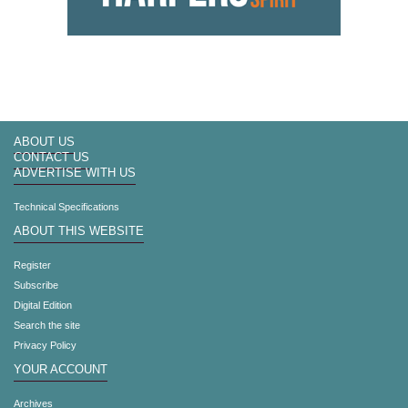
ABOUT US
CONTACT US
ADVERTISE WITH US
Technical Specifications
ABOUT THIS WEBSITE
Register
Subscribe
Digital Edition
Search the site
Privacy Policy
YOUR ACCOUNT
Archives