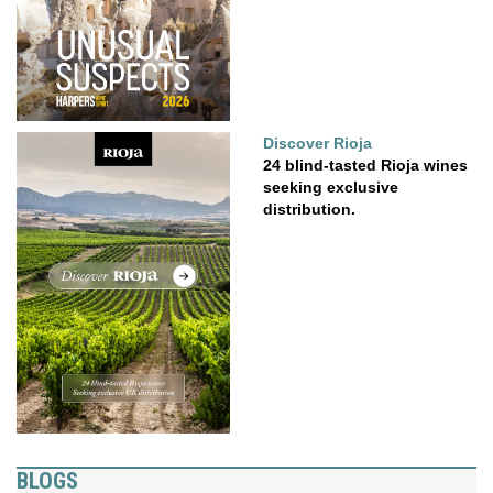
Discover Rioja
24 blind-tasted Rioja wines
seeking exclusive
distribution.
BLOGS