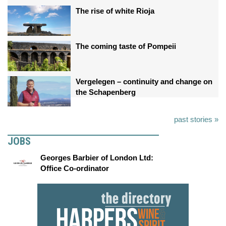
The rise of white Rioja
The coming taste of Pompeii
Vergelegen – continuity and change on
the Schapenberg
past stories »
JOBS
Georges Barbier of London Ltd:
Office Co-ordinator