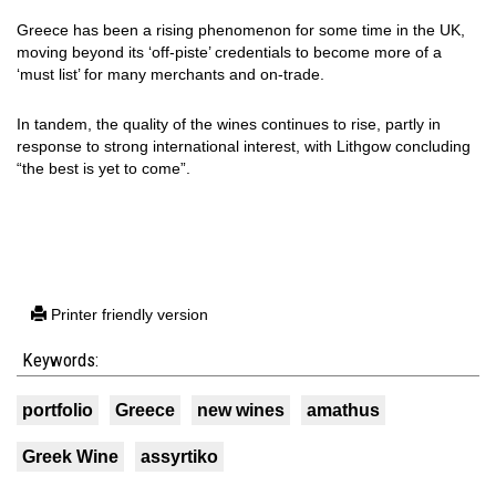
Greece has been a rising phenomenon for some time in the UK,
moving beyond its ‘off-piste’ credentials to become more of a
‘must list’ for many merchants and on-trade.
In tandem, the quality of the wines continues to rise, partly in
response to strong international interest, with Lithgow concluding
“the best is yet to come”.
Printer friendly version
Keywords:
portfolio
Greece
new wines
amathus
Greek Wine
assyrtiko