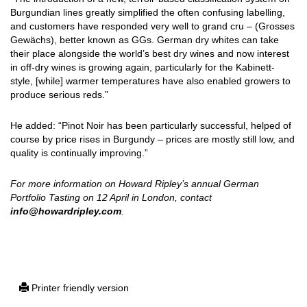
Burgundian lines greatly simplified the often confusing labelling,
and customers have responded very well to grand cru – (Grosses
Gewächs), better known as GGs. German dry whites can take
their place alongside the world’s best dry wines and now interest
in off-dry wines is growing again, particularly for the Kabinett-
style, [while] warmer temperatures have also enabled growers to
produce serious reds.”
He added: “Pinot Noir has been particularly successful, helped of
course by price rises in Burgundy – prices are mostly still low, and
quality is continually improving.”
For more information on Howard Ripley’s annual German
Portfolio Tasting on 12 April in London, contact
info@howardripley.com
.
Printer friendly version