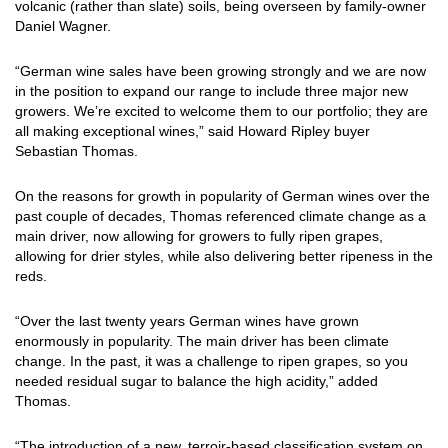
volcanic (rather than slate) soils, being overseen by family-owner
Daniel Wagner.
“German wine sales have been growing strongly and we are now
in the position to expand our range to include three major new
growers. We’re excited to welcome them to our portfolio; they are
all making exceptional wines,” said Howard Ripley buyer
Sebastian Thomas.
On the reasons for growth in popularity of German wines over the
past couple of decades, Thomas referenced climate change as a
main driver, now allowing for growers to fully ripen grapes,
allowing for drier styles, while also delivering better ripeness in the
reds.
“Over the last twenty years German wines have grown
enormously in popularity. The main driver has been climate
change. In the past, it was a challenge to ripen grapes, so you
needed residual sugar to balance the high acidity,” added
Thomas.
“The introduction of a new, terroir-based classification system on