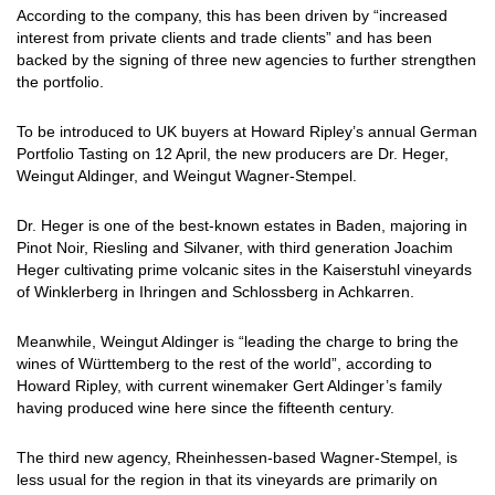
According to the company, this has been driven by “increased
interest from private clients and trade clients” and has been
backed by the signing of three new agencies to further strengthen
the portfolio.
To be introduced to UK buyers at Howard Ripley’s annual German
Portfolio Tasting on 12 April, the new producers are Dr. Heger,
Weingut Aldinger, and Weingut Wagner-Stempel.
Dr. Heger is one of the best-known estates in Baden, majoring in
Pinot Noir, Riesling and Silvaner, with third generation Joachim
Heger cultivating prime volcanic sites in the Kaiserstuhl vineyards
of Winklerberg in Ihringen and Schlossberg in Achkarren.
Meanwhile, Weingut Aldinger is “leading the charge to bring the
wines of Württemberg to the rest of the world”, according to
Howard Ripley, with current winemaker Gert Aldinger’s family
having produced wine here since the fifteenth century.
The third new agency, Rheinhessen-based Wagner-Stempel, is
less usual for the region in that its vineyards are primarily on