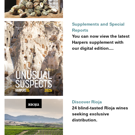
Supplements and Special
Reports
You can now view the latest
Harpers supplement with
our digital edition....
Discover Rioja
24 blind-tasted Rioja wines
seeking exclusive
distribution.