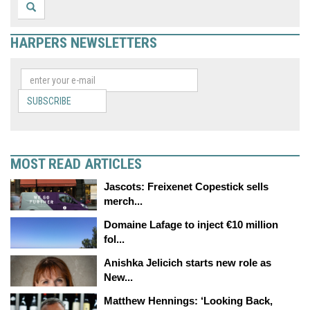
HARPERS NEWSLETTERS
SUBSCRIBE
MOST READ ARTICLES
Jascots: Freixenet Copestick sells
merch...
Domaine Lafage to inject €10 million
fol...
Anishka Jelicich starts new role as
New...
Matthew Hennings: ‘Looking Back,