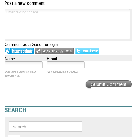
Post a new comment
Comment as a Guest, or login:
Name
Email
Displayed next to your
Not displayed publicly.
comments.
Submit Comment
SEARCH