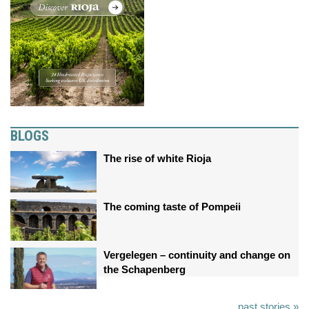
BLOGS
The rise of white Rioja
The coming taste of Pompeii
Vergelegen – continuity and change on
the Schapenberg
past stories »