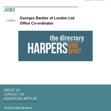
JOBS
Georges Barbier of London Ltd:
Office Co-ordinator
ABOUT US
CONTACT US
ADVERTISE WITH US
Technical Specifications