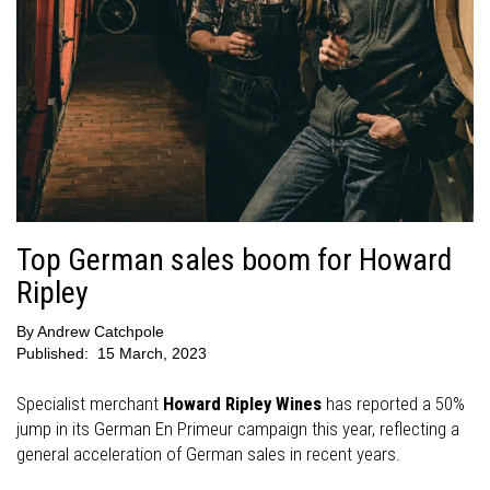
Top German sales boom for Howard
Ripley
By
Andrew Catchpole
Published:
15 March, 2023
Specialist merchant
Howard Ripley Wines
has reported a 50%
jump in its German En Primeur campaign this year, reflecting a
general acceleration of German sales in recent years.