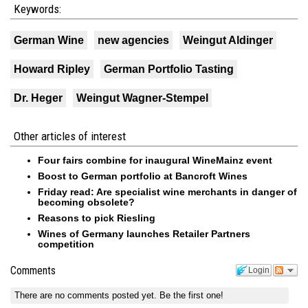
Keywords:
German Wine
new agencies
Weingut Aldinger
Howard Ripley
German Portfolio Tasting
Dr. Heger
Weingut Wagner-Stempel
Other articles of interest
Four fairs combine for inaugural WineMainz event
Boost to German portfolio at Bancroft Wines
Friday read: Are specialist wine merchants in danger of
becoming obsolete?
Reasons to pick Riesling
Wines of Germany launches Retailer Partners
competition
Comments
Login
There are no comments posted yet.
Be the first one!