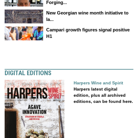
Forging...
New Georgian wine month initiative to
la...
Campari growth figures signal positive
H1
DIGITAL EDITIONS
Harpers Wine and Spirit
Harpers latest digital
edition, plus all archived
editions, can be found here.