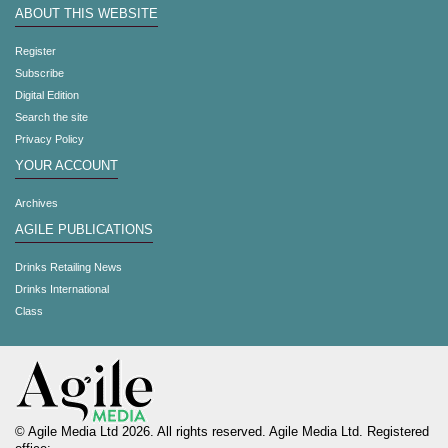
ABOUT THIS WEBSITE
Register
Subscribe
Digital Edition
Search the site
Privacy Policy
YOUR ACCOUNT
Archives
AGILE PUBLICATIONS
Drinks Retailing News
Drinks International
Class
© Agile Media Ltd 2026. All rights reserved. Agile Media Ltd. Registered