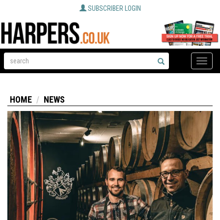
SUBSCRIBER LOGIN
Toggle
naviga
HOME
NEWS