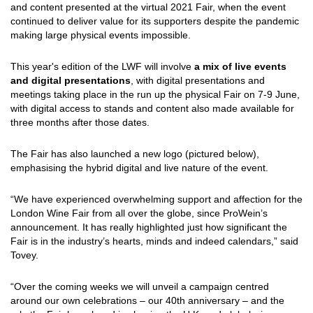
and content presented at the virtual 2021 Fair, when the event
continued to deliver value for its supporters despite the pandemic
making large physical events impossible.
This year's edition of the LWF will involve
a mix of live events
and digital presentations
, with digital presentations and
meetings taking place in the run up the physical Fair on 7-9 June,
with digital access to stands and content also made available for
three months after those dates.
The Fair has also launched a new logo (pictured below),
emphasising the hybrid digital and live nature of the event.
“We have experienced overwhelming support and affection for the
London Wine Fair from all over the globe, since ProWein’s
announcement. It has really highlighted just how significant the
Fair is in the industry’s hearts, minds and indeed calendars,” said
Tovey.
“Over the coming weeks we will unveil a campaign centred
around our own celebrations – our 40th anniversary – and the