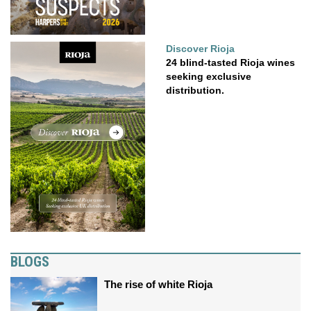
Discover Rioja
24 blind-tasted Rioja wines
seeking exclusive
distribution.
BLOGS
The rise of white Rioja