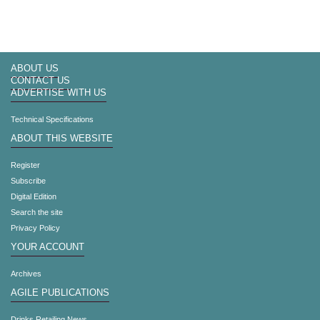
ABOUT US
CONTACT US
ADVERTISE WITH US
Technical Specifications
ABOUT THIS WEBSITE
Register
Subscribe
Digital Edition
Search the site
Privacy Policy
YOUR ACCOUNT
Archives
AGILE PUBLICATIONS
Drinks Retailing News