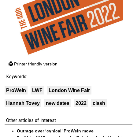
Printer friendly version
Keywords:
ProWein
LWF
London Wine Fair
Hannah Tovey
new dates
2022
clash
Other articles of interest
Outrage over ‘cynical’ ProWein move