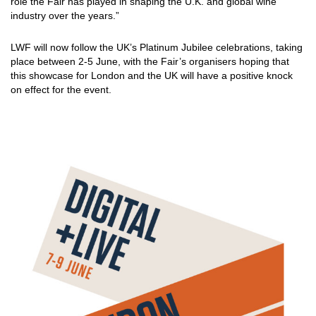
role the Fair has played in shaping the U.K. and global wine
industry over the years.”
LWF will now follow the UK’s Platinum Jubilee celebrations, taking
place between 2-5 June, with the Fair’s organisers hoping that
this showcase for London and the UK will have a positive knock
on effect for the event.