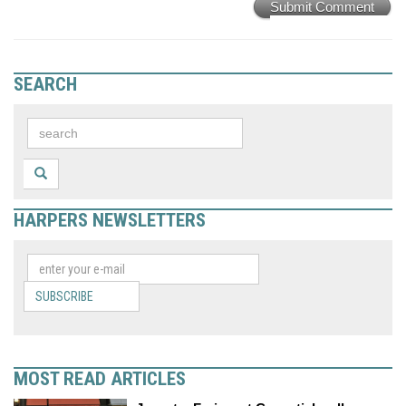
Submit Comment
SEARCH
HARPERS NEWSLETTERS
SUBSCRIBE
MOST READ ARTICLES