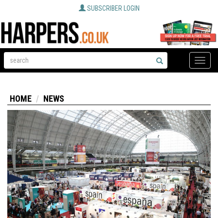
SUBSCRIBER LOGIN
Toggle
naviga
HOME
NEWS