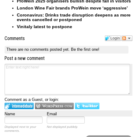
ProWein 2025 organisers bullish despite fall in visitors
London Wine Fair brands ProWein move ‘aggressive’
Coronavirus: Drinks trade disruption deepens as more
events cancelled or postponed
Vinitaly latest to postpone
Comments
Login
There are no comments posted yet.
Be the first one!
Post a new comment
Comment as a Guest, or login:
Name
Email
Displayed next to your
Not displayed publicly.
comments.