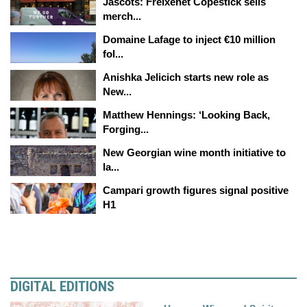
Jascots: Freixenet Copestick sells
merch...
Domaine Lafage to inject €10 million
fol...
Anishka Jelicich starts new role as
New...
Matthew Hennings: ‘Looking Back,
Forging...
New Georgian wine month initiative to
la...
Campari growth figures signal positive
H1
DIGITAL EDITIONS