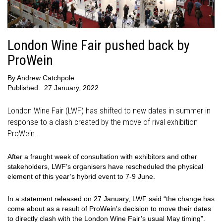
London Wine Fair pushed back by
ProWein
By
Andrew Catchpole
Published:
27 January, 2022
London Wine Fair (LWF) has shifted to new dates in summer in
response to a clash created by the move of rival exhibition
ProWein.
After a fraught week of consultation with exhibitors and other
stakeholders, LWF’s organisers have rescheduled the physical
element of this year’s hybrid event to 7-9 June.
In a statement released on 27 January, LWF said “the change has
come about as a result of ProWein’s decision to move their dates
to directly clash with the London Wine Fair’s usual May timing”.