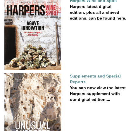
Harpers Wine and Spirit
Harpers latest digital
edition, plus all archived
editions, can be found here.
Supplements and Special
Reports
You can now view the latest
Harpers supplement with
our digital edition....