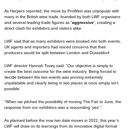
As Harpers reported, the move by ProWein was unpopular with
many in the British wine trade, branded by both LWF organisers
and several leading trade figures as
‘aggressive’
, creating a
direct clash for exhibitors and visitors alike.
LWF said that as many exhibitors were booked into both events,
UK agents and importers had voiced concerns that their
producers would be split between London and Dusseldorf.
LWF director Hannah Tovey said: “Our objective is simply to
create the best outcome for the wine industry. Being forced to
decide between the two events was proving extremely
unpalatable and clearly being in two places at once simply isn’t
possible.
“When we pitched the possibility of moving The Fair to June, the
response from our exhibitors was a resounding 'yes'.”
As planned before the now two date moves in 2022, this year’s
LWF will draw on its learnings from its innovative digital format