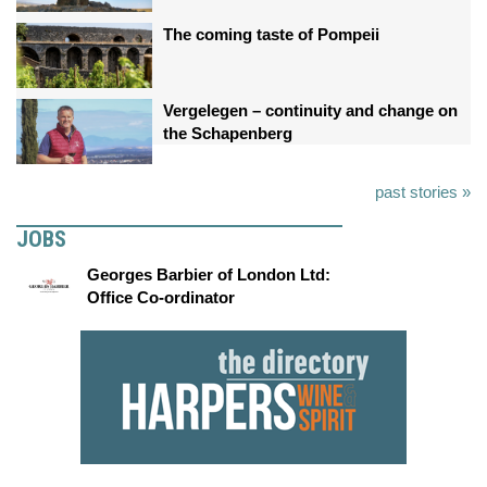
The coming taste of Pompeii
Vergelegen – continuity and change on
the Schapenberg
past stories »
JOBS
Georges Barbier of London Ltd:
Office Co-ordinator