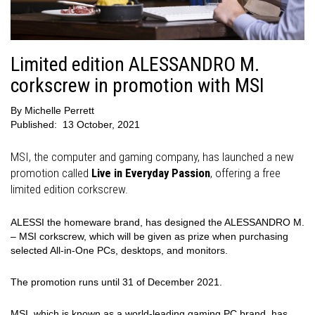
Limited edition ALESSANDRO M.
corkscrew in promotion with MSI
By
Michelle Perrett
Published:
13 October, 2021
MSI, the computer and gaming company, has launched a new
promotion called
Live in Everyday Passion
, offering a free
limited edition corkscrew.
ALESSI the homeware brand, has designed the ALESSANDRO M.
– MSI corkscrew, which will be given as prize when purchasing
selected All-in-One PCs, desktops, and monitors.
The promotion runs until 31 of December 2021.
MSI, which is known as a world-leading gaming PC brand, has