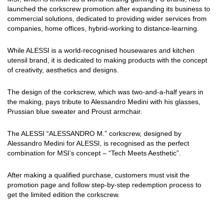
launched the corkscrew promotion after expanding its business to
commercial solutions, dedicated to providing wider services from
companies, home offices, hybrid-working to distance-learning.
While ALESSI is a world-recognised housewares and kitchen
utensil brand, it is dedicated to making products with the concept
of creativity, aesthetics and designs.
The design of the corkscrew, which was two-and-a-half years in
the making, pays tribute to Alessandro Medini with his glasses,
Prussian blue sweater and Proust armchair.
The ALESSI “ALESSANDRO M.” corkscrew, designed by
Alessandro Medini for ALESSI, is recognised as the perfect
combination for MSI’s concept – “Tech Meets Aesthetic”.
After making a qualified purchase, customers must visit the
promotion page and follow step-by-step redemption process to
get the limited edition the corkscrew.