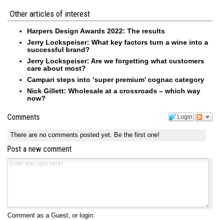
Other articles of interest
Harpers Design Awards 2022: The results
Jerry Lockspeiser: What key factors turn a wine into a
successful brand?
Jerry Lockspeiser: Are we forgetting what customers
care about most?
Campari steps into ‘super premium’ cognac category
Nick Gillett: Wholesale at a crossroads – which way
now?
Comments
Login
There are no comments posted yet.
Be the first one!
Post a new comment
Comment as a Guest, or login: