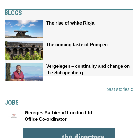
BLOGS
The rise of white Rioja
The coming taste of Pompeii
Vergelegen – continuity and change on
the Schapenberg
past stories »
JOBS
Georges Barbier of London Ltd:
Office Co-ordinator