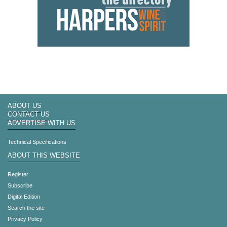
ABOUT US
CONTACT US
ADVERTISE WITH US
Technical Specifications
ABOUT THIS WEBSITE
Register
Subscribe
Digital Edition
Search the site
Privacy Policy