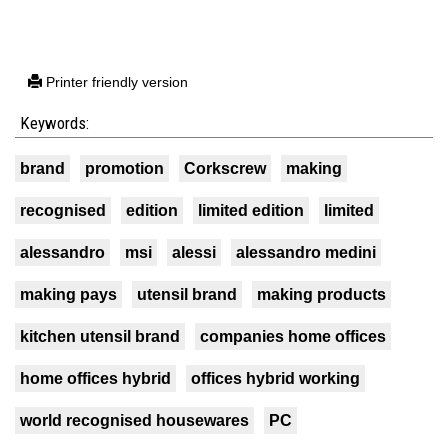
Printer friendly version
Keywords:
brand
promotion
Corkscrew
making
recognised
edition
limited edition
limited
alessandro
msi
alessi
alessandro medini
making pays
utensil brand
making products
kitchen utensil brand
companies home offices
home offices hybrid
offices hybrid working
world recognised housewares
PC