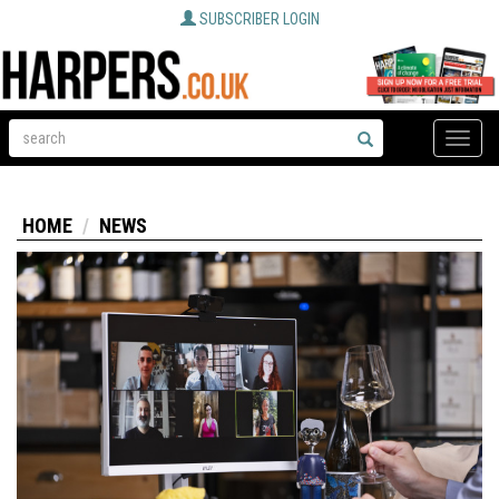
SUBSCRIBER LOGIN
Toggle
naviga
HOME
NEWS