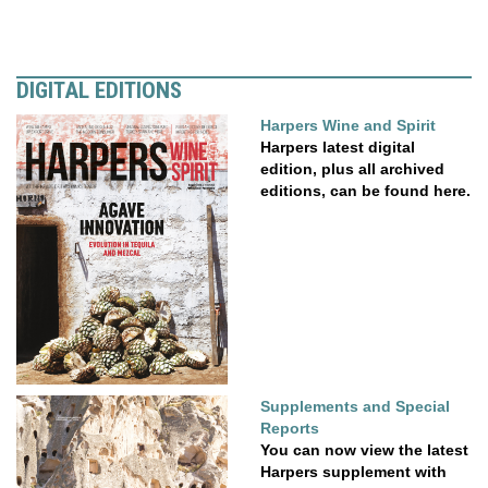
DIGITAL EDITIONS
Harpers Wine and Spirit
Harpers latest digital
edition, plus all archived
editions, can be found here.
Supplements and Special
Reports
You can now view the latest
Harpers supplement with