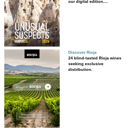
our digital edition....
Discover Rioja
24 blind-tasted Rioja wines
seeking exclusive
distribution.