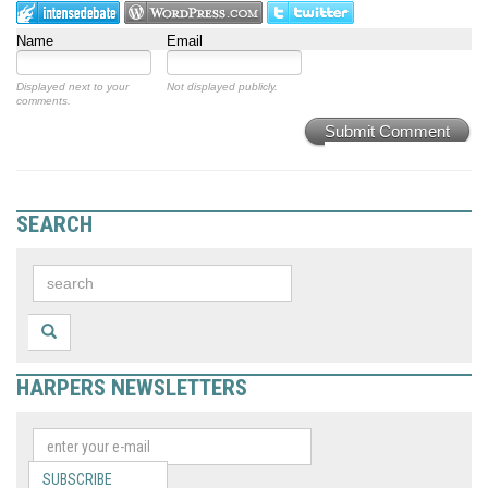
Name
Email
Displayed next to your
Not displayed publicly.
comments.
Submit Comment
SEARCH
HARPERS NEWSLETTERS
SUBSCRIBE