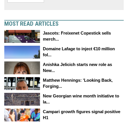
MOST READ ARTICLES
Jascots: Freixenet Copestick sells
merch...
Domaine Lafage to inject €10 million
fol...
Anishka Jelicich starts new role as
New...
Matthew Hennings: ‘Looking Back,
Forging...
New Georgian wine month initiative to
la...
Campari growth figures signal positive
H1