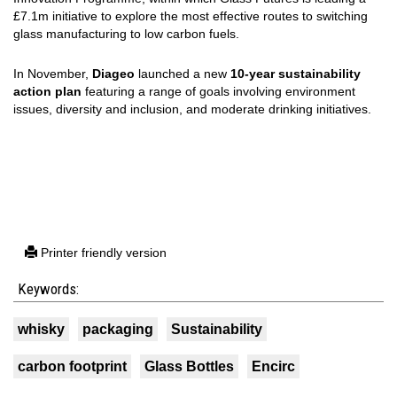
£7.1m initiative to explore the most effective routes to switching
glass manufacturing to low carbon fuels.
In November,
Diageo
launched a new
10-year sustainability
action plan
featuring a range of goals involving environment
issues, diversity and inclusion, and moderate drinking initiatives.
Printer friendly version
Keywords:
whisky
packaging
Sustainability
carbon footprint
Glass Bottles
Encirc