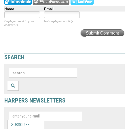
Name
Email
Displayed next to your
Not displayed publicly.
comments.
Submit Comment
SEARCH
HARPERS NEWSLETTERS
SUBSCRIBE