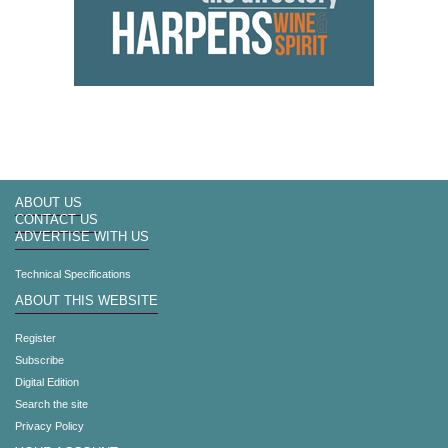
ABOUT US
CONTACT US
ADVERTISE WITH US
Technical Specifications
ABOUT THIS WEBSITE
Register
Subscribe
Digital Edition
Search the site
Privacy Policy