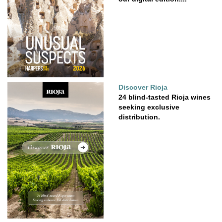
Discover Rioja
24 blind-tasted Rioja wines
seeking exclusive
distribution.