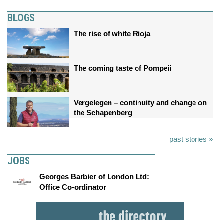
BLOGS
The rise of white Rioja
The coming taste of Pompeii
Vergelegen – continuity and change on
the Schapenberg
past stories »
JOBS
Georges Barbier of London Ltd:
Office Co-ordinator