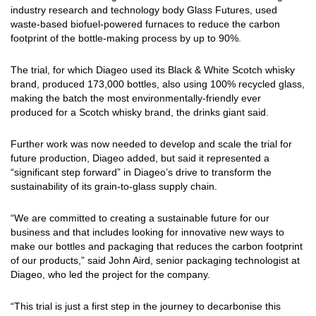
industry research and technology body Glass Futures, used
waste-based biofuel-powered furnaces to reduce the carbon
footprint of the bottle-making process by up to 90%.
The trial, for which Diageo used its Black & White Scotch whisky
brand, produced 173,000 bottles, also using 100% recycled glass,
making the batch the most environmentally-friendly ever
produced for a Scotch whisky brand, the drinks giant said.
Further work was now needed to develop and scale the trial for
future production, Diageo added, but said it represented a
“significant step forward” in Diageo’s drive to transform the
sustainability of its grain-to-glass supply chain.
“We are committed to creating a sustainable future for our
business and that includes looking for innovative new ways to
make our bottles and packaging that reduces the carbon footprint
of our products,” said John Aird, senior packaging technologist at
Diageo, who led the project for the company.
“This trial is just a first step in the journey to decarbonise this