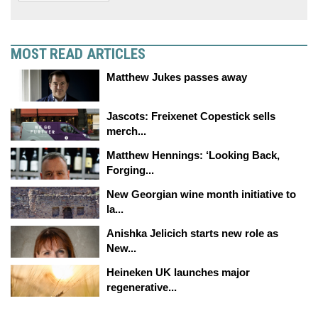
MOST READ ARTICLES
Matthew Jukes passes away
Jascots: Freixenet Copestick sells
merch...
Matthew Hennings: ‘Looking Back,
Forging...
New Georgian wine month initiative to
la...
Anishka Jelicich starts new role as
New...
Heineken UK launches major
regenerative...