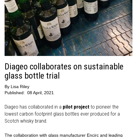
Diageo collaborates on sustainable
glass bottle trial
By
Lisa Riley
Published:
08 April, 2021
Diageo has collaborated in a
pilot project
to pioneer the
lowest carbon footprint glass bottles ever produced for a
Scotch whisky brand.
The collaboration with glass manufacturer Encirc and leading