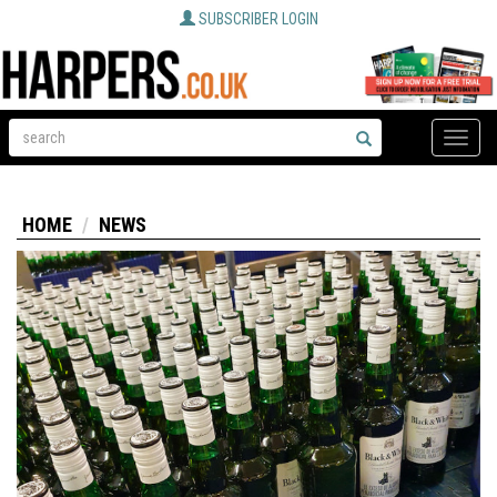
SUBSCRIBER LOGIN
Toggle
naviga
HOME
NEWS