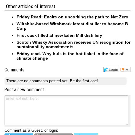
Other articles of interest
Friday Read: Encirc on uncorking the path to Net Zero
Wiltshire-based Witchmark latest distiller to become B
Corp
First cask filled at new Eden Mill distillery
Scotch Whisky Association receives UN recognition for
sustainability commitments
Friday read: Why bulk is the hot ticket in the face of
climate change
Comments
Login
There are no comments posted yet.
Be the first one!
Post a new comment
Comment as a Guest, or login: