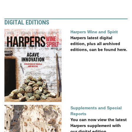
DIGITAL EDITIONS
Harpers Wine and Spirit
Harpers latest digital
edition, plus all archived
editions, can be found here.
Supplements and Special
Reports
You can now view the latest
Harpers supplement with
our digital edition....