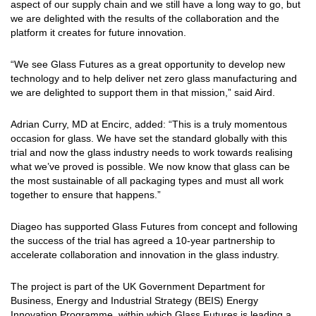
aspect of our supply chain and we still have a long way to go, but
we are delighted with the results of the collaboration and the
platform it creates for future innovation.
“We see Glass Futures as a great opportunity to develop new
technology and to help deliver net zero glass manufacturing and
we are delighted to support them in that mission,” said Aird.
Adrian Curry, MD at Encirc, added: “This is a truly momentous
occasion for glass. We have set the standard globally with this
trial and now the glass industry needs to work towards realising
what we’ve proved is possible. We now know that glass can be
the most sustainable of all packaging types and must all work
together to ensure that happens.”
Diageo has supported Glass Futures from concept and following
the success of the trial has agreed a 10-year partnership to
accelerate collaboration and innovation in the glass industry.
The project is part of the UK Government Department for
Business, Energy and Industrial Strategy (BEIS) Energy
Innovation Programme, within which Glass Futures is leading a